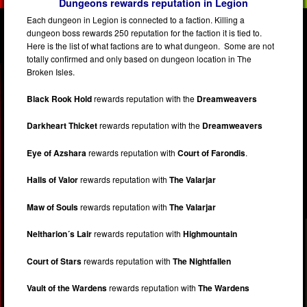
Dungeons rewards reputation in Legion
Each dungeon in Legion is connected to a faction. Killing a
dungeon boss rewards 250 reputation for the faction it is tied to.
Here is the list of what factions are to what dungeon. Some are not
totally confirmed and only based on dungeon location in The
Broken Isles.
Black Rook Hold
rewards reputation with the
Dreamweavers
Darkheart Thicket
rewards reputation with the
Dreamweavers
Eye of Azshara
rewards reputation with
Court of Farondis
.
Halls of Valor
rewards reputation with
The Valarjar
Maw of Souls
rewards reputation with
The Valarjar
Neltharion´s Lair
rewards reputation with
Highmountain
Court of Stars
rewards reputation with
The Nightfallen
Vault of the Wardens
rewards reputation with
The Wardens