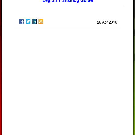
Legion Transmog Guide
26 Apr 2016