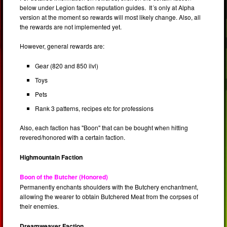
below under Legion faction reputation guides. It´s only at Alpha
version at the moment so rewards will most likely change. Also, all
the rewards are not implemented yet.
However, general rewards are:
Gear (820 and 850 ilvl)
Toys
Pets
Rank 3 patterns, recipes etc for professions
Also, each faction has "Boon" that can be bought when hitting
revered/honored with a certain faction.
Highmountain Faction
Boon of the Butcher (Honored)
Permanently enchants shoulders with the Butchery enchantment,
allowing the wearer to obtain Butchered Meat from the corpses of
their enemies.
Dreamweaver Faction