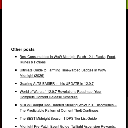
Other posts
Best Consumables in WoW Midnight Patch 12.1: Flasks, Food,
Runes & Potions
Ultimate Guide to Farming Timewarped Badges in WoW
Midnight (2026)
Gearing ALTS EASIER in this UPDATE in 12.0.7
World of Warcraft 12.0.7 Revelations Roadmap: Your
Complete Content Release Schedule
MRGM Caught Red-Handed Stealing WoW PTR Discoveries –
The Predictable Pattern of Content Theft Continues
The BEST Midnight Season 1 DPS Tier List Guide
Midnight Pre-Patch Event Guide: Twilight Ascension Rewards,