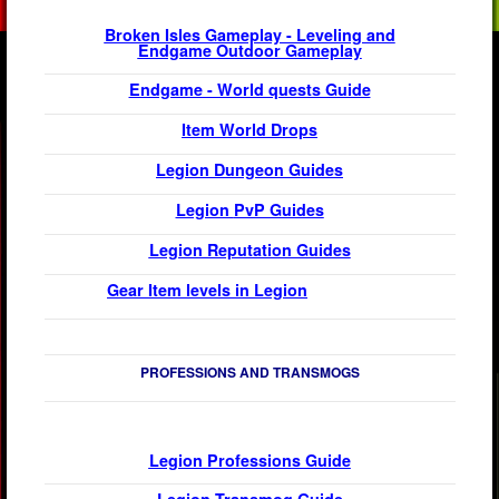
Broken Isles Gameplay - Leveling and
Endgame Outdoor Gameplay
Endgame - World quests Guide
Item World Drops
Legion
Dungeon Guides
Legion
PvP Guides
Legion Reputation Guides
Gear Item levels in Legion
PROFESSIONS AND TRANSMOGS
Legion
Professions Guide