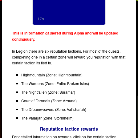
This is information gathered during Alpha and will be updated
continuously.
In Legion there are six reputation factions. For most of the quests,
completing one in a certain zone will reward you reputation with that
certain faction its tied to.
Highmountain (Zone: Highmountain)
The Wardens (Zone: Entire Broken Isles)
The Nightfallen (Zone: Suramar)
Court of Farondis (Zone: Azsuna)
The Dreamweavers (Zone: Val´sharah)
The Valarjar (Zone: Stormheim)
Reputation faction rewards
For detailed information on rewards, click on the certain faction