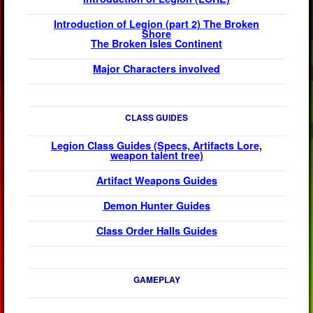
Introduction of Legion (part 2) The Broken
Shore
The Broken Isles Continent
Major Characters involved
CLASS GUIDES
Legion Class Guides (Specs, Artifacts Lore,
weapon talent tree)
Artifact Weapons Guides
Demon Hunter Guides
Class Order Halls
Guides
GAMEPLAY