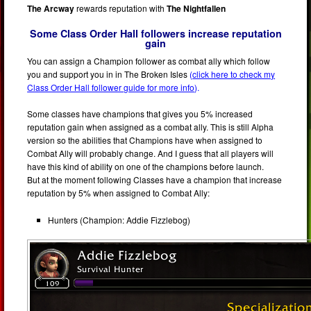
The Arcway
rewards reputation with
The Nightfallen
Some Class Order Hall followers increase reputation
gain
You can assign a Champion follower as combat ally which follow
you and support you in in The Broken Isles
(
click here to check my
Class Order Hall follower guide for more info
).
Some classes have champions that gives you 5% increased
reputation gain when assigned as a combat ally. This is still Alpha
version so the abilities that Champions have when assigned to
Combat Ally will probably change. And I guess that all players will
have this kind of ability on one of the champions before launch.
But at the moment following Classes have a champion that increase
reputation by 5% when assigned to Combat Ally:
Hunters (Champion: Addie Fizzlebog)