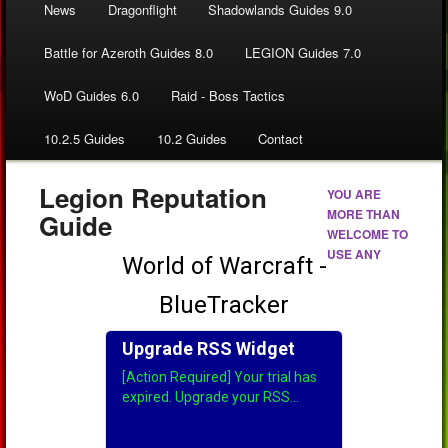
News
Dragonflight
Shadowlands Guides 9.0
Battle for Azeroth Guides 8.0
LEGION Guides 7.0
WoD Guides 6.0
Raid - Boss Tactics
10.2.5 Guides
10.2 Guides
Contact
Legion Reputation
YOU ARE
MORE THAN
Guide
WELCOME TO
USE ANY