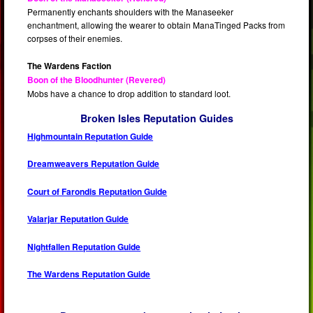
Permanently enchants shoulders with the Manaseeker
enchantment, allowing the wearer to obtain ManaTinged Packs from
corpses of their enemies.
The Wardens Faction
Boon of the Bloodhunter (Revered)
Mobs have a chance to drop addition to standard loot.
Broken Isles Reputation Guides
Highmountain Reputation Guide
Dreamweavers Reputation Guide
Court of Farondis Reputation Guide
Valarjar Reputation Guide
Nightfallen Reputation Guide
The Wardens Reputation Guide