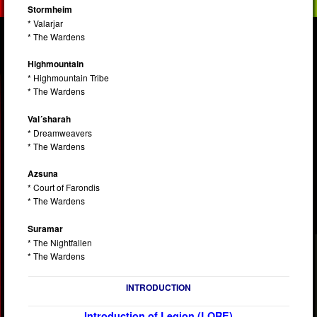
Stormheim
* Valarjar
* The Wardens
Highmountain
* Highmountain Tribe
* The Wardens
Val´sharah
* Dreamweavers
* The Wardens
Azsuna
* Court of Farondis
* The Wardens
Suramar
* The Nightfallen
* The Wardens
INTRODUCTION
Introduction of Legion (LORE)