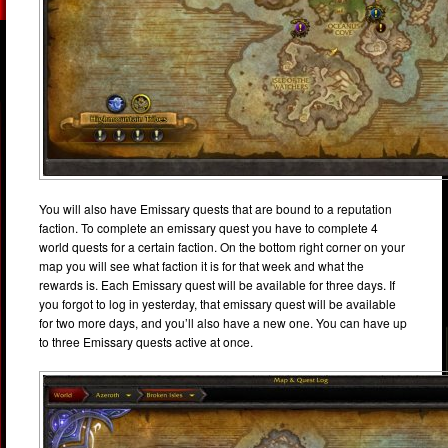
You will also have Emissary quests that are bound to a reputation
faction. To complete an emissary quest you have to complete 4
world quests for a certain faction. On the bottom right corner on your
map you will see what faction it is for that week and what the
rewards is. Each Emissary quest will be available for three days. If
you forgot to log in yesterday, that emissary quest will be available
for two more days, and you’ll also have a new one. You can have up
to three Emissary quests active at once.