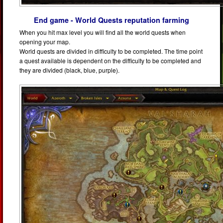
End game - World Quests reputation farming
When you hit max level you will find all the world quests when
opening your map.
World quests are divided in difficulty to be completed. The time point
a quest available is dependent on the difficulty to be completed and
they are divided (black, blue, purple).