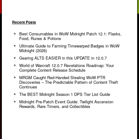
Recent Posts
Best Consumables in WoW Midnight Patch 12.1: Flasks,
Food, Runes & Potions
Ultimate Guide to Farming Timewarped Badges in WoW
Midnight (2026)
Gearing ALTS EASIER in this UPDATE in 12.0.7
World of Warcraft 12.0.7 Revelations Roadmap: Your
Complete Content Release Schedule
MRGM Caught Red-Handed Stealing WoW PTR
Discoveries – The Predictable Pattern of Content Theft
Continues
The BEST Midnight Season 1 DPS Tier List Guide
Midnight Pre-Patch Event Guide: Twilight Ascension
Rewards, Rare Timers, and Collectibles