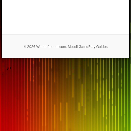
© 2026 Worldofmoudi.com. Moudi GamePlay Guides
== $0
...