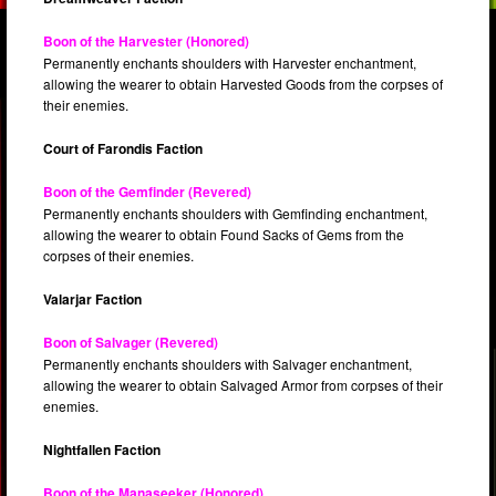
Boon of the Harvester (Honored)
Permanently enchants shoulders with Harvester enchantment,
allowing the wearer to obtain Harvested Goods from the corpses of
their enemies.
Court of Farondis Faction
Boon of the Gemfinder (Revered)
Permanently enchants shoulders with Gemfinding enchantment,
allowing the wearer to obtain Found Sacks of Gems from the
corpses of their enemies.
Valarjar Faction
Boon of Salvager (Revered)
Permanently enchants shoulders with Salvager enchantment,
allowing the wearer to obtain Salvaged Armor from corpses of their
enemies.
Nightfallen Faction
Boon of the Manaseeker (Honored)