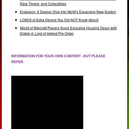
Rare Timers, and Collectibles
Endeavor: A Deeper Dive Into WoW’s Expansive New System
LOADS of Extra Decors You Did NOT Know About!
World of Warcraft Players Score Exclusive Housing Decor with
Diablo 4: Lord of Hatred Pre-Order
INFORMATION FOR YOUR OWN CONTENT - BUT PLEASE
REFER.