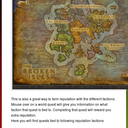
This is also a great way to farm reputation with the different factions.
Mouse over on a world quest will give you information on what
faction that quest is tied to. Completing that quest will reward you
extra reputation.
Here you will find quests tied to following reputation factions