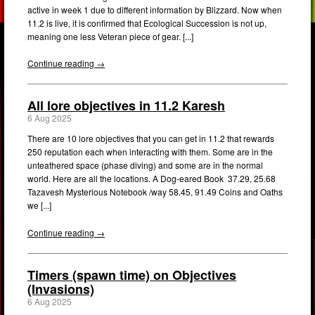
active in week 1 due to different information by Blizzard. Now when
11.2 is live, it is confirmed that Ecological Succession is not up,
meaning one less Veteran piece of gear. [...]
Continue reading →
All lore objectives in 11.2 Karesh
6 Aug 2025
There are 10 lore objectives that you can get in 11.2 that rewards
250 reputation each when interacting with them. Some are in the
unteathered space (phase diving) and some are in the normal
world. Here are all the locations. A Dog-eared Book 37.29, 25.68
Tazavesh Mysterious Notebook /way 58.45, 91.49 Coins and Oaths
we [...]
Continue reading →
Timers (spawn time) on Objectives
(Invasions)
6 Aug 2025