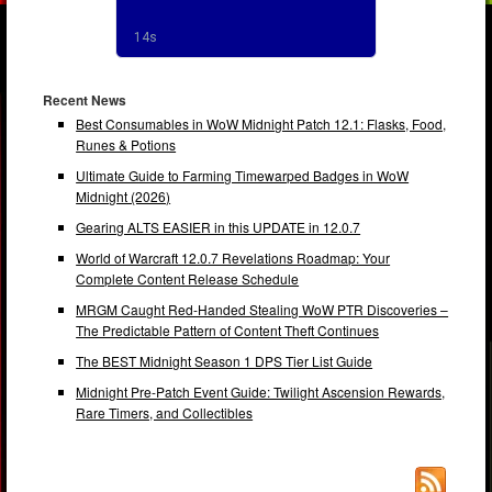
Recent News
Best Consumables in WoW Midnight Patch 12.1: Flasks, Food,
Runes & Potions
Ultimate Guide to Farming Timewarped Badges in WoW
Midnight (2026)
Gearing ALTS EASIER in this UPDATE in 12.0.7
World of Warcraft 12.0.7 Revelations Roadmap: Your
Complete Content Release Schedule
MRGM Caught Red-Handed Stealing WoW PTR Discoveries –
The Predictable Pattern of Content Theft Continues
The BEST Midnight Season 1 DPS Tier List Guide
Midnight Pre-Patch Event Guide: Twilight Ascension Rewards,
Rare Timers, and Collectibles