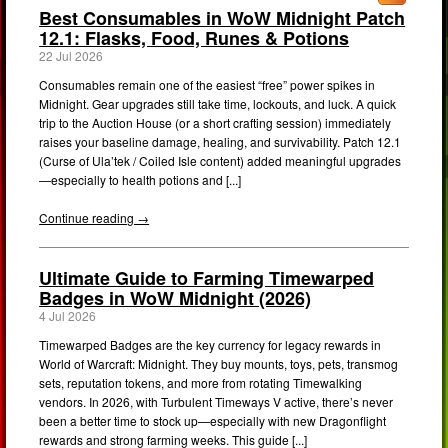
Best Consumables in WoW Midnight Patch
12.1: Flasks, Food, Runes & Potions
22 Jul 2026
Consumables remain one of the easiest “free” power spikes in
Midnight. Gear upgrades still take time, lockouts, and luck. A quick
trip to the Auction House (or a short crafting session) immediately
raises your baseline damage, healing, and survivability. Patch 12.1
(Curse of Ula’tek / Coiled Isle content) added meaningful upgrades
—especially to health potions and [...]
Continue reading →
Ultimate Guide to Farming Timewarped
Badges in WoW Midnight (2026)
4 Jul 2026
Timewarped Badges are the key currency for legacy rewards in
World of Warcraft: Midnight. They buy mounts, toys, pets, transmog
sets, reputation tokens, and more from rotating Timewalking
vendors. In 2026, with Turbulent Timeways V active, there’s never
been a better time to stock up—especially with new Dragonflight
rewards and strong farming weeks. This guide [...]