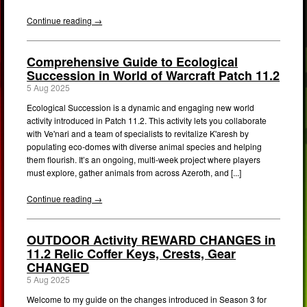
Continue reading →
Comprehensive Guide to Ecological
Succession in World of Warcraft Patch 11.2
5 Aug 2025
Ecological Succession is a dynamic and engaging new world
activity introduced in Patch 11.2. This activity lets you collaborate
with Ve'nari and a team of specialists to revitalize K'aresh by
populating eco-domes with diverse animal species and helping
them flourish. It’s an ongoing, multi-week project where players
must explore, gather animals from across Azeroth, and [...]
Continue reading →
OUTDOOR Activity REWARD CHANGES in
11.2 Relic Coffer Keys, Crests, Gear
CHANGED
5 Aug 2025
Welcome to my guide on the changes introduced in Season 3 for