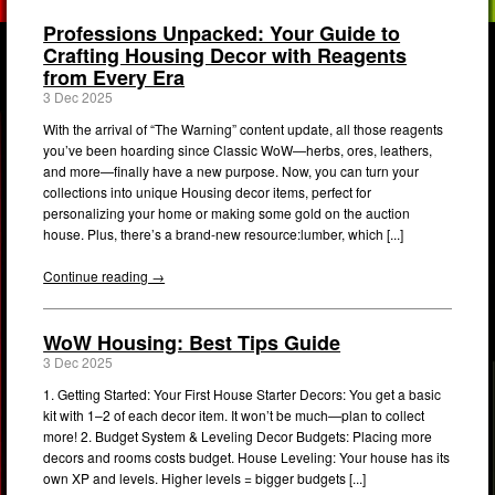
Professions Unpacked: Your Guide to
Crafting Housing Decor with Reagents
from Every Era
3 Dec 2025
With the arrival of “The Warning” content update, all those reagents
you’ve been hoarding since Classic WoW—herbs, ores, leathers,
and more—finally have a new purpose. Now, you can turn your
collections into unique Housing decor items, perfect for
personalizing your home or making some gold on the auction
house. Plus, there’s a brand-new resource:lumber, which [...]
Continue reading →
WoW Housing: Best Tips Guide
3 Dec 2025
1. Getting Started: Your First House Starter Decors: You get a basic
kit with 1–2 of each decor item. It won’t be much—plan to collect
more! 2. Budget System & Leveling Decor Budgets: Placing more
decors and rooms costs budget. House Leveling: Your house has its
own XP and levels. Higher levels = bigger budgets [...]