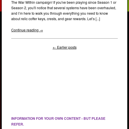
The War Within campaign! If you've been playing since Season 1 or
Season 2, you'll notice that several systems have been overhauled,
and I’m here to walk you through everything you need to know
about relic coffer keys, crests, and gear rewards. Let’s [...]
Continue reading →
← Earlier posts
INFORMATION FOR YOUR OWN CONTENT - BUT PLEASE
REFER.