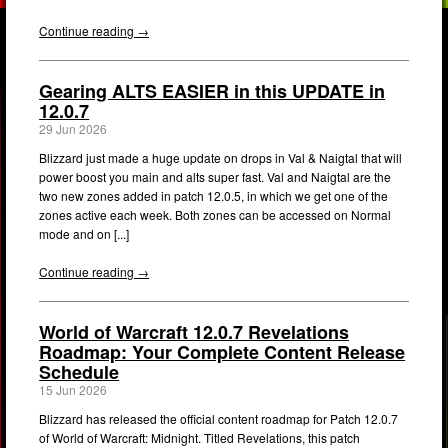
Continue reading →
Gearing ALTS EASIER in this UPDATE in
12.0.7
29 Jun 2026
Blizzard just made a huge update on drops in Val & Naigtal that will
power boost you main and alts super fast. Val and Naigtal are the
two new zones added in patch 12.0.5, in which we get one of the
zones active each week. Both zones can be accessed on Normal
mode and on [...]
Continue reading →
World of Warcraft 12.0.7 Revelations
Roadmap: Your Complete Content Release
Schedule
15 Jun 2026
Blizzard has released the official content roadmap for Patch 12.0.7
of World of Warcraft: Midnight. Titled Revelations, this patch