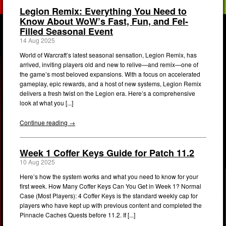
Legion Remix: Everything You Need to
Know About WoW’s Fast, Fun, and Fel-
Filled Seasonal Event
14 Aug 2025
World of Warcraft’s latest seasonal sensation, Legion Remix, has
arrived, inviting players old and new to relive—and remix—one of
the game’s most beloved expansions. With a focus on accelerated
gameplay, epic rewards, and a host of new systems, Legion Remix
delivers a fresh twist on the Legion era. Here’s a comprehensive
look at what you [...]
Continue reading →
Week 1 Coffer Keys Guide for Patch 11.2
10 Aug 2025
Here’s how the system works and what you need to know for your
first week. How Many Coffer Keys Can You Get in Week 1? Normal
Case (Most Players): 4 Coffer Keys is the standard weekly cap for
players who have kept up with previous content and completed the
Pinnacle Caches Quests before 11.2. If [...]