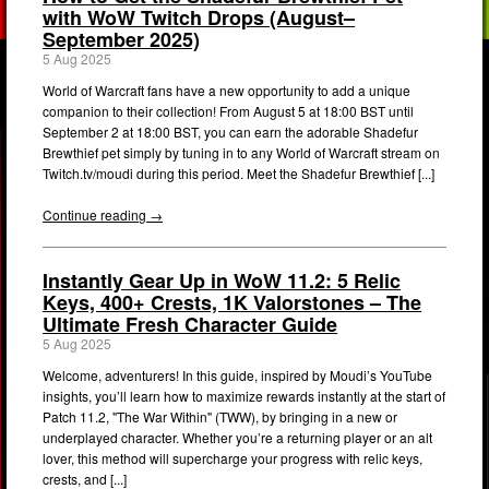
with WoW Twitch Drops (August–
September 2025)
5 Aug 2025
World of Warcraft fans have a new opportunity to add a unique
companion to their collection! From August 5 at 18:00 BST until
September 2 at 18:00 BST, you can earn the adorable Shadefur
Brewthief pet simply by tuning in to any World of Warcraft stream on
Twitch.tv/moudi during this period. Meet the Shadefur Brewthief [...]
Continue reading →
Instantly Gear Up in WoW 11.2: 5 Relic
Keys, 400+ Crests, 1K Valorstones – The
Ultimate Fresh Character Guide
5 Aug 2025
Welcome, adventurers! In this guide, inspired by Moudi’s YouTube
insights, you’ll learn how to maximize rewards instantly at the start of
Patch 11.2, "The War Within" (TWW), by bringing in a new or
underplayed character. Whether you’re a returning player or an alt
lover, this method will supercharge your progress with relic keys,
crests, and [...]