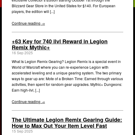
Blizzard Gear Store in the United States for $140. For European
players, the edition will [...]
Continue reading →
+63 Key for 740 ilvl Reward in Legion
Remix Mythic+
16 Sep 2025
What Is Legion Remix Gearing? Legion Remix is a special event in
World of Warcraft where you can re-experience Legion with
accelerated leveling and a unique gearing system. The two primary
ways to gear up are: Mote of a Broken Time: Earned through various
activities, then spent for random gear upgrades. Mythic+ Dungeons:
Earn high-ilvl, [...]
Continue reading →
The Ultimate Legion Remix Gearing Guide:
How to Max Out Your Item Level Fast
15 Sep 2025