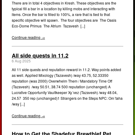
There are in total 4 objectives in Kresh. These objectives are the
typical fill a bar in a location by killing mobs and interacting with
items. Once the bar is filled to 100%, a rare that is tied to that
specific objective will spawn. The four objectives are The Oasis
Eco-Dome Primus The Atrium Tazavesh [...]
Continue reading →
All side quests in 11.2
6 Aug 2025
All 11 side quests and reputation reward in 11.2. Way points added
as well. Applied Mixology (Tazavesh) /way 43.75, 52.33350
reputation (was 2000) Overwhelm Them / Mandatory Time Off
(Tazavesh) /way 50.51, 38.74 500 reputation (unchanged) A
Lucrative Opportunity Vaultkeeper Xy´vez (Tazavesh) /way 48.04,
24.57 350 rep (unchanged)1 Strangers on the Steps NPC: Om´taha
/way [...]
Continue reading →
How to Get the Shadefur Brewthief Pet