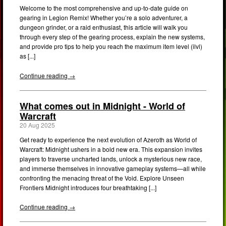
Welcome to the most comprehensive and up-to-date guide on
gearing in Legion Remix! Whether you’re a solo adventurer, a
dungeon grinder, or a raid enthusiast, this article will walk you
through every step of the gearing process, explain the new systems,
and provide pro tips to help you reach the maximum item level (ilvl)
as [...]
Continue reading →
What comes out in Midnight - World of
Warcraft
20 Aug 2025
Get ready to experience the next evolution of Azeroth as World of
Warcraft: Midnight ushers in a bold new era. This expansion invites
players to traverse uncharted lands, unlock a mysterious new race,
and immerse themselves in innovative gameplay systems—all while
confronting the menacing threat of the Void. Explore Unseen
Frontiers Midnight introduces four breathtaking [...]
Continue reading →