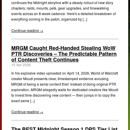
continues the Midnight storyline with a steady rollout of new story
chapters, raids, mounts, pets, gear upgrades, and timewalking
events across an 8-week cadence. Here's a detailed breakdown of
everything coming in the patch, organized by [...]
Continue reading →
MRGM Caught Red-Handed Stealing WoW
PTR Discoveries – The Predictable Pattern
of Content Theft Continues
15 Apr 2026
In his explosive video uploaded on April 14, 2026, World of Warcraft
creator Moudi presents clear, timestamped evidence accusing
MRGM of being a serial content thief. Instead of doing original PTR
exploration, MRGM allegedly waits for dedicated creators like Moudi
to invest time discovering new content — then jumps in to copy the
exact same [...]
Continue reading →
The BEST Midnight Season 1 DPS Tier List