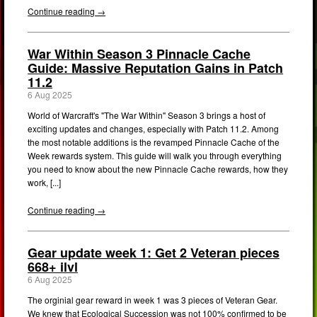
Continue reading →
War Within Season 3 Pinnacle Cache
Guide: Massive Reputation Gains in Patch
11.2
6 Aug 2025
World of Warcraft's "The War Within" Season 3 brings a host of
exciting updates and changes, especially with Patch 11.2. Among
the most notable additions is the revamped Pinnacle Cache of the
Week rewards system. This guide will walk you through everything
you need to know about the new Pinnacle Cache rewards, how they
work, [...]
Continue reading →
Gear update week 1: Get 2 Veteran pieces
668+ ilvl
6 Aug 2025
The orginial gear reward in week 1 was 3 pieces of Veteran Gear.
We knew that Ecological Succession was not 100% confirmed to be