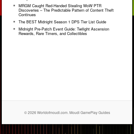
MRGM Caught Red-Handed Stealing WoW PTR
Discoveries – The Predictable Pattern of Content Theft
Continues
The BEST Midnight Season 1 DPS Tier List Guide
Midnight Pre-Patch Event Guide: Twilight Ascension
Rewards, Rare Timers, and Collectibles
© 2026 Worldofmoudi.com. Moudi GamePlay Guides