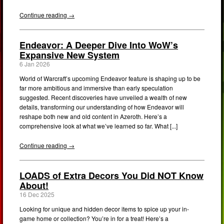
Continue reading →
Endeavor: A Deeper Dive Into WoW’s
Expansive New System
6 Jan 2026
World of Warcraft’s upcoming Endeavor feature is shaping up to be
far more ambitious and immersive than early speculation
suggested. Recent discoveries have unveiled a wealth of new
details, transforming our understanding of how Endeavor will
reshape both new and old content in Azeroth. Here’s a
comprehensive look at what we’ve learned so far. What [...]
Continue reading →
LOADS of Extra Decors You Did NOT Know
About!
16 Dec 2025
Looking for unique and hidden decor items to spice up your in-
game home or collection? You’re in for a treat! Here’s a