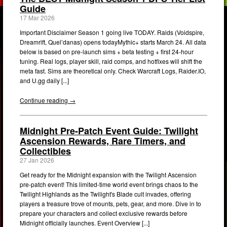
Guide
17 Mar 2026
Important Disclaimer Season 1 going live TODAY. Raids (Voidspire,
Dreamrift, Quel’danas) opens todayMythic+ starts March 24. All data
below is based on pre-launch sims + beta testing + first 24-hour
tuning. Real logs, player skill, raid comps, and hotfixes will shift the
meta fast. Sims are theoretical only. Check Warcraft Logs, Raider.IO,
and U.gg daily [...]
Continue reading →
Midnight Pre-Patch Event Guide: Twilight
Ascension Rewards, Rare Timers, and
Collectibles
27 Jan 2026
Get ready for the Midnight expansion with the Twilight Ascension
pre-patch event! This limited-time world event brings chaos to the
Twilight Highlands as the Twilight's Blade cult invades, offering
players a treasure trove of mounts, pets, gear, and more. Dive in to
prepare your characters and collect exclusive rewards before
Midnight officially launches. Event Overview [...]