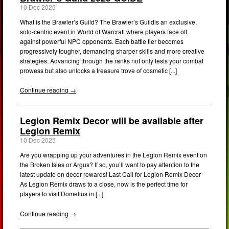
10 Dec 2025
What is the Brawler’s Guild? The Brawler’s Guildis an exclusive,
solo-centric event in World of Warcraft where players face off
against powerful NPC opponents. Each battle tier becomes
progressively tougher, demanding sharper skills and more creative
strategies. Advancing through the ranks not only tests your combat
prowess but also unlocks a treasure trove of cosmetic [...]
Continue reading →
Legion Remix Decor will be available after
Legion Remix
10 Dec 2025
Are you wrapping up your adventures in the Legion Remix event on
the Broken Isles or Argus? If so, you’ll want to pay attention to the
latest update on decor rewards! Last Call for Legion Remix Decor
As Legion Remix draws to a close, now is the perfect time for
players to visit Domelius in [...]
Continue reading →