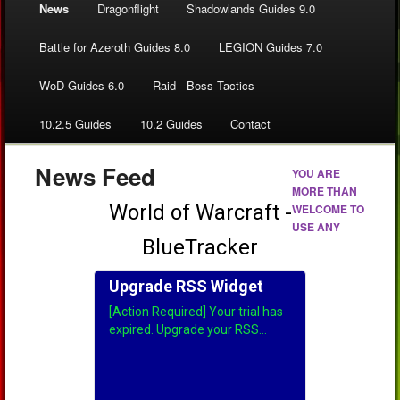
News
Dragonflight
Shadowlands Guides 9.0
Battle for Azeroth Guides 8.0
LEGION Guides 7.0
WoD Guides 6.0
Raid - Boss Tactics
10.2.5 Guides
10.2 Guides
Contact
News Feed
YOU ARE
MORE THAN
WELCOME TO
USE ANY