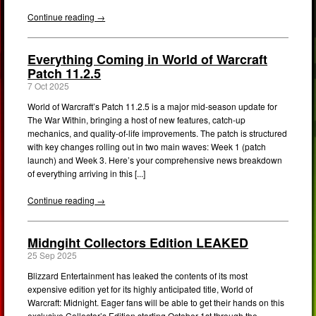
Continue reading →
Everything Coming in World of Warcraft
Patch 11.2.5
7 Oct 2025
World of Warcraft’s Patch 11.2.5 is a major mid-season update for
The War Within, bringing a host of new features, catch-up
mechanics, and quality-of-life improvements. The patch is structured
with key changes rolling out in two main waves: Week 1 (patch
launch) and Week 3. Here’s your comprehensive news breakdown
of everything arriving in this [...]
Continue reading →
Midngiht Collectors Edition LEAKED
25 Sep 2025
Blizzard Entertainment has leaked the contents of its most
expensive edition yet for its highly anticipated title, World of
Warcraft: Midnight. Eager fans will be able to get their hands on this
exclusive Collector’s Edition starting October 1st through the