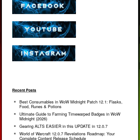
Recent Posts
Best Consumables in WoW Midnight Patch 12.1: Flasks,
Food, Runes & Potions
Ultimate Guide to Farming Timewarped Badges in WoW
Midnight (2026)
Gearing ALTS EASIER in this UPDATE in 12.0.7
World of Warcraft 12.0.7 Revelations Roadmap: Your
Complete Content Release Schedule