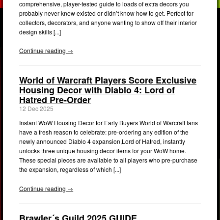
comprehensive, player-tested guide to loads of extra decors you
probably never knew existed or didn’t know how to get. Perfect for
collectors, decorators, and anyone wanting to show off their interior
design skills [...]
Continue reading →
World of Warcraft Players Score Exclusive
Housing Decor with Diablo 4: Lord of
Hatred Pre-Order
12 Dec 2025
Instant WoW Housing Decor for Early Buyers World of Warcraft fans
have a fresh reason to celebrate: pre-ordering any edition of the
newly announced Diablo 4 expansion,Lord of Hatred, instantly
unlocks three unique housing decor items for your WoW home.
These special pieces are available to all players who pre-purchase
the expansion, regardless of which [...]
Continue reading →
Brawler´s Guild 2025 GUIDE