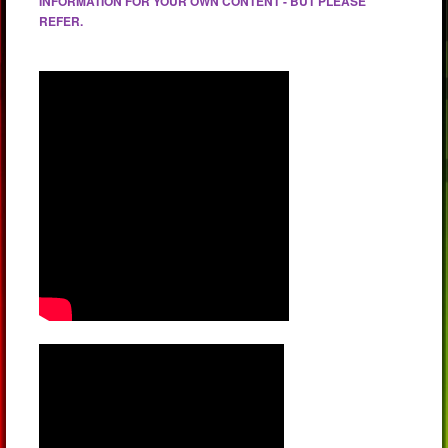
INFORMATION FOR YOUR OWN CONTENT - BUT PLEASE
REFER.