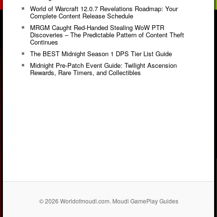
World of Warcraft 12.0.7 Revelations Roadmap: Your
Complete Content Release Schedule
MRGM Caught Red-Handed Stealing WoW PTR
Discoveries – The Predictable Pattern of Content Theft
Continues
The BEST Midnight Season 1 DPS Tier List Guide
Midnight Pre-Patch Event Guide: Twilight Ascension
Rewards, Rare Timers, and Collectibles
© 2026 Worldofmoudi.com. Moudi GamePlay Guides