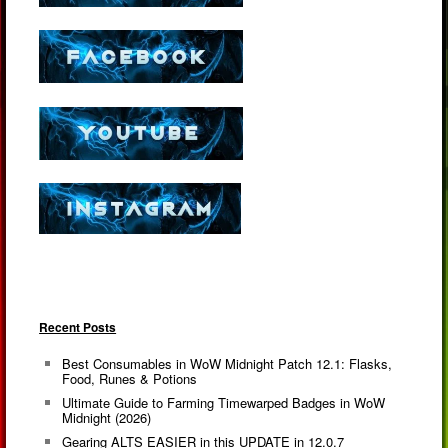
Recent Posts
Best Consumables in WoW Midnight Patch 12.1: Flasks,
Food, Runes & Potions
Ultimate Guide to Farming Timewarped Badges in WoW
Midnight (2026)
Gearing ALTS EASIER in this UPDATE in 12.0.7