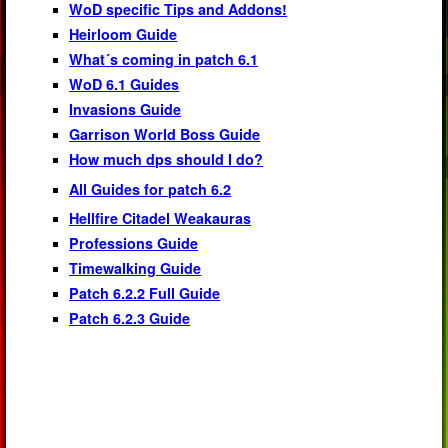
WoD specific Tips and Addons!
Heirloom Guide
What´s coming in patch 6.1
WoD 6.1 Guides
Invasions Guide
Garrison World Boss Guide
How much dps should I do?
All Guides for patch 6.2
Hellfire Citadel Weakauras
Professions Guide
Timewalking Guide
Patch 6.2.2 Full Guide
Patch 6.2.3 Guide