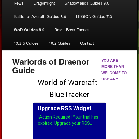
News
Dragonflight
Shadowlands Guides 9.0
Battle for Azeroth Guides 8.0
LEGION Guides 7.0
WoD Guides 6.0
Raid - Boss Tactics
10.2.5 Guides
10.2 Guides
Contact
Warlords of Draenor
YOU ARE
MORE THAN
Guide
WELCOME TO
USE ANY