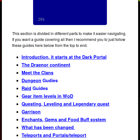
This section is divided in different parts to make it easier navigating.
If you want a guide covering all then I recommend you to just follow
these guides here below from the top to end.
Introduction, it starts at the Dark Portal
The Draenor continent
Meet the Clans
Dungeon
Gudies
Raid
Guides
Gear item levels in WoD
Questing, Leveling and Legendary quest
Garrison
Enchants, Gems and Food Buff system
What has been changed
Teleports and Portals/teleport