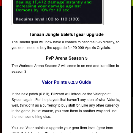
Tanaan Jungle Baleful gear upgrade
The Baleful gear will now have a chance to become 695 directly, so
you don’t need to buy the upgrade for 20 000 Apexis Crystals.
PvP Arena Season 3
The Warlords Arena Season 2 will come to an end and transition to
season 3.
Valor Points 6.2.3 Guide
In the next patch (6.2.3), Blizzard will introduce the Valor point
System again. For the players that haven’t any idea of what Valor is,
well, think of it as a currency to buy stuff for. Like any other currency
in the game, but of course, you earn them in another way and use
them on something else.
You use Valor points to upgrade your gear item level (gear from