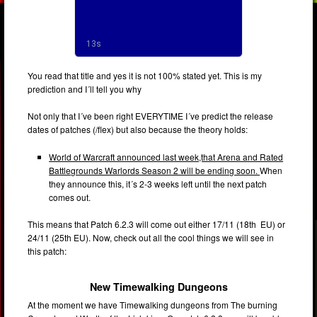
You read that title and yes it is not 100% stated yet. This is my
prediction and I´ll tell you why
Not only that I´ve been right EVERYTIME I´ve predict the release
dates of patches (/flex) but also because the theory holds:
World of Warcraft announced last week,that Arena and Rated
Battlegrounds Warlords Season 2 will be ending soon.
When
they announce this, it´s 2-3 weeks left until the next patch
comes out.
This means that Patch 6.2.3 will come out either 17/11 (18th EU) or
24/11 (25th EU). Now, check out all the cool things we will see in
this patch:
New Timewalking Dungeons
At the moment we have Timewalking dungeons from The burning