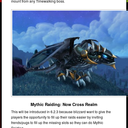
mount from any Timewalking boss.
Mythic Raiding: Now Cross Realm
This will be introduced in 6.2.3 because blizzard want to give the
players the opportunity to fill up their raids easier by inviting
frends/pugs to fill up the missing slots so they can do Mythic
Raiding.