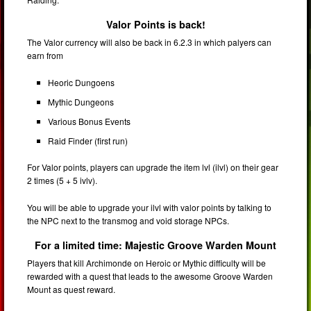
Valor Points is back!
The Valor currency will also be back in 6.2.3 in which palyers can
earn from
Heoric Dungoens
Mythic Dungeons
Various Bonus Events
Raid Finder (first run)
For Valor points, players can upgrade the item lvl (ilvl) on their gear
2 times (5 + 5 ivlv).
You will be able to upgrade your ilvl with valor points by talking to
the NPC next to the transmog and void storage NPCs.
For a limited time: Majestic Groove Warden Mount
Players that kill Archimonde on Heroic or Mythic difficulty will be
rewarded with a quest that leads to the awesome Groove Warden
Mount as quest reward.