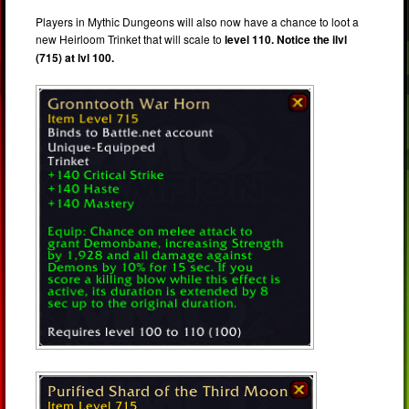
Players in Mythic Dungeons will also now have a chance to loot a
new Heirloom Trinket that will scale to
level 110. Notice the ilvl
(715) at lvl 100.