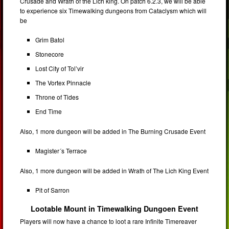
Crusade and Wrath of the Lich king. On patch 6.2.3, we will be able
to experience six Timewalking dungeons from Cataclysm which will
be
Grim Batol
Stonecore
Lost City of Tol’vir
The Vortex Pinnacle
Throne of Tides
End Time
Also, 1 more dungeon will be added in The Burning Crusade Event
Magister´s Terrace
Also, 1 more dungeon will be added in Wrath of The Lich King Event
Pit of Sarron
Lootable Mount in Timewalking Dungoen Event
Players will now have a chance to loot a rare Infinite Timereaver