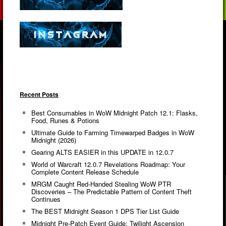
Recent Posts
Best Consumables in WoW Midnight Patch 12.1: Flasks,
Food, Runes & Potions
Ultimate Guide to Farming Timewarped Badges in WoW
Midnight (2026)
Gearing ALTS EASIER in this UPDATE in 12.0.7
World of Warcraft 12.0.7 Revelations Roadmap: Your
Complete Content Release Schedule
MRGM Caught Red-Handed Stealing WoW PTR
Discoveries – The Predictable Pattern of Content Theft
Continues
The BEST Midnight Season 1 DPS Tier List Guide
Midnight Pre-Patch Event Guide: Twilight Ascension