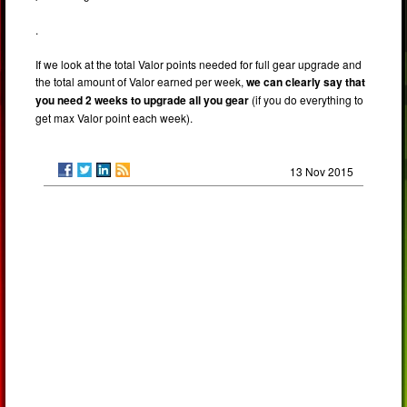
.
If we look at the total Valor points needed for full gear upgrade and
the total amount of Valor earned per week,
we can clearly say that
you need 2 weeks to upgrade all you gear
(if you do everything to
get max Valor point each week).
13 Nov 2015