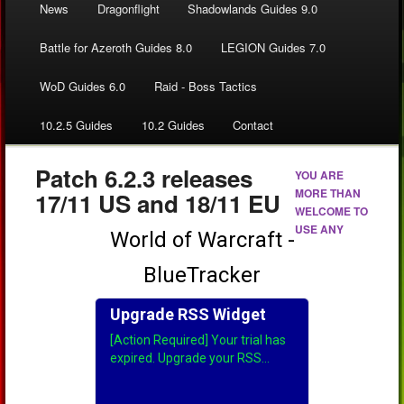
News
Dragonflight
Shadowlands Guides 9.0
Battle for Azeroth Guides 8.0
LEGION Guides 7.0
WoD Guides 6.0
Raid - Boss Tactics
10.2.5 Guides
10.2 Guides
Contact
Patch 6.2.3 releases
YOU ARE
MORE THAN
17/11 US and 18/11 EU
WELCOME TO
USE ANY