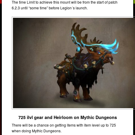
The time Limit to achieve this mount will be from the start of patch
6.2.3 until “some time” before Legion´s launch.
725 ilvl gear and Heirloom on Mythic Dungeons
There will be a chance on getting items with item level up to 725
when doing Mythic Dungeons.