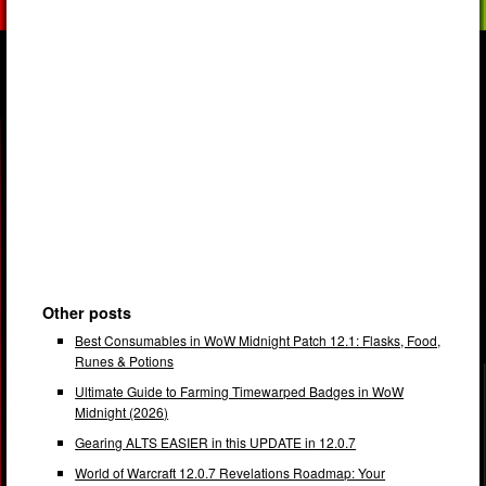
Other posts
Best Consumables in WoW Midnight Patch 12.1: Flasks, Food,
Runes & Potions
Ultimate Guide to Farming Timewarped Badges in WoW
Midnight (2026)
Gearing ALTS EASIER in this UPDATE in 12.0.7
World of Warcraft 12.0.7 Revelations Roadmap: Your