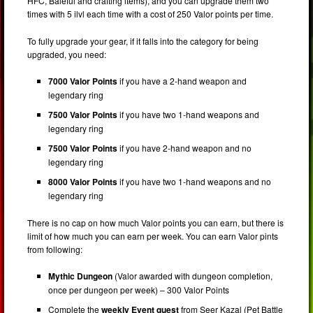
HFC, Baleful and crafting items), and you can upgrade them two
times with 5 ilvl each time with a cost of 250 Valor points per time.
To fully upgrade your gear, if it falls into the category for being
upgraded, you need:
7000 Valor Points
if you have a 2-hand weapon and
legendary ring
7500 Valor Points
if you have two 1-hand weapons and
legendary ring
7500 Valor Points
if you have 2-hand weapon and no
legendary ring
8000 Valor Points
if you have two 1-hand weapons and no
legendary ring
There is no cap on how much Valor points you can earn, but there is
limit of how much you can earn per week. You can earn Valor pints
from following:
Mythic Dungeon
(Valor awarded with dungeon completion,
once per dungeon per week) – 300 Valor Points
Complete the
weekly Event quest
from Seer Kazal (Pet Battle