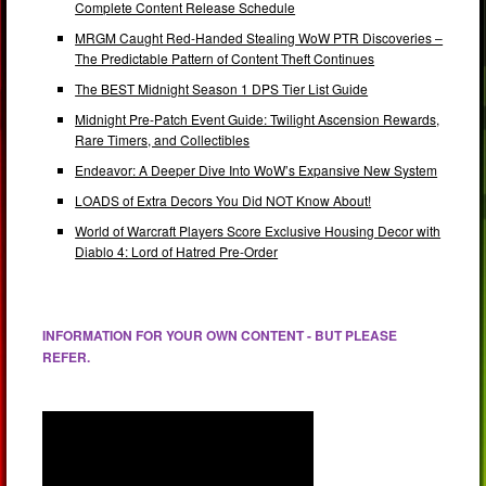
Complete Content Release Schedule
MRGM Caught Red-Handed Stealing WoW PTR Discoveries –
The Predictable Pattern of Content Theft Continues
The BEST Midnight Season 1 DPS Tier List Guide
Midnight Pre-Patch Event Guide: Twilight Ascension Rewards,
Rare Timers, and Collectibles
Endeavor: A Deeper Dive Into WoW’s Expansive New System
LOADS of Extra Decors You Did NOT Know About!
World of Warcraft Players Score Exclusive Housing Decor with
Diablo 4: Lord of Hatred Pre-Order
INFORMATION FOR YOUR OWN CONTENT - BUT PLEASE
REFER.