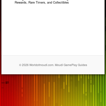
Rewards, Rare Timers, and Collectibles
© 2026 Worldofmoudi.com. Moudi GamePlay Guides
== $0
...