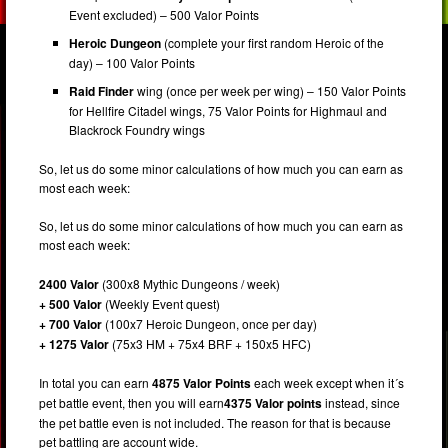
Event excluded) – 500 Valor Points
Heroic Dungeon
(complete your first random Heroic of the
day) – 100 Valor Points
Raid Finder
wing (once per week per wing) – 150 Valor Points
for Hellfire Citadel wings, 75 Valor Points for Highmaul and
Blackrock Foundry wings
So, let us do some minor calculations of how much you can earn as
most each week:
So, let us do some minor calculations of how much you can earn as
most each week:
2400 Valor
(300x8 Mythic Dungeons / week)
+ 500 Valor
(Weekly Event quest)
+ 700 Valor
(100x7 Heroic Dungeon, once per day)
+ 1275 Valor
(75x3 HM + 75x4 BRF + 150x5 HFC)
In total you can earn
4875 Valor Points
each week except when it´s
pet battle event, then you will earn
4375
Valor points
instead, since
the pet battle even is not included. The reason for that is because
pet battling are account wide.