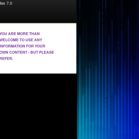
es 7.0
YOU ARE MORE THAN
WELCOME TO USE ANY
INFORMATION FOR YOUR
OWN CONTENT - BUT PLEASE
REFER.