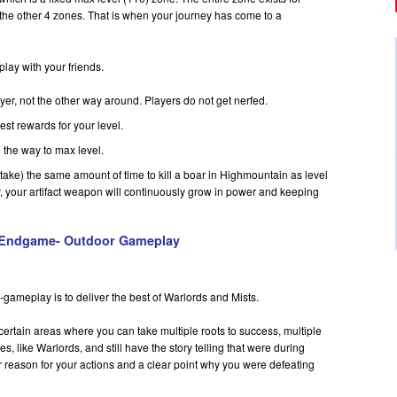
the other 4 zones. That is when your journey has come to a
 play with your friends.
yer, not the other way around. Players do not get nerfed.
est rewards for your level.
 the way to max level.
or take) the same amount of time to kill a boar in Highmountain as level
, your artifact weapon will continuously grow in power and keeping
Endgame- Outdoor Gameplay
gameplay is to deliver the best of Warlords and Mists.
ertain areas where you can take multiple roots to success, multiple
es, like Warlords, and still have the story telling that were during
r reason for your actions and a clear point why you were defeating