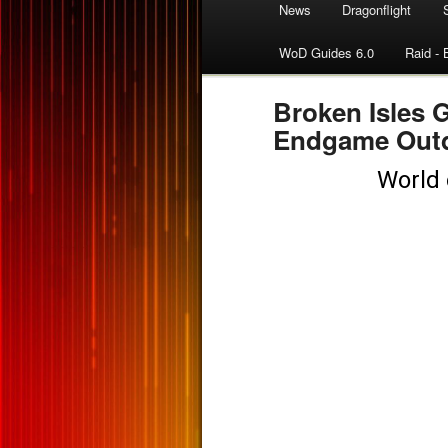
News
Dragonflight
WoD Guides 6.0
Raid - 
Broken Isles 
Endgame Out