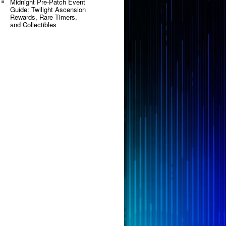
Midnight Pre-Patch Event
Guide: Twilight Ascension
Rewards, Rare Timers,
and Collectibles