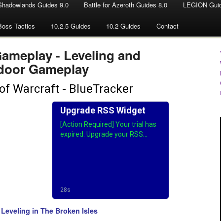
Shadowlands Guides 9.0
Battle for Azeroth Guides 8.0
LEGION Guid
Boss Tactics
10.2.5 Guides
10.2 Guides
Contact
Gameplay - Leveling and
door Gameplay
Leveling in The Broken Isles