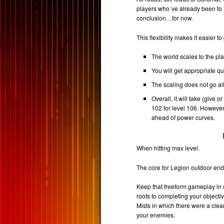
players who´ve already been to 
conclusion…for now.
This flexibility makes it easier to
The world scales to the pla
You will get appropriate qu
The scaling does not go all
Overall, it will take (give 
102 for level 106. However
ahead of power curves.
When hitting max level.
The core for Legion outdoor end-
Keep that freeform gameplay in c
roots to completing your objectiv
Mists in which there were a clea
your enemies.