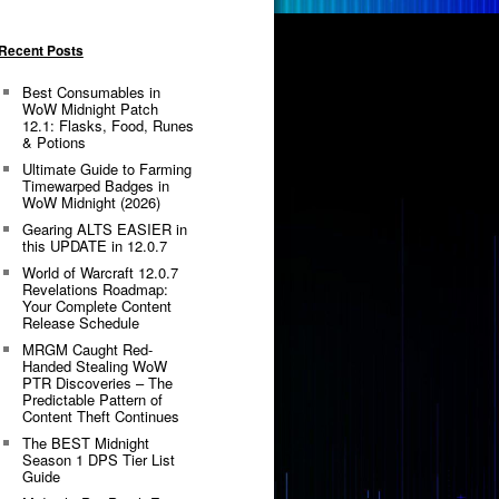
Recent Posts
Best Consumables in
WoW Midnight Patch
12.1: Flasks, Food, Runes
& Potions
Ultimate Guide to Farming
Timewarped Badges in
WoW Midnight (2026)
Gearing ALTS EASIER in
this UPDATE in 12.0.7
World of Warcraft 12.0.7
Revelations Roadmap:
Your Complete Content
Release Schedule
MRGM Caught Red-
Handed Stealing WoW
PTR Discoveries – The
Predictable Pattern of
Content Theft Continues
The BEST Midnight
Season 1 DPS Tier List
Guide