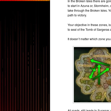
In the Broken Isles there are goin
to start in Azuna or, Stormheim
take through the Broken Isles. 
path to victory.
Your objective in these zones, is
to seal of the Tomb of Sargeras 
It doesn’t matter which zone you 
All roads, still leads to Suramar