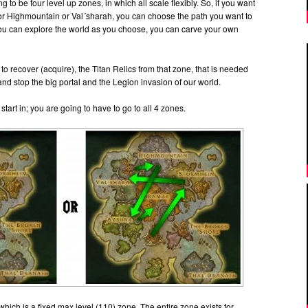
g to be four level up zones, in which all scale flexibly. So, if you want
, or Highmountain or Val´sharah, you can choose the path you want to
You can explore the world as you choose, you can carve your own
 to recover (acquire), the Titan Relics from that zone, that is needed
and stop the big portal and the Legion invasion of our world.
start in; you are going to have to go to all 4 zones.
, which is a fixed max level (110) zone. The entire zone exists for