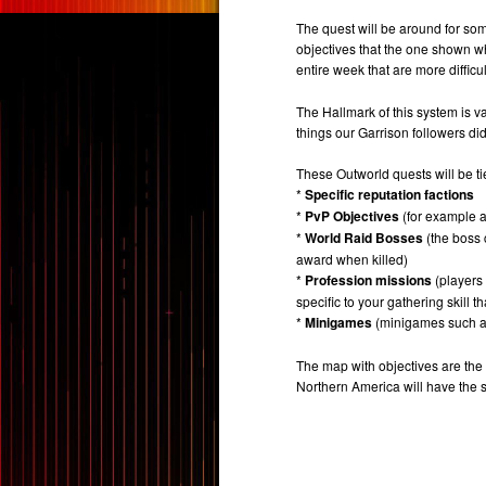
The quest will be around for som
objectives that the one shown w
entire week that are more difficu
The Hallmark of this system is v
things our Garrison followers did
These Outworld quests will be ti
*
Specific reputation factions
*
PvP Objectives
(for example a
*
World Raid Bosses
(the boss 
award when killed)
*
Profession missions
(players 
specific to your gathering skill th
*
Minigames
(minigames such as
The map with objectives are the
Northern America will have the