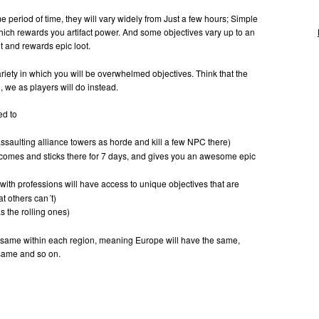
e period of time, they will vary widely from Just a few hours; Simple
hich rewards you artifact power. And some objectives vary up to an
lt and rewards epic loot.
ariety in which you will be overwhelmed objectives. Think that the
, we as players will do instead.
ed to
ssaulting alliance towers as horde and kill a few NPC there)
comes and sticks there for 7 days, and gives you an awesome epic
with professions will have access to unique objectives that are
at others can´t)
 the rolling ones)
 same within each region, meaning Europe will have the same,
 same and so on.