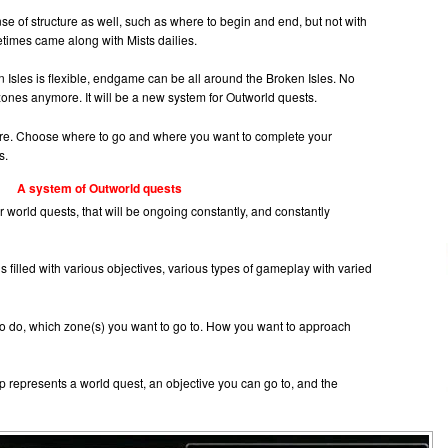
se of structure as well, such as where to begin and end, but not with
times came along with Mists dailies.
 Isles is flexible, endgame can be all around the Broken Isles. No
 zones anymore. It will be a new system for Outworld quests.
there. Choose where to go and where you want to complete your
s.
A system of Outworld quests
r world quests, that will be ongoing constantly, and constantly
s filled with various objectives, various types of gameplay with varied
o do, which zone(s) you want to go to. How you want to approach
p represents a world quest, an objective you can go to, and the