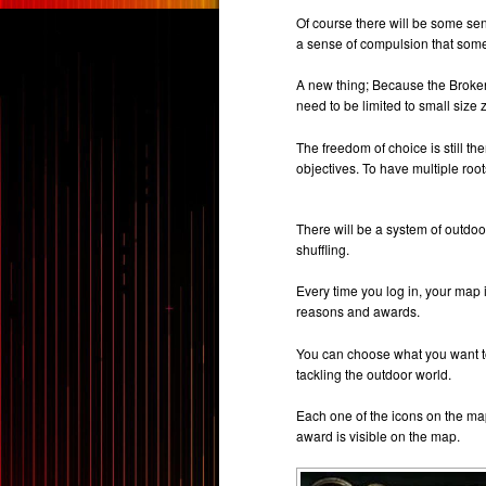
Of course there will be some sen
a sense of compulsion that some
A new thing; Because the Broken
need to be limited to small size
The freedom of choice is still 
objectives. To have multiple root
There will be a system of outdoo
shuffling.
Every time you log in, your map i
reasons and awards.
You can choose what you want t
tackling the outdoor world.
Each one of the icons on the ma
award is visible on the map.