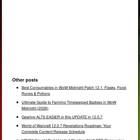
Other posts
Best Consumables in WoW Midnight Patch 12.1: Flasks, Food,
Runes & Potions
Ultimate Guide to Farming Timewarped Badges in WoW
Midnight (2026)
Gearing ALTS EASIER in this UPDATE in 12.0.7
World of Warcraft 12.0.7 Revelations Roadmap: Your
Complete Content Release Schedule