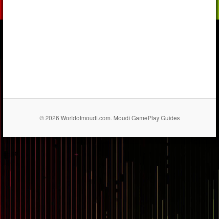
© 2026 Worldofmoudi.com. Moudi GamePlay Guides
== $0
...