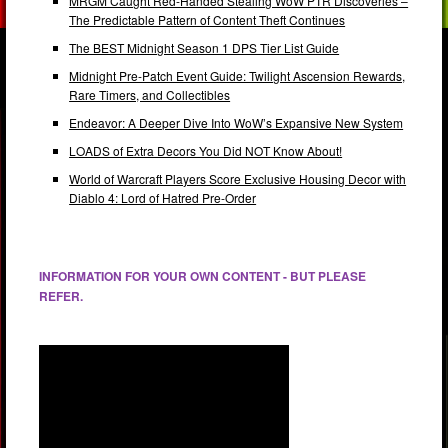
MRGM Caught Red-Handed Stealing WoW PTR Discoveries –
The Predictable Pattern of Content Theft Continues
The BEST Midnight Season 1 DPS Tier List Guide
Midnight Pre-Patch Event Guide: Twilight Ascension Rewards,
Rare Timers, and Collectibles
Endeavor: A Deeper Dive Into WoW’s Expansive New System
LOADS of Extra Decors You Did NOT Know About!
World of Warcraft Players Score Exclusive Housing Decor with
Diablo 4: Lord of Hatred Pre-Order
INFORMATION FOR YOUR OWN CONTENT - BUT PLEASE
REFER.