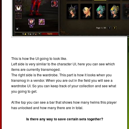
This is how the UI going to look like.
Left side is very similar to the character UI, here you can see which
items are currently transmoged.
The right side is the wardrobe. This part is how it looks when you
transmog in a vendor. When you are out in the field you will see a
wardrobe UI. So you can keep track of your collection and see what
you going to get.
At the top you can see a bar that shows how many helms this player
has unlocked and how many there are in total.
Is there any way to save certain sets together?