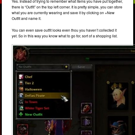
Yes. Instead of trying to remember what items you have put together,
there is “Outfit” on the top left corner. It is pretty simple, you can store
what you are currently wearing and save it by clicking on +New
Outfit and name it.
You can even save outfit looks even thou you haven’t collected it
yet. So in this way you know what to go for, sort of a shopping list.