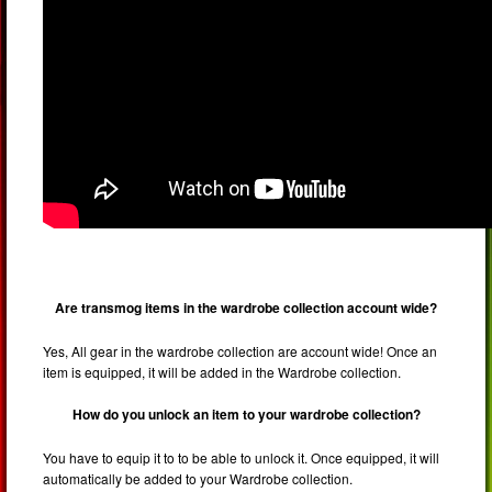
Are transmog items in the wardrobe collection account wide?
Yes, All gear in the wardrobe collection are account wide! Once an
item is equipped, it will be added in the Wardrobe collection.
How do you unlock an item to your wardrobe collection?
You have to equip it to to be able to unlock it. Once equipped, it will
automatically be added to your Wardrobe collection.