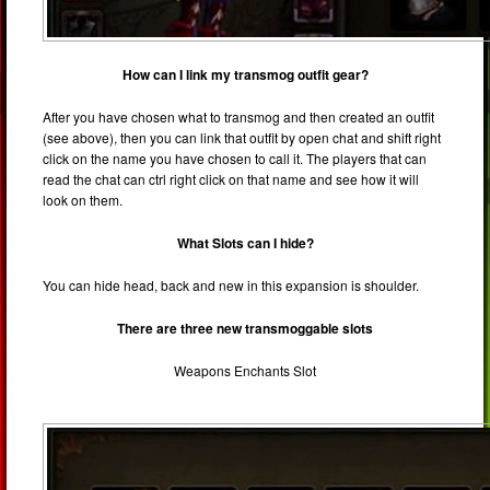
How can I link my transmog outfit gear?
After you have chosen what to transmog and then created an outfit
(see above), then you can link that outfit by open chat and shift right
click on the name you have chosen to call it. The players that can
read the chat can ctrl right click on that name and see how it will
look on them.
What Slots can I hide?
You can hide head, back and new in this expansion is shoulder.
There are three new transmoggable slots
Weapons Enchants Slot