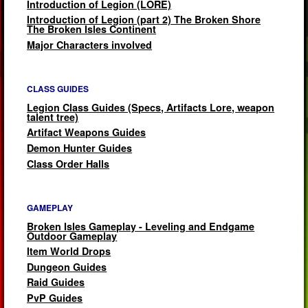
Introduction of Legion (LORE)
Introduction of Legion (part 2) The Broken Shore
The Broken Isles Continent
Major Characters involved
CLASS GUIDES
Legion Class Guides (Specs, Artifacts Lore, weapon
talent tree)
Artifact Weapons Guides
Demon Hunter Guides
Class Order Halls
GAMEPLAY
Broken Isles Gameplay - Leveling and Endgame
Outdoor Gameplay
Item World Drops
Dungeon Guides
Raid Guides
PvP Guides