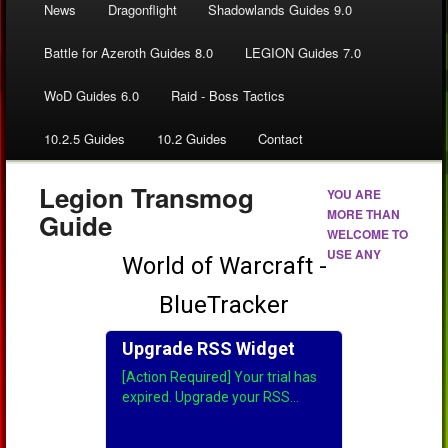
News
Dragonflight
Shadowlands Guides 9.0
Battle for Azeroth Guides 8.0
LEGION Guides 7.0
WoD Guides 6.0
Raid - Boss Tactics
10.2.5 Guides
10.2 Guides
Contact
Legion Transmog
YOU ARE
MORE THAN
Guide
WELCOME TO
USE ANY