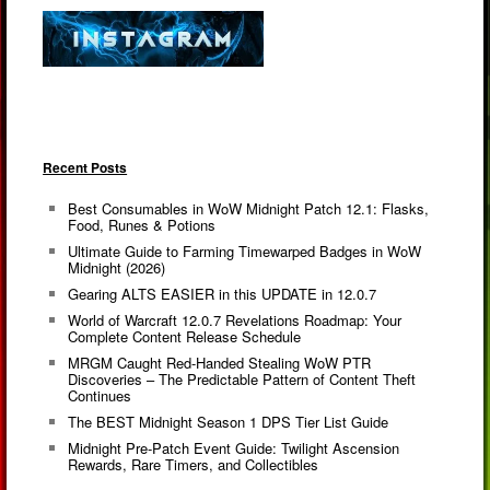
Recent Posts
Best Consumables in WoW Midnight Patch 12.1: Flasks,
Food, Runes & Potions
Ultimate Guide to Farming Timewarped Badges in WoW
Midnight (2026)
Gearing ALTS EASIER in this UPDATE in 12.0.7
World of Warcraft 12.0.7 Revelations Roadmap: Your
Complete Content Release Schedule
MRGM Caught Red-Handed Stealing WoW PTR
Discoveries – The Predictable Pattern of Content Theft
Continues
The BEST Midnight Season 1 DPS Tier List Guide
Midnight Pre-Patch Event Guide: Twilight Ascension
Rewards, Rare Timers, and Collectibles