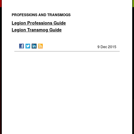
PROFESSIONS AND TRANSMOGS
Legion
Professions Guide
Legion Transmog Guide
9 Dec 2015