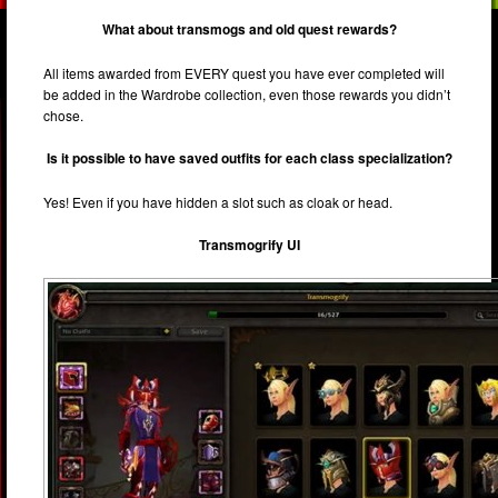
What about transmogs and old quest rewards?
All items awarded from EVERY quest you have ever completed will
be added in the Wardrobe collection, even those rewards you didn’t
chose.
Is it possible to have saved outfits for each class specialization?
Yes! Even if you have hidden a slot such as cloak or head.
Transmogrify UI