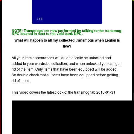
NOTE: Transmogs are now performed by talking to the transmog
NPC located in next to the void bank NPC.
What will happen to all my collected transmogs when Legion is
live?
All your item appearances will automatically be unlocked and
added to your wardrobe collection, and when unlocked you can get
rid of the item. Only items that have been equipped will be added.
So double check that all items have been equipped before getting
rid of them.
This video covers the latest look of the transmog tab 2016-01-31