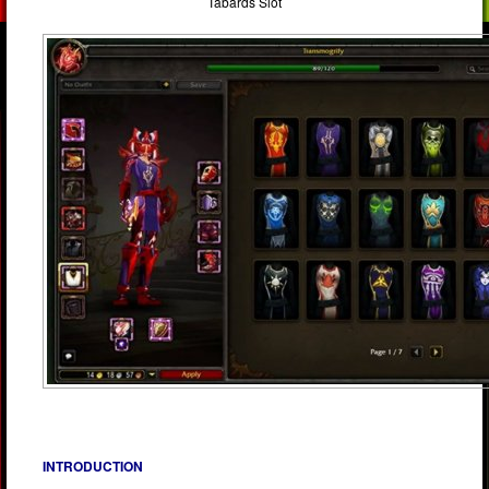
Tabards Slot
INTRODUCTION