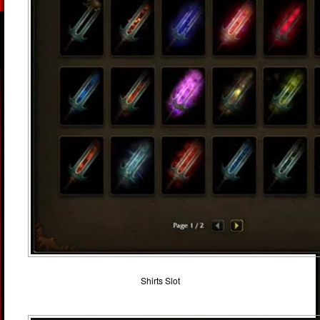
Shirts Slot