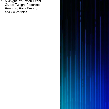
Midnight Pre-Patch Event
Guide: Twilight Ascension
Rewards, Rare Timers,
and Collectibles