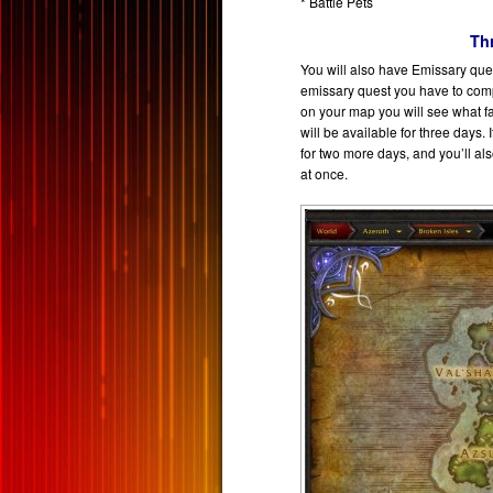
* Battle Pets
Th
You will also have Emissary ques
emissary quest you have to compl
on your map you will see what fa
will be available for three days. 
for two more days, and you’ll a
at once.