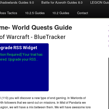
Shadowlands Guides 9.0
Battle for Azeroth Guides 8.0
LEGION Guid
Boss Tactics
10.2.5 Guides
10.2 Guides
Contact
me- World Quests Guide
l (110) you will discover a new type of end gaming. In Warlords of
th followers that we send out on missions. In Mist of Pandaria we
Legion, we will have a mix between them. We will have awesome lore