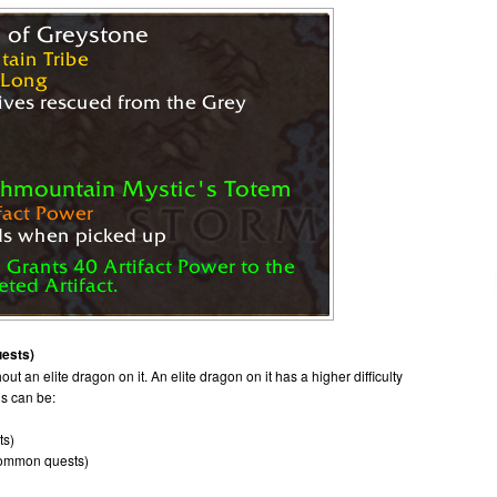
uests)
ut an elite dragon on it. An elite dragon on it has a higher difficulty
ds can be:
ts)
common quests)