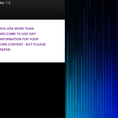
es 7.0
YOU ARE MORE THAN
WELCOME TO USE ANY
INFORMATION FOR YOUR
OWN CONTENT - BUT PLEASE
REFER.