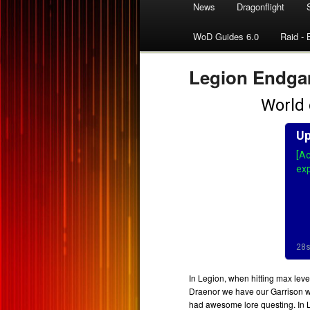
News
Dragonflight
WoD Guides 6.0
Raid - 
Legion Endga
In Legion, when hitting max leve
Draenor we have our Garrison wi
had awesome lore questing. In 