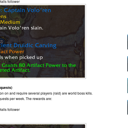
Halls follower
 quests)
n on and require several players (raid) are world boss kills.
 quests per week. The rewards are:
Halls follower