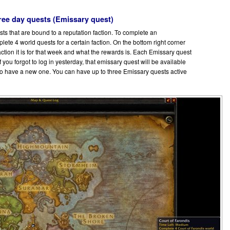
ree day quests (Emissary quest)
ts that are bound to a reputation faction. To complete an
ete 4 world quests for a certain faction. On the bottom right corner
ction it is for that week and what the rewards is. Each Emissary quest
If you forgot to log in yesterday, that emissary quest will be available
lso have a new one. You can have up to three Emissary quests active