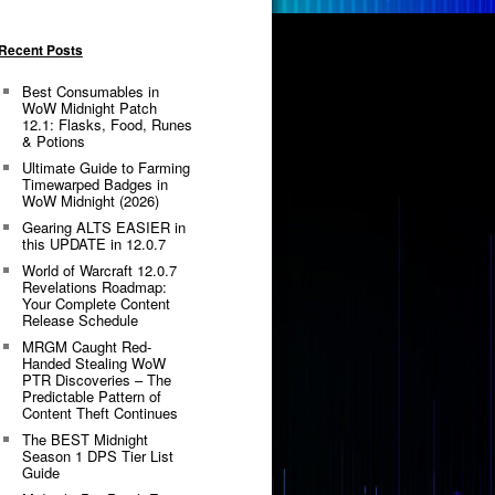
Recent Posts
Best Consumables in
WoW Midnight Patch
12.1: Flasks, Food, Runes
& Potions
Ultimate Guide to Farming
Timewarped Badges in
WoW Midnight (2026)
Gearing ALTS EASIER in
this UPDATE in 12.0.7
World of Warcraft 12.0.7
Revelations Roadmap:
Your Complete Content
Release Schedule
MRGM Caught Red-
Handed Stealing WoW
PTR Discoveries – The
Predictable Pattern of
Content Theft Continues
The BEST Midnight
Season 1 DPS Tier List
Guide