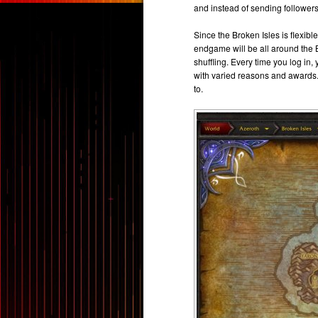
and instead of sending followers
Since the Broken Isles is flexibl
endgame will be all around the B
shuffling. Every time you log in,
with varied reasons and awards
to.