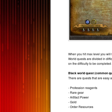
When you hit max level you will
World quests are divided in diff
on the difficulty to be completed
Black world quest (common qu
There are quests that are easy 
- Profession reagents
- Rare gear
- Artifact Power
- Gold
- Order Resources