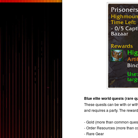
Blue elite world quests (rare q
These quests can be with or witho
and requires a party. The rewar
- Gold (more than common ques
- Order Resources (more than 
- Rare Gear