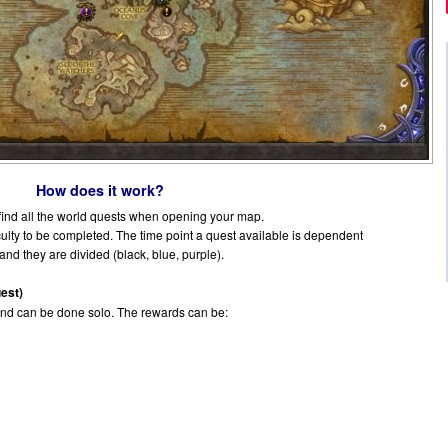
How does it work?
 find all the world quests when opening your map.
iculty to be completed. The time point a quest available is dependent
 and they are divided (black, blue, purple).
est)
and can be done solo. The rewards can be: