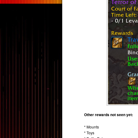
Other rewards not seen yet:
* Mounts
* Toys