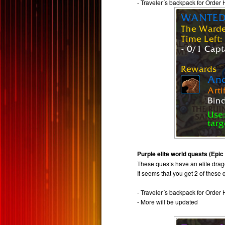
- Traveler´s backpack for Order 
Purple elite world quests (Epic
These quests have an elite drago
It seems that you get 2 of these
- Traveler´s backpack for Order 
- More will be updated