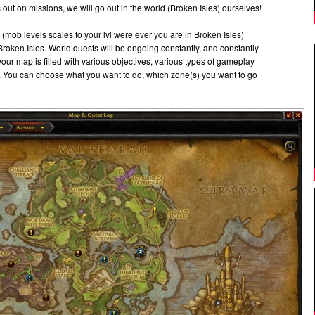
 out on missions, we will go out in the world (Broken Isles) ourselves!
e (mob levels scales to your lvl were ever you are in Broken Isles)
roken Isles. World quests will be ongoing constantly, and constantly
 your map is filled with various objectives, various types of gameplay
. You can choose what you want to do, which zone(s) you want to go