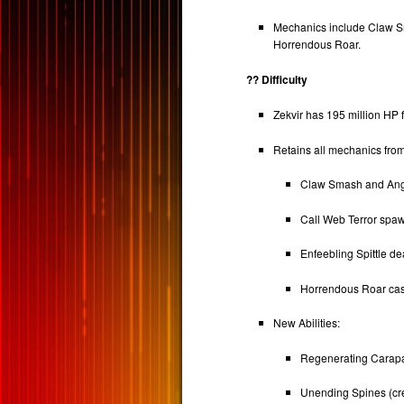
Mechanics include Claw Sm
Horrendous Roar.
?? Difficulty
Zekvir has 195 million HP f
Retains all mechanics from
Claw Smash and Angl
Call Web Terror spa
Enfeebling Spittle d
Horrendous Roar cas
New Abilities:
Regenerating Carapace
Unending Spines (cre