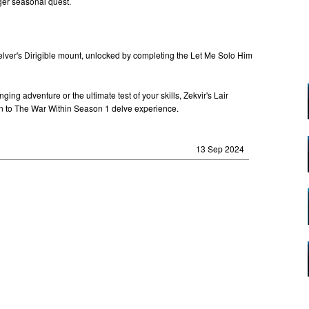
ger seasonal quest.
lver's Dirigible mount, unlocked by completing the Let Me Solo Him
ing adventure or the ultimate test of your skills, Zekvir's Lair
ion to The War Within Season 1 delve experience.
13 Sep 2024