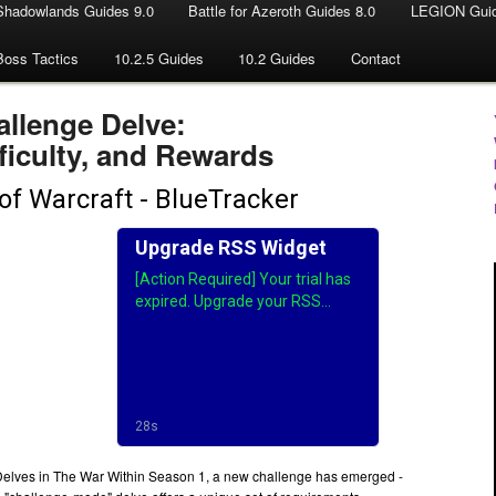
Shadowlands Guides 9.0
Battle for Azeroth Guides 8.0
LEGION Guid
Boss Tactics
10.2.5 Guides
10.2 Guides
Contact
allenge Delve:
ficulty, and Rewards
 Delves in The War Within Season 1, a new challenge has emerged -