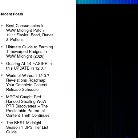
Recent Posts
Best Consumables in
WoW Midnight Patch
12.1: Flasks, Food, Runes
& Potions
Ultimate Guide to Farming
Timewarped Badges in
WoW Midnight (2026)
Gearing ALTS EASIER in
this UPDATE in 12.0.7
World of Warcraft 12.0.7
Revelations Roadmap:
Your Complete Content
Release Schedule
MRGM Caught Red-
Handed Stealing WoW
PTR Discoveries – The
Predictable Pattern of
Content Theft Continues
The BEST Midnight
Season 1 DPS Tier List
Guide