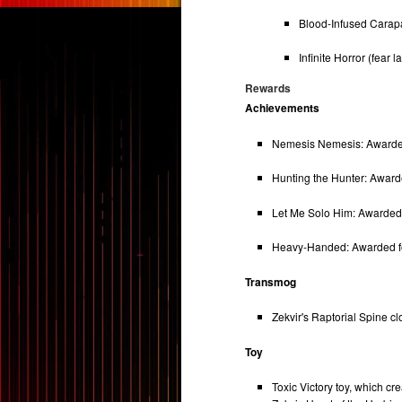
Blood-Infused Carapa
Infinite Horror (fear la
Rewards
Achievements
Nemesis Nemesis: Awarded f
Hunting the Hunter: Awarded
Let Me Solo Him: Awarded fo
Heavy-Handed: Awarded for
Transmog
Zekvir's Raptorial Spine c
Toy
Toxic Victory toy, which c