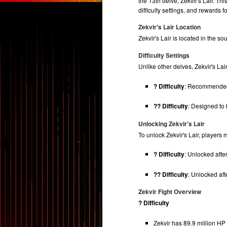
the 13th delve, Zekvir's Lair. T
difficulty settings, and rewards 
Zekvir's Lair Location
Zekvir's Lair is located in the s
Difficulty Settings
Unlike other delves, Zekvir's Lair
? Difficulty
: Recommended f
?? Difficulty
: Designed to 
Unlocking Zekvir's Lair
To unlock Zekvir's Lair, players
? Difficulty
: Unlocked afte
?? Difficulty
: Unlocked aft
Zekvir Fight Overview
? Difficulty
Zekvir has 89.9 million HP 