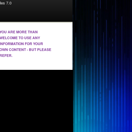
es 7.0
YOU ARE MORE THAN
WELCOME TO USE ANY
INFORMATION FOR YOUR
OWN CONTENT - BUT PLEASE
REFER.