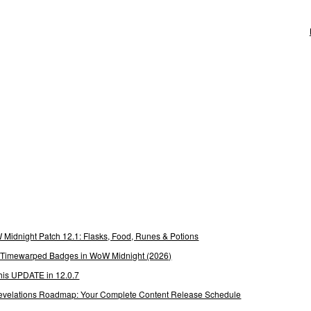
Midnight Patch 12.1: Flasks, Food, Runes & Potions
g Timewarped Badges in WoW Midnight (2026)
his UPDATE in 12.0.7
 Revelations Roadmap: Your Complete Content Release Schedule