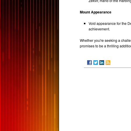
Zekvir, Hand of the Harbin
Mount Appearance
Void appearance for the De
achievement.
Whether you're seeking a challeng
promises to be a thrilling addit