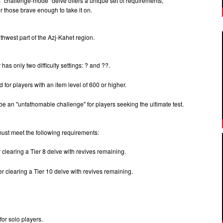
his "challenge-mode" delve offers a unique set of requirements,
for those brave enough to take it on.
outhwest part of the Azj-Kahet region.
 has only two difficulty settings: ? and ??.
or players with an item level of 600 or higher.
be an "unfathomable challenge" for players seeking the ultimate test.
 must meet the following requirements:
r clearing a Tier 8 delve with revives remaining.
er clearing a Tier 10 delve with revives remaining.
for solo players.