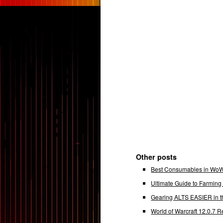
Other posts
Best Consumables in WoW 
Ultimate Guide to Farmin
Gearing ALTS EASIER in t
World of Warcraft 12.0.7