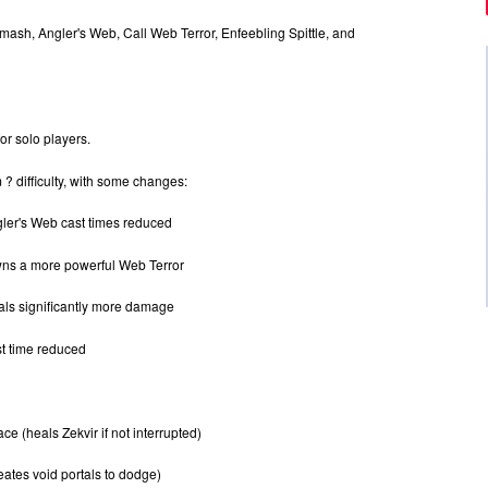
ash, Angler's Web, Call Web Terror, Enfeebling Spittle, and
or solo players.
 ? difficulty, with some changes:
er's Web cast times reduced
wns a more powerful Web Terror
eals significantly more damage
t time reduced
 (heals Zekvir if not interrupted)
ates void portals to dodge)