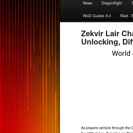
News
Dragonflight
WoD Guides 6.0
Raid - 
Zekvir Lair Ch
Unlocking, Dif
As players venture through the