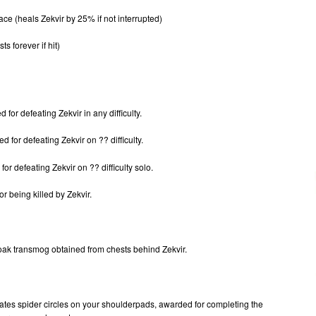
ce (heals Zekvir by 25% if not interrupted)
sts forever if hit)
or defeating Zekvir in any difficulty.
 for defeating Zekvir on ?? difficulty.
r defeating Zekvir on ?? difficulty solo.
 being killed by Zekvir.
loak transmog obtained from chests behind Zekvir.
reates spider circles on your shoulderpads, awarded for completing the