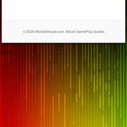
© 2026 Worldofmoudi.com. Moudi GamePlay Guides
== $0
...