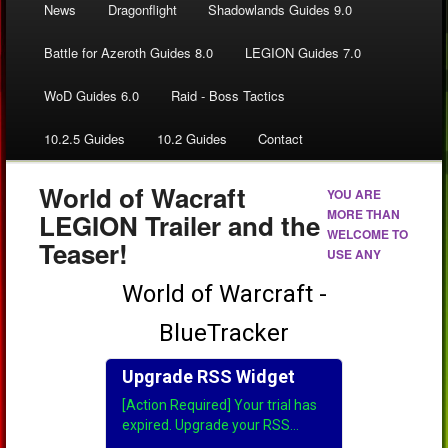
News
Dragonflight
Shadowlands Guides 9.0
Battle for Azeroth Guides 8.0
LEGION Guides 7.0
WoD Guides 6.0
Raid - Boss Tactics
10.2.5 Guides
10.2 Guides
Contact
World of Wacraft
YOU ARE
MORE THAN
LEGION Trailer and the
WELCOME TO
Teaser!
USE ANY