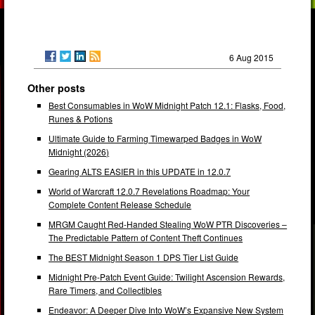
6 Aug 2015
Other posts
Best Consumables in WoW Midnight Patch 12.1: Flasks, Food,
Runes & Potions
Ultimate Guide to Farming Timewarped Badges in WoW
Midnight (2026)
Gearing ALTS EASIER in this UPDATE in 12.0.7
World of Warcraft 12.0.7 Revelations Roadmap: Your
Complete Content Release Schedule
MRGM Caught Red-Handed Stealing WoW PTR Discoveries –
The Predictable Pattern of Content Theft Continues
The BEST Midnight Season 1 DPS Tier List Guide
Midnight Pre-Patch Event Guide: Twilight Ascension Rewards,
Rare Timers, and Collectibles
Endeavor: A Deeper Dive Into WoW’s Expansive New System