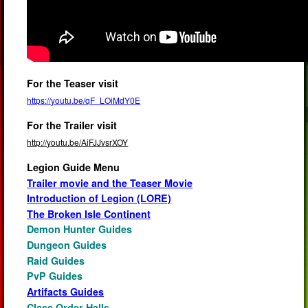
For the Teaser visit
https://youtu.be/qF_LOiMdY0E
For the Trailer visit
http://youtu.be/AiFJJvsrXOY
Legion Guide Menu
Trailer movie and the Teaser Movie
Introduction of Legion (LORE)
The Broken Isle Continent
Demon Hunter Guides
Dungeon Guides
Raid Guides
PvP Guides
Artifacts Guides
Class Order Halls