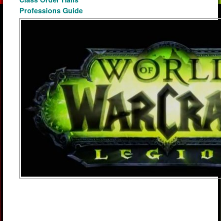
Professions Guide