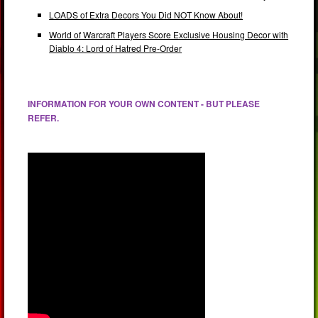
LOADS of Extra Decors You Did NOT Know About!
World of Warcraft Players Score Exclusive Housing Decor with
Diablo 4: Lord of Hatred Pre-Order
INFORMATION FOR YOUR OWN CONTENT - BUT PLEASE
REFER.