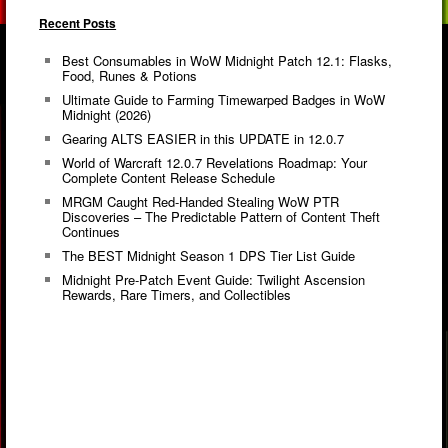
Recent Posts
Best Consumables in WoW Midnight Patch 12.1: Flasks,
Food, Runes & Potions
Ultimate Guide to Farming Timewarped Badges in WoW
Midnight (2026)
Gearing ALTS EASIER in this UPDATE in 12.0.7
World of Warcraft 12.0.7 Revelations Roadmap: Your
Complete Content Release Schedule
MRGM Caught Red-Handed Stealing WoW PTR
Discoveries – The Predictable Pattern of Content Theft
Continues
The BEST Midnight Season 1 DPS Tier List Guide
Midnight Pre-Patch Event Guide: Twilight Ascension
Rewards, Rare Timers, and Collectibles