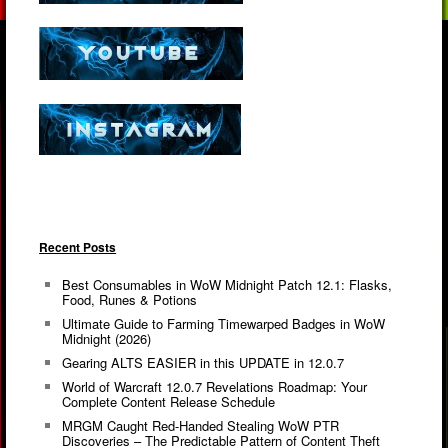
Recent Posts
Best Consumables in WoW Midnight Patch 12.1: Flasks,
Food, Runes & Potions
Ultimate Guide to Farming Timewarped Badges in WoW
Midnight (2026)
Gearing ALTS EASIER in this UPDATE in 12.0.7
World of Warcraft 12.0.7 Revelations Roadmap: Your
Complete Content Release Schedule
MRGM Caught Red-Handed Stealing WoW PTR
Discoveries – The Predictable Pattern of Content Theft