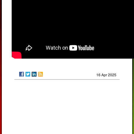
16 Apr 2025