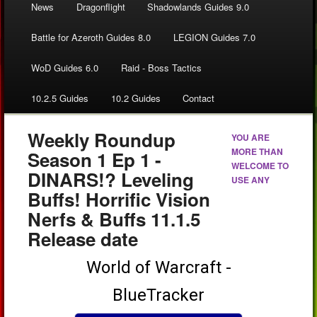
News
Dragonflight
Shadowlands Guides 9.0
Battle for Azeroth Guides 8.0
LEGION Guides 7.0
WoD Guides 6.0
Raid - Boss Tactics
10.2.5 Guides
10.2 Guides
Contact
Weekly Roundup
YOU ARE
MORE THAN
Season 1 Ep 1 -
WELCOME TO
DINARS!? Leveling
USE ANY
Buffs! Horrific Vision
Nerfs & Buffs 11.1.5
Release date