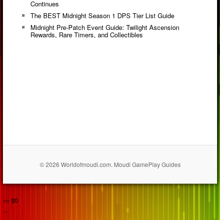
Continues
The BEST Midnight Season 1 DPS Tier List Guide
Midnight Pre-Patch Event Guide: Twilight Ascension
Rewards, Rare Timers, and Collectibles
© 2026 Worldofmoudi.com. Moudi GamePlay Guides
== $0
...