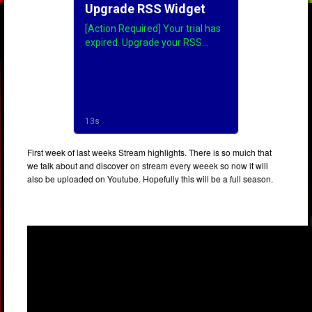
First week of last weeks Stream highlights. There is so muich that
we talk about and discover on stream every weeek so now it will
also be uploaded on Youtube. Hopefully this will be a full season.