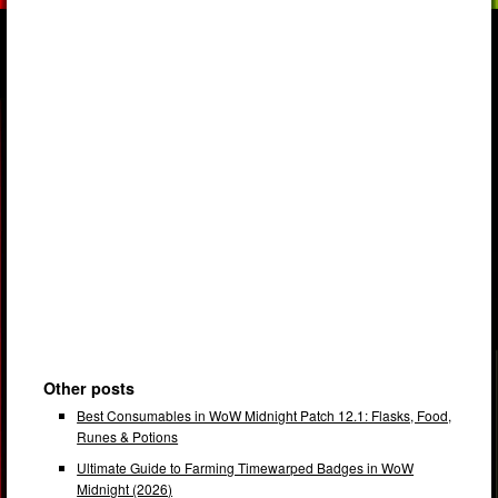
Other posts
Best Consumables in WoW Midnight Patch 12.1: Flasks, Food,
Runes & Potions
Ultimate Guide to Farming Timewarped Badges in WoW
Midnight (2026)