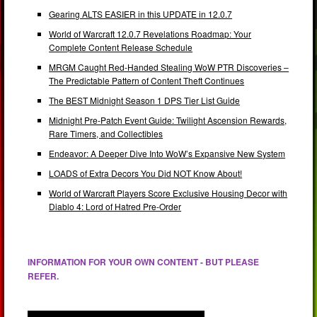
Gearing ALTS EASIER in this UPDATE in 12.0.7
World of Warcraft 12.0.7 Revelations Roadmap: Your
Complete Content Release Schedule
MRGM Caught Red-Handed Stealing WoW PTR Discoveries –
The Predictable Pattern of Content Theft Continues
The BEST Midnight Season 1 DPS Tier List Guide
Midnight Pre-Patch Event Guide: Twilight Ascension Rewards,
Rare Timers, and Collectibles
Endeavor: A Deeper Dive Into WoW’s Expansive New System
LOADS of Extra Decors You Did NOT Know About!
World of Warcraft Players Score Exclusive Housing Decor with
Diablo 4: Lord of Hatred Pre-Order
INFORMATION FOR YOUR OWN CONTENT - BUT PLEASE
REFER.