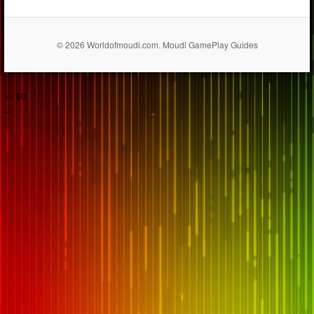
© 2026 Worldofmoudi.com. Moudi GamePlay Guides
== $0
...