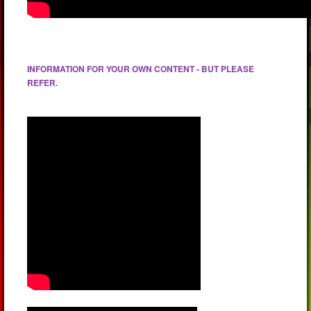
INFORMATION FOR YOUR OWN CONTENT - BUT PLEASE
REFER.