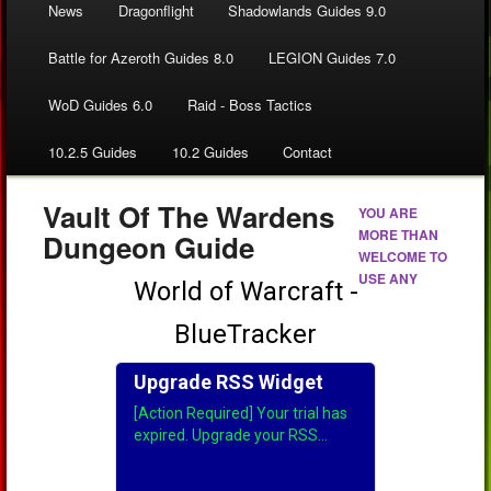
News
Dragonflight
Shadowlands Guides 9.0
Battle for Azeroth Guides 8.0
LEGION Guides 7.0
WoD Guides 6.0
Raid - Boss Tactics
10.2.5 Guides
10.2 Guides
Contact
Vault Of The Wardens
YOU ARE
MORE THAN
Dungeon Guide
WELCOME TO
USE ANY