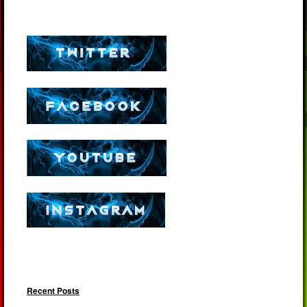
Recent Posts