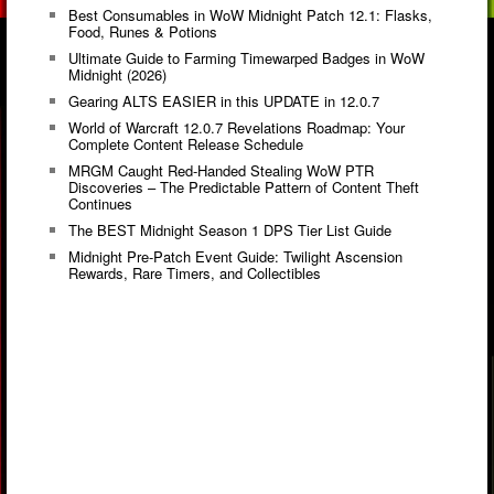
Best Consumables in WoW Midnight Patch 12.1: Flasks,
Food, Runes & Potions
Ultimate Guide to Farming Timewarped Badges in WoW
Midnight (2026)
Gearing ALTS EASIER in this UPDATE in 12.0.7
World of Warcraft 12.0.7 Revelations Roadmap: Your
Complete Content Release Schedule
MRGM Caught Red-Handed Stealing WoW PTR
Discoveries – The Predictable Pattern of Content Theft
Continues
The BEST Midnight Season 1 DPS Tier List Guide
Midnight Pre-Patch Event Guide: Twilight Ascension
Rewards, Rare Timers, and Collectibles