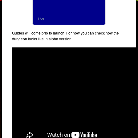
Guides will come prio to launch. For now you can check how the
dungeon looks like in alpha version.