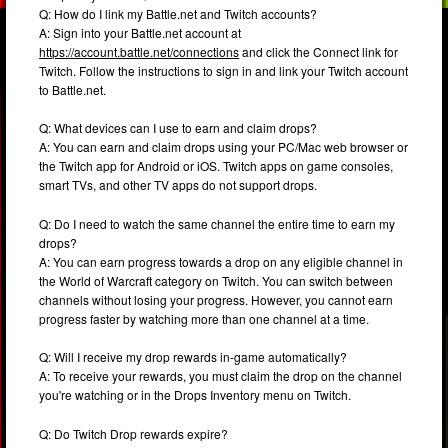
Q: How do I link my Battle.net and Twitch accounts?
A: Sign into your Battle.net account at
https://account.battle.net/connections
and click the Connect link for
Twitch. Follow the instructions to sign in and link your Twitch account
to Battle.net.
Q: What devices can I use to earn and claim drops?
A: You can earn and claim drops using your PC/Mac web browser or
the Twitch app for Android or iOS. Twitch apps on game consoles,
smart TVs, and other TV apps do not support drops.
Q: Do I need to watch the same channel the entire time to earn my
drops?
A: You can earn progress towards a drop on any eligible channel in
the World of Warcraft category on Twitch. You can switch between
channels without losing your progress. However, you cannot earn
progress faster by watching more than one channel at a time.
Q: Will I receive my drop rewards in-game automatically?
A: To receive your rewards, you must claim the drop on the channel
you're watching or in the Drops Inventory menu on Twitch.
Q: Do Twitch Drop rewards expire?