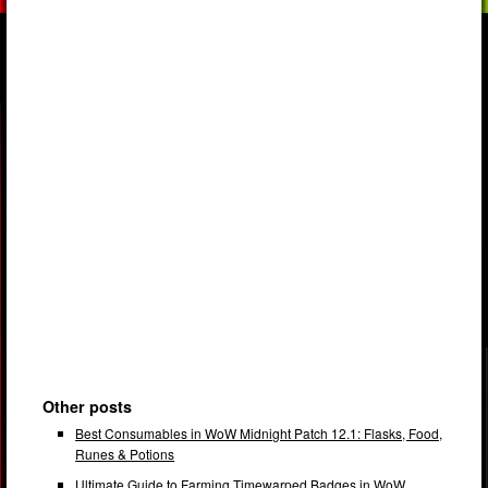
Other posts
Best Consumables in WoW Midnight Patch 12.1: Flasks, Food,
Runes & Potions
Ultimate Guide to Farming Timewarped Badges in WoW