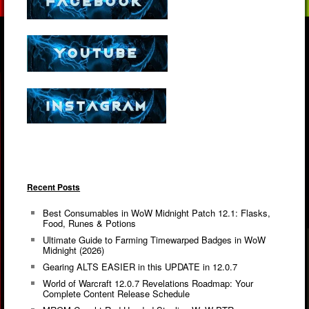
Recent Posts
Best Consumables in WoW Midnight Patch 12.1: Flasks,
Food, Runes & Potions
Ultimate Guide to Farming Timewarped Badges in WoW
Midnight (2026)
Gearing ALTS EASIER in this UPDATE in 12.0.7
World of Warcraft 12.0.7 Revelations Roadmap: Your
Complete Content Release Schedule