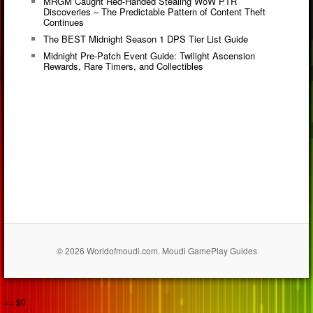
MRGM Caught Red-Handed Stealing WoW PTR
Discoveries – The Predictable Pattern of Content Theft
Continues
The BEST Midnight Season 1 DPS Tier List Guide
Midnight Pre-Patch Event Guide: Twilight Ascension
Rewards, Rare Timers, and Collectibles
© 2026 Worldofmoudi.com. Moudi GamePlay Guides
== $0