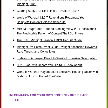
Midnight (2026)
Gearing ALTS EASIER in this UPDATE in 12.0.7
World of Warcraft 12.0.7 Revelations Roadmap: Your
Complete Content Release Schedule
MRGM Caught Red-Handed Stealing WoW PTR Discoveries –
The Predictable Pattern of Content Theft Continues
The BEST Midnight Season 1 DPS Tier List Guide
Midnight Pre-Patch Event Guide: Twilight Ascension Rewards,
Rare Timers, and Collectibles
Endeavor: A Deeper Dive Into WoW’s Expansive New System
LOADS of Extra Decors You Did NOT Know About!
World of Warcraft Players Score Exclusive Housing Decor with
Diablo 4: Lord of Hatred Pre-Order
INFORMATION FOR YOUR OWN CONTENT - BUT PLEASE
REFER.