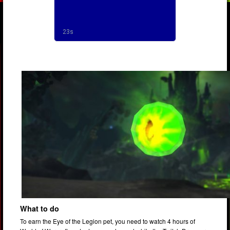
What to do
To earn the Eye of the Legion pet, you need to watch 4 hours of