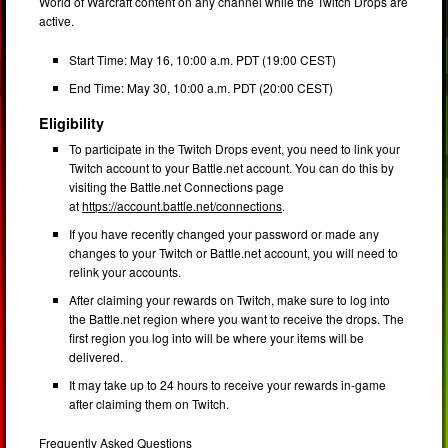
World of Warcraft content on any channel while the Twitch Drops are
active.
Start Time: May 16, 10:00 a.m. PDT (19:00 CEST)
End Time: May 30, 10:00 a.m. PDT (20:00 CEST)
Eligibility
To participate in the Twitch Drops event, you need to link your
Twitch account to your Battle.net account. You can do this by
visiting the Battle.net Connections page
at
https://account.battle.net/connections
.
If you have recently changed your password or made any
changes to your Twitch or Battle.net account, you will need to
relink your accounts.
After claiming your rewards on Twitch, make sure to log into
the Battle.net region where you want to receive the drops. The
first region you log into will be where your items will be
delivered.
It may take up to 24 hours to receive your rewards in-game
after claiming them on Twitch.
Frequently Asked Questions