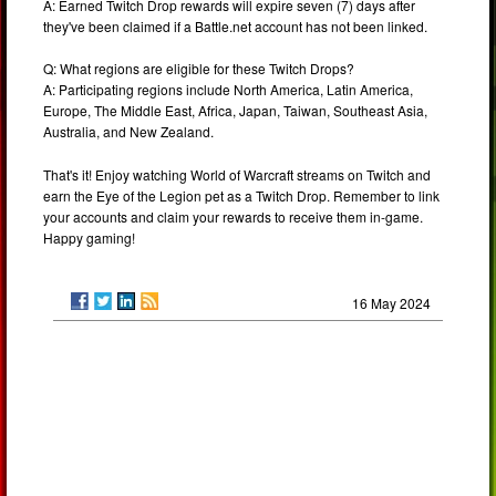
A: Earned Twitch Drop rewards will expire seven (7) days after
they've been claimed if a Battle.net account has not been linked.
Q: What regions are eligible for these Twitch Drops?
A: Participating regions include North America, Latin America,
Europe, The Middle East, Africa, Japan, Taiwan, Southeast Asia,
Australia, and New Zealand.
That's it! Enjoy watching World of Warcraft streams on Twitch and
earn the Eye of the Legion pet as a Twitch Drop. Remember to link
your accounts and claim your rewards to receive them in-game.
Happy gaming!
16 May 2024