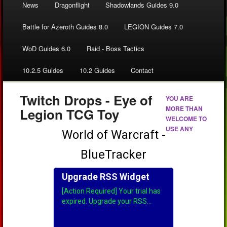
News
Dragonflight
Shadowlands Guides 9.0
Battle for Azeroth Guides 8.0
LEGION Guides 7.0
WoD Guides 6.0
Raid - Boss Tactics
10.2.5 Guides
10.2 Guides
Contact
Twitch Drops - Eye of
YOU ARE
MORE THAN
Legion TCG Toy
WELCOME TO
USE ANY