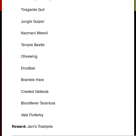
Tiragarde Gull
Jungle Gulper
Nazmani Weevil
Temple Beetle
Olivewing
Drustbat
Bramble Hare
Crested Gekkota
Bloodfever Tarantula
Vale Flutterby
Reward:
Jani's Trashpile