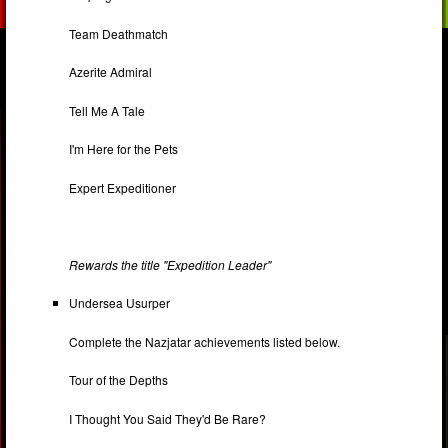
Team Deathmatch
Azerite Admiral
Tell Me A Tale
I'm Here for the Pets
Expert Expeditioner
Rewards the title "Expedition Leader"
Undersea Usurper
Complete the Nazjatar achievements listed below.
Tour of the Depths
I Thought You Said They'd Be Rare?