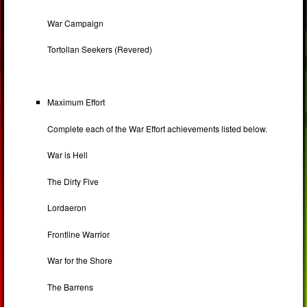
War Campaign
Tortollan Seekers (Revered)
Maximum Effort
Complete each of the War Effort achievements listed below.
War is Hell
The Dirty Five
Lordaeron
Frontline Warrior
War for the Shore
The Barrens