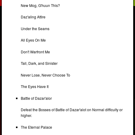
New Mog, G'huun This?
Daz'aling Attire
Under the Seams
All Eyes On Me
Don't Warfront Me
Tall, Dark, and Sinister
Never Lose, Never Choose To
The Eyes Have It
Battle of Dazar'alor
Defeat the Bosses of Battle of Dazar'alot on Normal difficulty or
higher.
The Eternal Palace