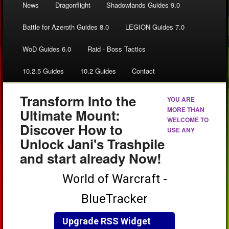
News
Dragonflight
Shadowlands Guides 9.0
Battle for Azeroth Guides 8.0
LEGION Guides 7.0
WoD Guides 6.0
Raid - Boss Tactics
10.2.5 Guides
10.2 Guides
Contact
Transform Into the
YOU ARE
MORE THAN
Ultimate Mount:
WELCOME TO
Discover How to
USE ANY
Unlock Jani's Trashpile
and start already Now!