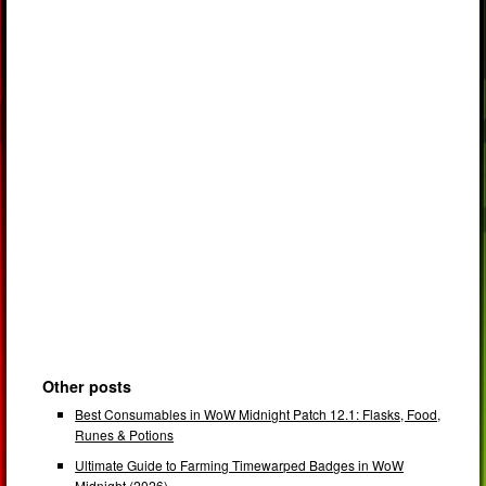
Other posts
Best Consumables in WoW Midnight Patch 12.1: Flasks, Food,
Runes & Potions
Ultimate Guide to Farming Timewarped Badges in WoW
Midnight (2026)