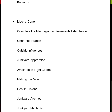
Kalimdor
Mecha-Done
Complete the Mechagon achievements listed below.
Unnamed Branch
Outside Influences
Junkyard Apprentice
Available in Eight Colors
Making the Mount
Rest In Pistons
Junkyard Architect
Junkyard Machinist