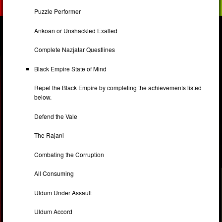
Puzzle Performer
Ankoan or Unshackled Exalted
Complete Nazjatar Questlines
Black Empire State of Mind
Repel the Black Empire by completing the achievements listed
below.
Defend the Vale
The Rajani
Combating the Corruption
All Consuming
Uldum Under Assault
Uldum Accord