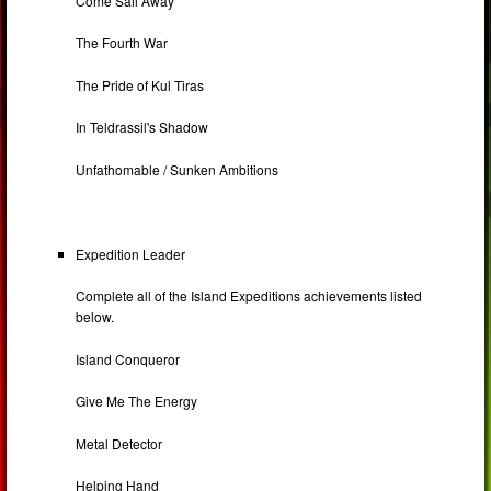
Come Sail Away
The Fourth War
The Pride of Kul Tiras
In Teldrassil's Shadow
Unfathomable / Sunken Ambitions
Expedition Leader
Complete all of the Island Expeditions achievements listed
below.
Island Conqueror
Give Me The Energy
Metal Detector
Helping Hand