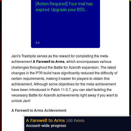
Jani's Trashpile serves as the reward for completing the meta-
achievement
A Farewell to Arms
, which encompasses various
challenges throughout the Battle for Azeroth expansion. The latest
changes in the PTR build have significantly reduced the difficulty of
certain requirements, making it easier for players to obtain this
achievement. Although some objectives for the meta-achievement
have been introduced in Patch 11.0.7, you can start tackling the
necessary Battle for Azeroth achievements right away if you want to
unlock Jani!
A Farewell to Arms Achievement