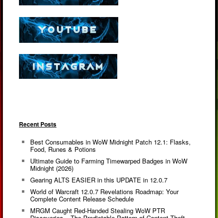
Recent Posts
Best Consumables in WoW Midnight Patch 12.1: Flasks,
Food, Runes & Potions
Ultimate Guide to Farming Timewarped Badges in WoW
Midnight (2026)
Gearing ALTS EASIER in this UPDATE in 12.0.7
World of Warcraft 12.0.7 Revelations Roadmap: Your
Complete Content Release Schedule
MRGM Caught Red-Handed Stealing WoW PTR
Discoveries – The Predictable Pattern of Content Theft