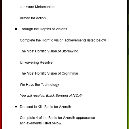
Junkyard Melomaniac
Armed for Action
Through the Depths of Visions
Complete the Horrific Vision achievements listed below.
The Most Horrific Vision of Stormwind
Unwavering Resolve
The Most Horrific Vision of Orgrimmar
We Have the Technology
You will receive: Black Serpent of N'Zoth
Dressed to Kill: Battle for Azeroth
Complete 4 of the Battle for Azeroth appearance
achievements listed below.