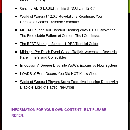
Gearing ALTS EASIER in this UPDATE in 12.0.7
World of Warcraft 12.0.7 Revelations Roadmap: Your
Complete Content Release Schedule
MRGM Caught Red-Handed Stealing WoW PTR Discoveries –
The Predictable Pattern of Content Theft Continues
The BEST Midnight Season 1 DPS Tier List Guide
Midnight Pre-Patch Event Guide: Twilight Ascension Rewards,
Rare Timers, and Collectibles
Endeavor: A Deeper Dive Into WoW’s Expansive New System
LOADS of Extra Decors You Did NOT Know About!
World of Warcraft Players Score Exclusive Housing Decor with
Diablo 4: Lord of Hatred Pre-Order
INFORMATION FOR YOUR OWN CONTENT - BUT PLEASE
REFER.