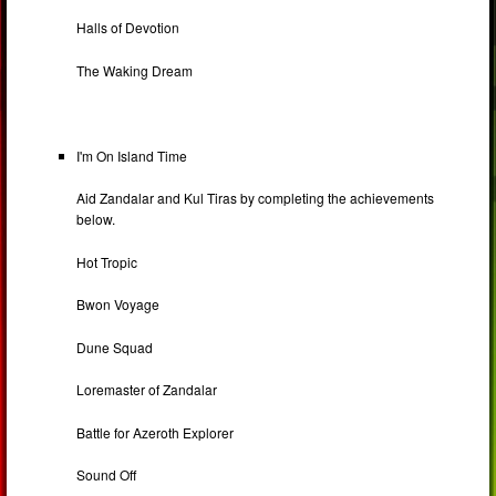
Halls of Devotion
The Waking Dream
I'm On Island Time
Aid Zandalar and Kul Tiras by completing the achievements
below.
Hot Tropic
Bwon Voyage
Dune Squad
Loremaster of Zandalar
Battle for Azeroth Explorer
Sound Off