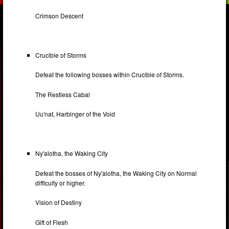
Crimson Descent
Crucible of Storms
Defeat the following bosses within Crucible of Storms.
The Restless Cabal
Uu'nat, Harbinger of the Void
Ny'alotha, the Waking City
Defeat the bosses of Ny'alotha, the Waking City on Normal
difficulty or higher.
Vision of Destiny
Gift of Flesh