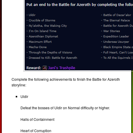
Complete the following achievements to finish the Battle for Azeroth
storyline:
Uldir
Defeat the bosses of Uldir on Normal difficulty or higher.
Halls of Containment
Heart of Corruption