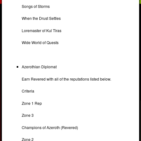
Songs of Storms
When the Drust Settles
Loremaster of Kul Tiras
Wide World of Quests
Azerothian Diplomat
Earn Revered with all of the reputations listed below.
Criteria
Zone 1 Rep
Zone 3
Champions of Azeroth (Revered)
Zone 2