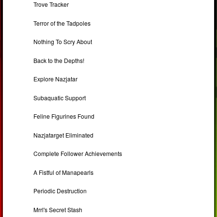
Trove Tracker
Terror of the Tadpoles
Nothing To Scry About
Back to the Depths!
Explore Nazjatar
Subaquatic Support
Feline Figurines Found
Nazjatarget Eliminated
Complete Follower Achievements
A Fistful of Manapearls
Periodic Destruction
Mrrl's Secret Stash