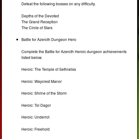
Defeat the following bosses on any difficulty.
Depths of the Devoted
The Grand Reception
The Circle of Stars
Battle for Azeroth Dungeon Hero
Complete the Battle for Azeroth Heroic dungeon achievements
listed below.
Heroic: The Temple of Sethraliss
Heroic: Waycrest Manor
Heroic: Shrine of the Storm
Heroic: Tol Dagor
Heroic: Underrot
Heroic: Freehold