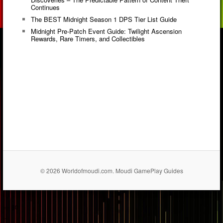
Continues
The BEST Midnight Season 1 DPS Tier List Guide
Midnight Pre-Patch Event Guide: Twilight Ascension
Rewards, Rare Timers, and Collectibles
© 2026 Worldofmoudi.com. Moudi GamePlay Guides
== $0
...