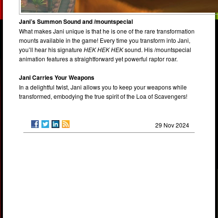
Jani’s Summon Sound and /mountspecial
What makes Jani unique is that he is one of the rare transformation
mounts available in the game! Every time you transform into Jani,
you’ll hear his signature
HEK HEK HEK
sound. His /mountspecial
animation features a straightforward yet powerful raptor roar.
Jani Carries Your Weapons
In a delightful twist, Jani allows you to keep your weapons while
transformed, embodying the true spirit of the Loa of Scavengers!
29 Nov 2024