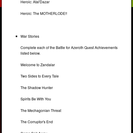
Heroic: Atal'Dazar
Heroic: The MOTHERLODE!!
War Stories
Complete each of the Battle for Azeroth Quest Achievements
listed below.
Welcome to Zandalar
Two Sides to Every Tale
The Shadow Hunter
Spirits Be With You
The Mechagonian Threat
The Corruptor's End