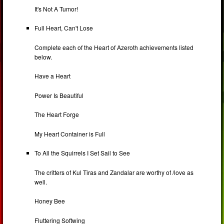
It's Not A Tumor!
Full Heart, Can't Lose
Complete each of the Heart of Azeroth achievements listed
below.
Have a Heart
Power Is Beautiful
The Heart Forge
My Heart Container is Full
To All the Squirrels I Set Sail to See
The critters of Kul Tiras and Zandalar are worthy of /love as
well.
Honey Bee
Fluttering Softwing