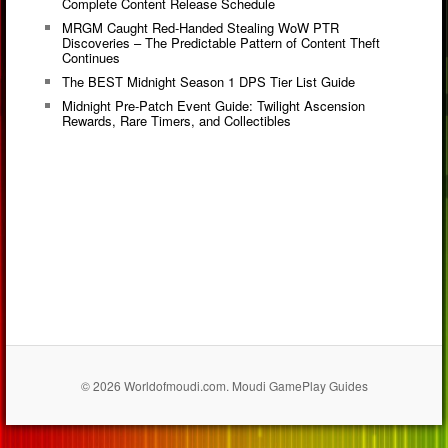
Complete Content Release Schedule
MRGM Caught Red-Handed Stealing WoW PTR
Discoveries – The Predictable Pattern of Content Theft
Continues
The BEST Midnight Season 1 DPS Tier List Guide
Midnight Pre-Patch Event Guide: Twilight Ascension
Rewards, Rare Timers, and Collectibles
© 2026 Worldofmoudi.com. Moudi GamePlay Guides