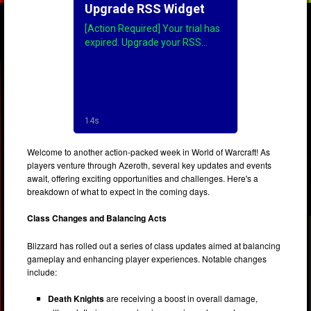
Welcome to another action-packed week in World of Warcraft! As
players venture through Azeroth, several key updates and events
await, offering exciting opportunities and challenges. Here's a
breakdown of what to expect in the coming days.
Class Changes and Balancing Acts
Blizzard has rolled out a series of class updates aimed at balancing
gameplay and enhancing player experiences. Notable changes
include:
Death Knights
are receiving a boost in overall damage,