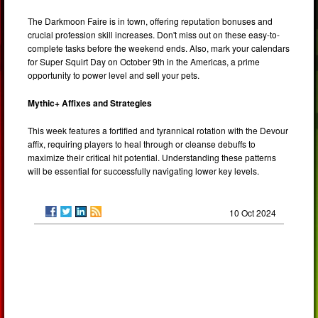
The Darkmoon Faire is in town, offering reputation bonuses and
crucial profession skill increases. Don't miss out on these easy-to-
complete tasks before the weekend ends. Also, mark your calendars
for Super Squirt Day on October 9th in the Americas, a prime
opportunity to power level and sell your pets.
Mythic+ Affixes and Strategies
This week features a fortified and tyrannical rotation with the Devour
affix, requiring players to heal through or cleanse debuffs to
maximize their critical hit potential. Understanding these patterns
will be essential for successfully navigating lower key levels.
10 Oct 2024