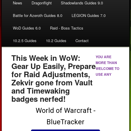
News
Dragonflight
Shadowlands Guides 9.0
Battle for Azeroth Guides 8.0
LEGION Guides 7.0
WoD Guides 6.0
Raid - Boss Tactics
10.2.5 Guides
10.2 Guides
Contact
This Week in WoW:
YOU ARE
MORE THAN
Gear Up Easily, Prepare
WELCOME TO
for Raid Adjustments,
USE ANY
Zekvir gone from Vault
and Timewaking
badges nerfed!