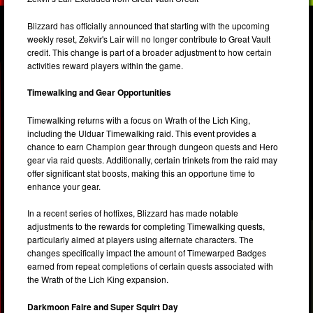
Blizzard has officially announced that starting with the upcoming
weekly reset, Zekvir's Lair will no longer contribute to Great Vault
credit. This change is part of a broader adjustment to how certain
activities reward players within the game.
Timewalking and Gear Opportunities
Timewalking returns with a focus on Wrath of the Lich King,
including the Ulduar Timewalking raid. This event provides a
chance to earn Champion gear through dungeon quests and Hero
gear via raid quests. Additionally, certain trinkets from the raid may
offer significant stat boosts, making this an opportune time to
enhance your gear.
In a recent series of hotfixes, Blizzard has made notable
adjustments to the rewards for completing Timewalking quests,
particularly aimed at players using alternate characters. The
changes specifically impact the amount of Timewarped Badges
earned from repeat completions of certain quests associated with
the Wrath of the Lich King expansion.
Darkmoon Faire and Super Squirt Day