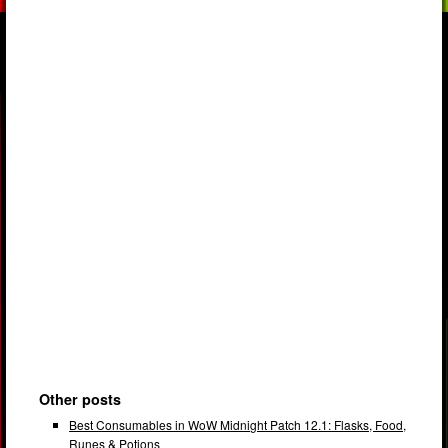
Other posts
Best Consumables in WoW Midnight Patch 12.1: Flasks, Food,
Runes & Potions