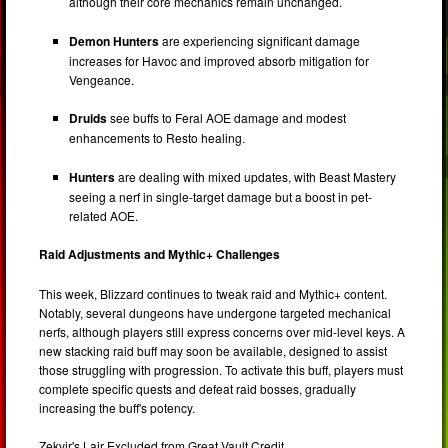
although their core mechanics remain unchanged.
Demon Hunters
are experiencing significant damage
increases for Havoc and improved absorb mitigation for
Vengeance.
Druids
see buffs to Feral AOE damage and modest
enhancements to Resto healing.
Hunters
are dealing with mixed updates, with Beast Mastery
seeing a nerf in single-target damage but a boost in pet-
related AOE.
Raid Adjustments and Mythic+ Challenges
This week, Blizzard continues to tweak raid and Mythic+ content.
Notably, several dungeons have undergone targeted mechanical
nerfs, although players still express concerns over mid-level keys. A
new stacking raid buff may soon be available, designed to assist
those struggling with progression. To activate this buff, players must
complete specific quests and defeat raid bosses, gradually
increasing the buff's potency.
Zekvir's Lair Excluded from Great Vault Credit