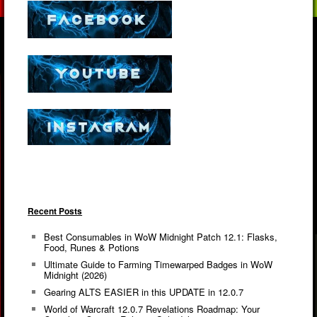
Recent Posts
Best Consumables in WoW Midnight Patch 12.1: Flasks,
Food, Runes & Potions
Ultimate Guide to Farming Timewarped Badges in WoW
Midnight (2026)
Gearing ALTS EASIER in this UPDATE in 12.0.7
World of Warcraft 12.0.7 Revelations Roadmap: Your