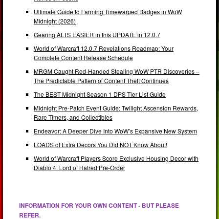
Ultimate Guide to Farming Timewarped Badges in WoW
Midnight (2026)
Gearing ALTS EASIER in this UPDATE in 12.0.7
World of Warcraft 12.0.7 Revelations Roadmap: Your
Complete Content Release Schedule
MRGM Caught Red-Handed Stealing WoW PTR Discoveries –
The Predictable Pattern of Content Theft Continues
The BEST Midnight Season 1 DPS Tier List Guide
Midnight Pre-Patch Event Guide: Twilight Ascension Rewards,
Rare Timers, and Collectibles
Endeavor: A Deeper Dive Into WoW’s Expansive New System
LOADS of Extra Decors You Did NOT Know About!
World of Warcraft Players Score Exclusive Housing Decor with
Diablo 4: Lord of Hatred Pre-Order
INFORMATION FOR YOUR OWN CONTENT - BUT PLEASE
REFER.