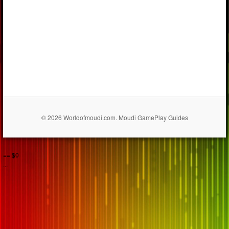
© 2026 Worldofmoudi.com. Moudi GamePlay Guides
== $0
...