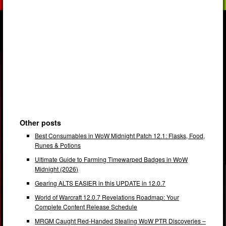
Other posts
Best Consumables in WoW Midnight Patch 12.1: Flasks, Food,
Runes & Potions
Ultimate Guide to Farming Timewarped Badges in WoW
Midnight (2026)
Gearing ALTS EASIER in this UPDATE in 12.0.7
World of Warcraft 12.0.7 Revelations Roadmap: Your
Complete Content Release Schedule
MRGM Caught Red-Handed Stealing WoW PTR Discoveries –