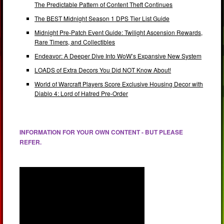
The Predictable Pattern of Content Theft Continues
The BEST Midnight Season 1 DPS Tier List Guide
Midnight Pre-Patch Event Guide: Twilight Ascension Rewards,
Rare Timers, and Collectibles
Endeavor: A Deeper Dive Into WoW’s Expansive New System
LOADS of Extra Decors You Did NOT Know About!
World of Warcraft Players Score Exclusive Housing Decor with
Diablo 4: Lord of Hatred Pre-Order
INFORMATION FOR YOUR OWN CONTENT - BUT PLEASE
REFER.