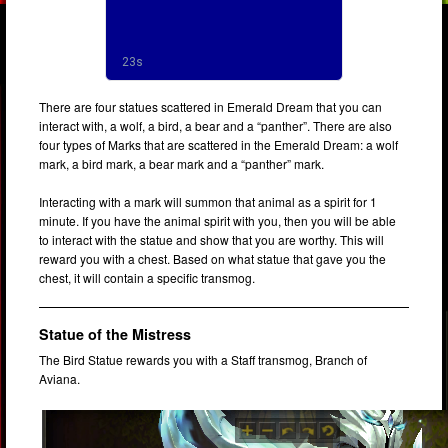
There are four statues scattered in Emerald Dream that you can
interact with, a wolf, a bird, a bear and a “panther”. There are also
four types of Marks that are scattered in the Emerald Dream: a wolf
mark, a bird mark, a bear mark and a “panther” mark.
Interacting with a mark will summon that animal as a spirit for 1
minute. If you have the animal spirit with you, then you will be able
to interact with the statue and show that you are worthy. This will
reward you with a chest. Based on what statue that gave you the
chest, it will contain a specific transmog.
Statue of the Mistress
The Bird Statue rewards you with a Staff transmog, Branch of
Aviana.