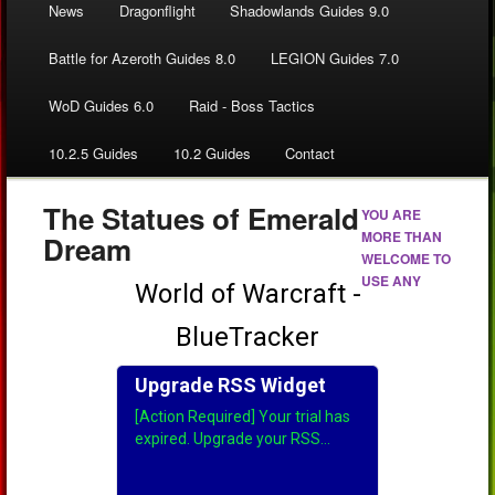
News
Dragonflight
Shadowlands Guides 9.0
Battle for Azeroth Guides 8.0
LEGION Guides 7.0
WoD Guides 6.0
Raid - Boss Tactics
10.2.5 Guides
10.2 Guides
Contact
The Statues of Emerald
YOU ARE
MORE THAN
Dream
WELCOME TO
USE ANY