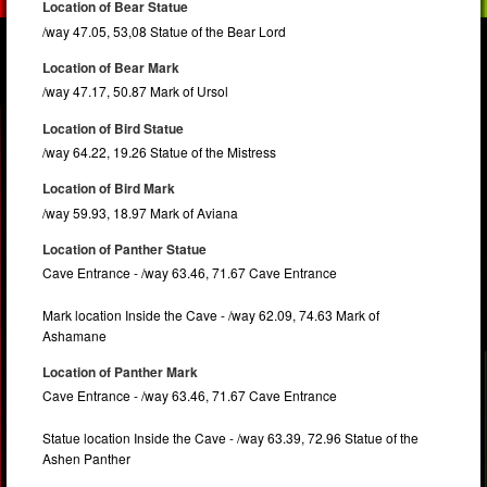
Location of Bear Statue
/way 47.05, 53,08 Statue of the Bear Lord
Location of Bear Mark
/way 47.17, 50.87 Mark of Ursol
Location of Bird Statue
/way 64.22, 19.26 Statue of the Mistress
Location of Bird Mark
/way 59.93, 18.97 Mark of Aviana
Location of Panther Statue
Cave Entrance - /way 63.46, 71.67 Cave Entrance
Mark location Inside the Cave - /way 62.09, 74.63 Mark of
Ashamane
Location of Panther Mark
Cave Entrance - /way 63.46, 71.67 Cave Entrance
Statue location Inside the Cave - /way 63.39, 72.96 Statue of the
Ashen Panther