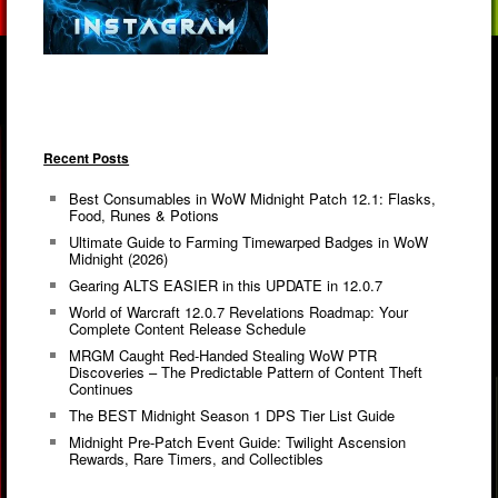
Recent Posts
Best Consumables in WoW Midnight Patch 12.1: Flasks,
Food, Runes & Potions
Ultimate Guide to Farming Timewarped Badges in WoW
Midnight (2026)
Gearing ALTS EASIER in this UPDATE in 12.0.7
World of Warcraft 12.0.7 Revelations Roadmap: Your
Complete Content Release Schedule
MRGM Caught Red-Handed Stealing WoW PTR
Discoveries – The Predictable Pattern of Content Theft
Continues
The BEST Midnight Season 1 DPS Tier List Guide
Midnight Pre-Patch Event Guide: Twilight Ascension
Rewards, Rare Timers, and Collectibles