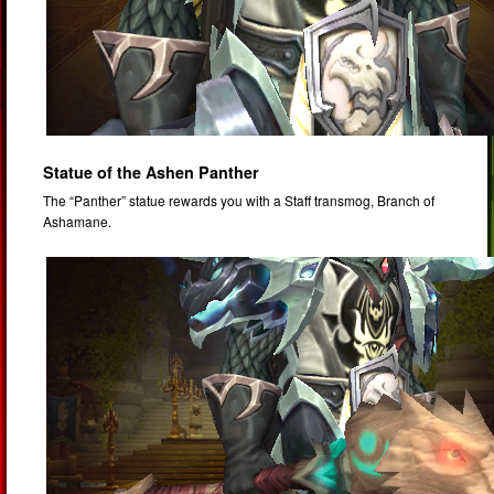
Statue of the Ashen Panther
The “Panther” statue rewards you with a Staff transmog, Branch of
Ashamane.