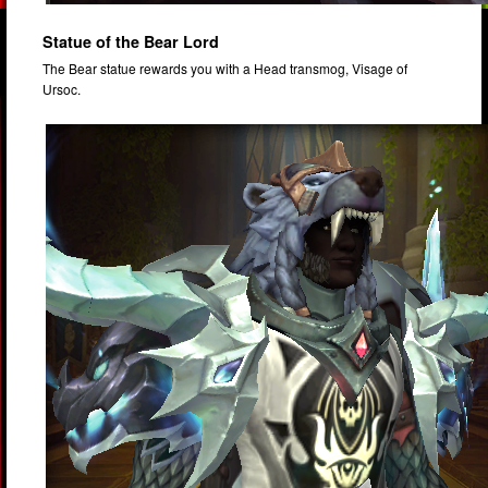
Statue of the Bear Lord
The Bear statue rewards you with a Head transmog, Visage of
Ursoc.