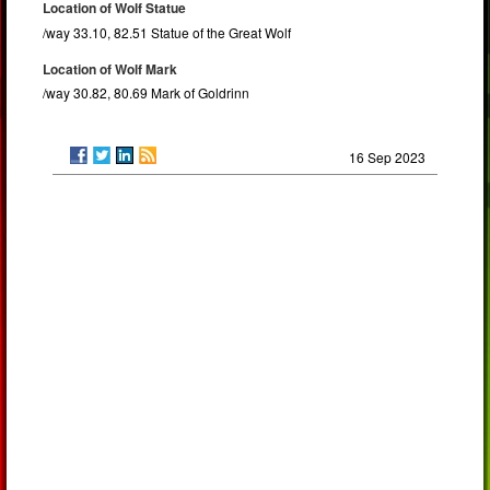
Location of Wolf Statue
/way 33.10, 82.51 Statue of the Great Wolf
Location of Wolf Mark
/way 30.82, 80.69 Mark of Goldrinn
16 Sep 2023