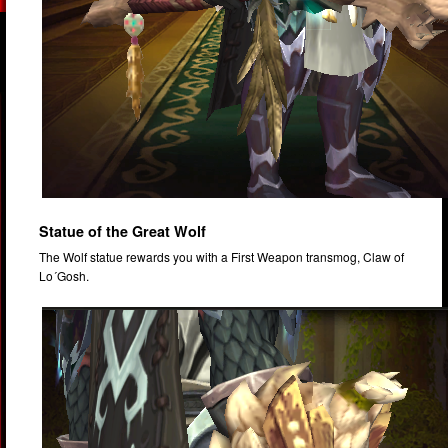
Statue of the Great Wolf
The Wolf statue rewards you with a First Weapon transmog, Claw of
Lo´Gosh.