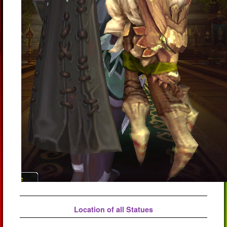
Location of all Statues