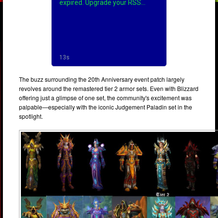
The buzz surrounding the 20th Anniversary event patch largely
revolves around the remastered tier 2 armor sets. Even with Blizzard
offering just a glimpse of one set, the community's excitement was
palpable—especially with the iconic Judgement Paladin set in the
spotlight.