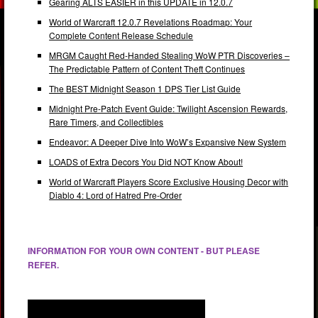
Gearing ALTS EASIER in this UPDATE in 12.0.7
World of Warcraft 12.0.7 Revelations Roadmap: Your
Complete Content Release Schedule
MRGM Caught Red-Handed Stealing WoW PTR Discoveries –
The Predictable Pattern of Content Theft Continues
The BEST Midnight Season 1 DPS Tier List Guide
Midnight Pre-Patch Event Guide: Twilight Ascension Rewards,
Rare Timers, and Collectibles
Endeavor: A Deeper Dive Into WoW’s Expansive New System
LOADS of Extra Decors You Did NOT Know About!
World of Warcraft Players Score Exclusive Housing Decor with
Diablo 4: Lord of Hatred Pre-Order
INFORMATION FOR YOUR OWN CONTENT - BUT PLEASE
REFER.