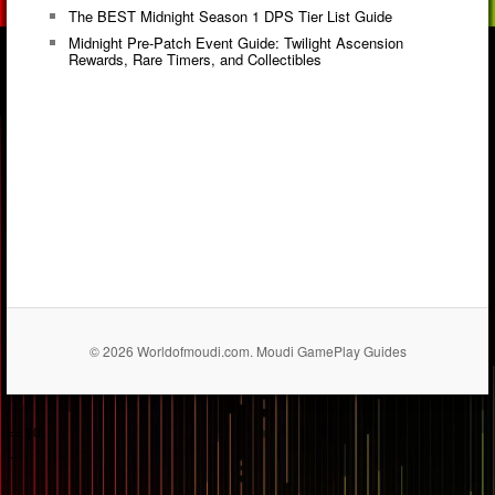
The BEST Midnight Season 1 DPS Tier List Guide
Midnight Pre-Patch Event Guide: Twilight Ascension
Rewards, Rare Timers, and Collectibles
© 2026 Worldofmoudi.com. Moudi GamePlay Guides
== $0
...