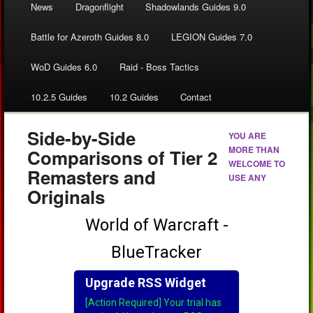
News
Dragonflight
Shadowlands Guides 9.0
Battle for Azeroth Guides 8.0
LEGION Guides 7.0
WoD Guides 6.0
Raid - Boss Tactics
10.2.5 Guides
10.2 Guides
Contact
Side-by-Side
YOU ARE
MORE THAN
Comparisons of Tier 2
WELCOME TO
Remasters and
USE ANY
Originals