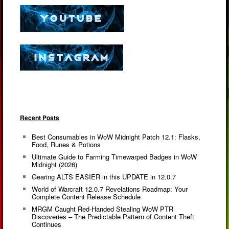
Recent Posts
Best Consumables in WoW Midnight Patch 12.1: Flasks,
Food, Runes & Potions
Ultimate Guide to Farming Timewarped Badges in WoW
Midnight (2026)
Gearing ALTS EASIER in this UPDATE in 12.0.7
World of Warcraft 12.0.7 Revelations Roadmap: Your
Complete Content Release Schedule
MRGM Caught Red-Handed Stealing WoW PTR
Discoveries – The Predictable Pattern of Content Theft
Continues