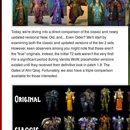
Today, we're diving into a direct comparison of the classic and newly
updated versions! New, Old, and... Even Older? We'll start by
examining both the classic and updated versions of the tier 2 sets.
However, keen observers among you might note that these aren't
the "true" originals. Indeed, the initial T2 sets weren't the very first!
For a significant period during Vanilla WoW, placeholder versions
existed until they received their definitive look in patch 1.9: The
Gates of Ahn’Qiraj. Fortunately, we also have a triple comparison
available for those interested.