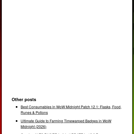
Other posts
Best Consumables in WoW Midnight Patch 12.1: Flasks, Food,
Runes & Potions
Ultimate Guide to Farming Timewarped Badges in WoW
Midnight (2026)