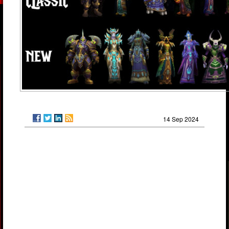
14 Sep 2024