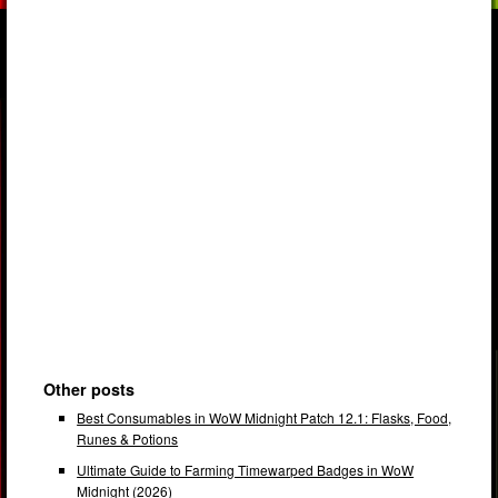
Other posts
Best Consumables in WoW Midnight Patch 12.1: Flasks, Food,
Runes & Potions
Ultimate Guide to Farming Timewarped Badges in WoW
Midnight (2026)