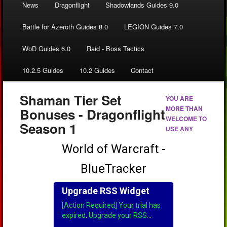
News
Dragonflight
Shadowlands Guides 9.0
Battle for Azeroth Guides 8.0
LEGION Guides 7.0
WoD Guides 6.0
Raid - Boss Tactics
10.2.5 Guides
10.2 Guides
Contact
Shaman Tier Set
YOU ARE
MORE THAN
Bonuses - Dragonflight
WELCOME TO
Season 1
USE ANY