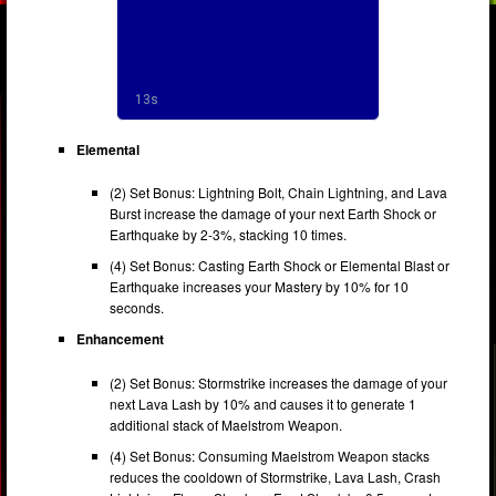
Elemental
(2) Set Bonus: Lightning Bolt, Chain Lightning, and Lava
Burst increase the damage of your next Earth Shock or
Earthquake by 2-3%, stacking 10 times.
(4) Set Bonus: Casting Earth Shock or Elemental Blast or
Earthquake increases your Mastery by 10% for 10
seconds.
Enhancement
(2) Set Bonus: Stormstrike increases the damage of your
next Lava Lash by 10% and causes it to generate 1
additional stack of Maelstrom Weapon.
(4) Set Bonus: Consuming Maelstrom Weapon stacks
reduces the cooldown of Stormstrike, Lava Lash, Crash