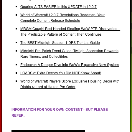
Gearing ALTS EASIER in this UPDATE in 12.0.7
World of Warcraft 12.0.7 Revelations Roadmap: Your
Complete Content Release Schedule
MRGM Caught Red-Handed Stealing WoW PTR Discoveries –
The Predictable Pattern of Content Theft Continues
The BEST Midnight Season 1 DPS Tier List Guide
Midnight Pre-Patch Event Guide: Twilight Ascension Rewards,
Rare Timers, and Collectibles
Endeavor: A Deeper Dive Into WoW’s Expansive New System
LOADS of Extra Decors You Did NOT Know About!
World of Warcraft Players Score Exclusive Housing Decor with
Diablo 4: Lord of Hatred Pre-Order
INFORMATION FOR YOUR OWN CONTENT - BUT PLEASE
REFER.