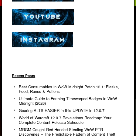
Recent Posts
Best Consumables in WoW Midnight Patch 12.1: Flasks,
Food, Runes & Potions
Ultimate Guide to Farming Timewarped Badges in WoW
Midnight (2026)
Gearing ALTS EASIER in this UPDATE in 12.0.7
World of Warcraft 12.0.7 Revelations Roadmap: Your
Complete Content Release Schedule
MRGM Caught Red-Handed Stealing WoW PTR
Discoveries – The Predictable Pattern of Content Theft