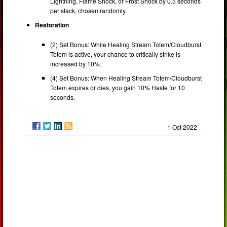
Lightning, Flame Shock, or Frost Shock by 0.5 seconds
per stack, chosen randomly.
Restoration
(2) Set Bonus: While Healing Stream Totem/Cloudburst
Totem is active, your chance to critically strike is
increased by 10%.
(4) Set Bonus: When Healing Stream Totem/Cloudburst
Totem expires or dies, you gain 10% Haste for 10
seconds.
1 Oct 2022