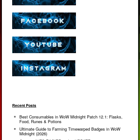
Recent Posts
Best Consumables in WoW Midnight Patch 12.1: Flasks,
Food, Runes & Potions
Ultimate Guide to Farming Timewarped Badges in WoW
Midnight (2026)