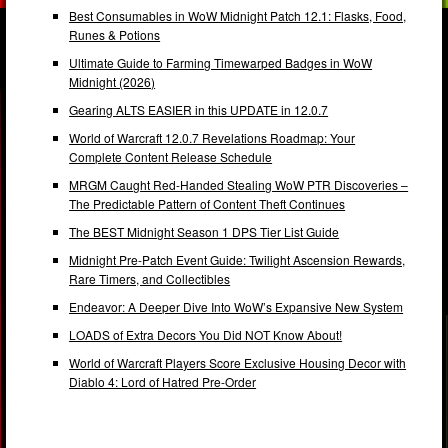
Best Consumables in WoW Midnight Patch 12.1: Flasks, Food,
Runes & Potions
Ultimate Guide to Farming Timewarped Badges in WoW
Midnight (2026)
Gearing ALTS EASIER in this UPDATE in 12.0.7
World of Warcraft 12.0.7 Revelations Roadmap: Your
Complete Content Release Schedule
MRGM Caught Red-Handed Stealing WoW PTR Discoveries –
The Predictable Pattern of Content Theft Continues
The BEST Midnight Season 1 DPS Tier List Guide
Midnight Pre-Patch Event Guide: Twilight Ascension Rewards,
Rare Timers, and Collectibles
Endeavor: A Deeper Dive Into WoW’s Expansive New System
LOADS of Extra Decors You Did NOT Know About!
World of Warcraft Players Score Exclusive Housing Decor with
Diablo 4: Lord of Hatred Pre-Order