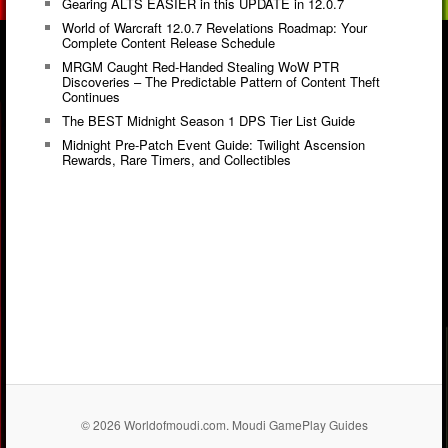
Gearing ALTS EASIER in this UPDATE in 12.0.7
World of Warcraft 12.0.7 Revelations Roadmap: Your
Complete Content Release Schedule
MRGM Caught Red-Handed Stealing WoW PTR
Discoveries – The Predictable Pattern of Content Theft
Continues
The BEST Midnight Season 1 DPS Tier List Guide
Midnight Pre-Patch Event Guide: Twilight Ascension
Rewards, Rare Timers, and Collectibles
© 2026 Worldofmoudi.com. Moudi GamePlay Guides