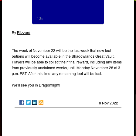
By
Blizzard
The week of November 22 will be the last week that new loot
options will become available in the Shadowlands Great Vault.
Players will be able to collect their final reward, including any items
from previously unclaimed weeks, until Monday November 28 at 3
p.m. PST. After this time, any remaining loot will be lost.
We’ll see you in Dragonflight!
8 Nov 2022