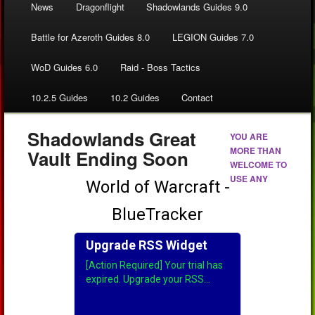
News
Dragonflight
Shadowlands Guides 9.0
Battle for Azeroth Guides 8.0
LEGION Guides 7.0
WoD Guides 6.0
Raid - Boss Tactics
10.2.5 Guides
10.2 Guides
Contact
Shadowlands Great
YOU ARE
MORE THAN
Vault Ending Soon
WELCOME TO
USE ANY