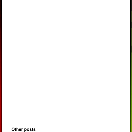
Other posts