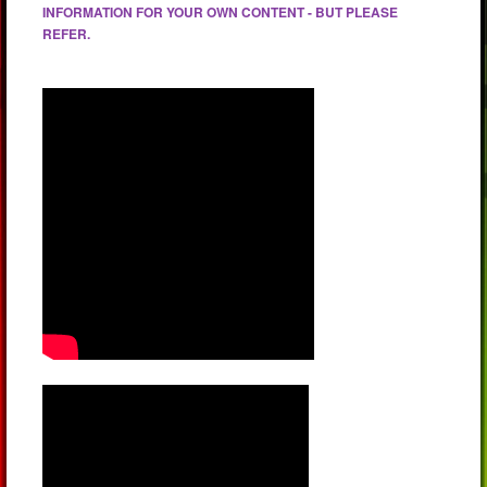
INFORMATION FOR YOUR OWN CONTENT - BUT PLEASE
REFER.