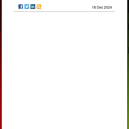
18 Dec 2024