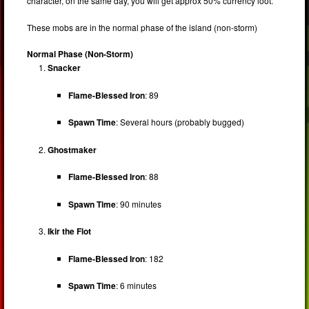
character, on the same day, you will get approx 50% currency loot.
These mobs are in the normal phase of the island (non-storm)
Normal Phase (Non-Storm)
Snacker
Flame-Blessed Iron
: 89
Spawn Time
: Several hours (probably bugged)
Ghostmaker
Flame-Blessed Iron
: 88
Spawn Time
: 90 minutes
Ikir the Flot
Flame-Blessed Iron
: 182
Spawn Time
: 6 minutes