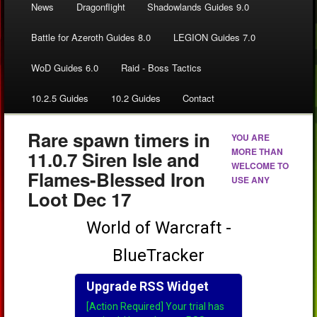
News
Dragonflight
Shadowlands Guides 9.0
Battle for Azeroth Guides 8.0
LEGION Guides 7.0
WoD Guides 6.0
Raid - Boss Tactics
10.2.5 Guides
10.2 Guides
Contact
Rare spawn timers in
YOU ARE
MORE THAN
11.0.7 Siren Isle and
WELCOME TO
Flames-Blessed Iron
USE ANY
Loot Dec 17