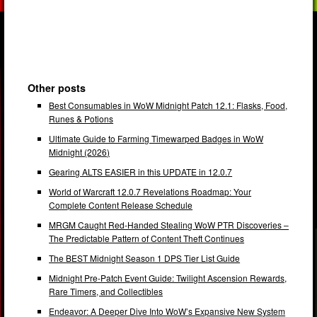
Other posts
Best Consumables in WoW Midnight Patch 12.1: Flasks, Food,
Runes & Potions
Ultimate Guide to Farming Timewarped Badges in WoW
Midnight (2026)
Gearing ALTS EASIER in this UPDATE in 12.0.7
World of Warcraft 12.0.7 Revelations Roadmap: Your
Complete Content Release Schedule
MRGM Caught Red-Handed Stealing WoW PTR Discoveries –
The Predictable Pattern of Content Theft Continues
The BEST Midnight Season 1 DPS Tier List Guide
Midnight Pre-Patch Event Guide: Twilight Ascension Rewards,
Rare Timers, and Collectibles
Endeavor: A Deeper Dive Into WoW’s Expansive New System