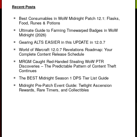
Recent Posts
Best Consumables in WoW Midnight Patch 12.1: Flasks,
Food, Runes & Potions
Ultimate Guide to Farming Timewarped Badges in WoW
Midnight (2026)
Gearing ALTS EASIER in this UPDATE in 12.0.7
World of Warcraft 12.0.7 Revelations Roadmap: Your
Complete Content Release Schedule
MRGM Caught Red-Handed Stealing WoW PTR
Discoveries – The Predictable Pattern of Content Theft
Continues
The BEST Midnight Season 1 DPS Tier List Guide
Midnight Pre-Patch Event Guide: Twilight Ascension
Rewards, Rare Timers, and Collectibles