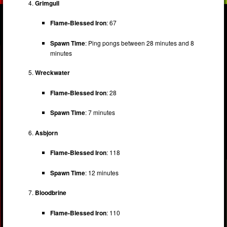
Grimgull
Flame-Blessed Iron
: 67
Spawn Time
: Ping pongs between 28 minutes and 8
minutes
Wreckwater
Flame-Blessed Iron
: 28
Spawn Time
: 7 minutes
Asbjorn
Flame-Blessed Iron
: 118
Spawn Time
: 12 minutes
Bloodbrine
Flame-Blessed Iron
: 110