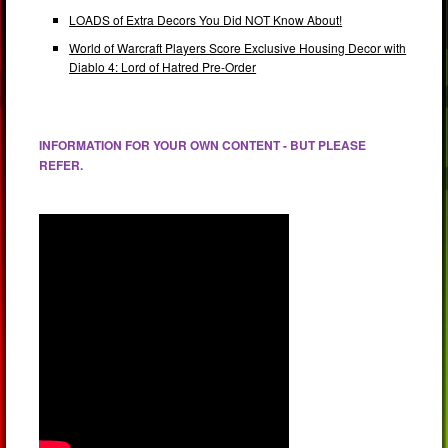
LOADS of Extra Decors You Did NOT Know About!
World of Warcraft Players Score Exclusive Housing Decor with
Diablo 4: Lord of Hatred Pre-Order
INFORMATION FOR YOUR OWN CONTENT - BUT PLEASE
REFER.