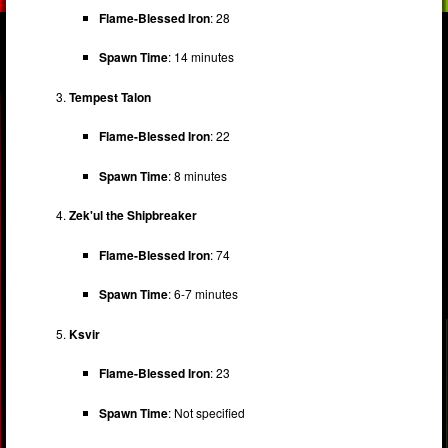
Flame-Blessed Iron
: 28
Spawn Time
: 14 minutes
Tempest Talon
Flame-Blessed Iron
: 22
Spawn Time
: 8 minutes
Zek'ul the Shipbreaker
Flame-Blessed Iron
: 74
Spawn Time
: 6-7 minutes
Ksvir
Flame-Blessed Iron
: 23
Spawn Time
: Not specified