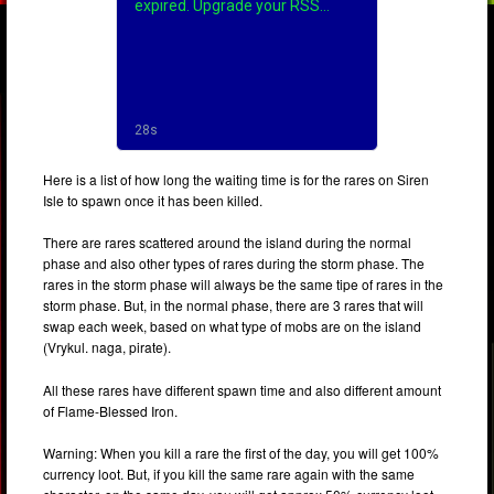
Here is a list of how long the waiting time is for the rares on Siren
Isle to spawn once it has been killed.
There are rares scattered around the island during the normal
phase and also other types of rares during the storm phase. The
rares in the storm phase will always be the same tipe of rares in the
storm phase. But, in the normal phase, there are 3 rares that will
swap each week, based on what type of mobs are on the island
(Vrykul. naga, pirate).
All these rares have different spawn time and also different amount
of Flame-Blessed Iron.
Warning: When you kill a rare the first of the day, you will get 100%
currency loot. But, if you kill the same rare again with the same