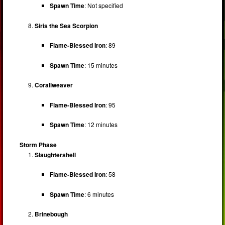
Spawn Time
: Not specified
Siris the Sea Scorpion
Flame-Blessed Iron
: 89
Spawn Time
: 15 minutes
Corallweaver
Flame-Blessed Iron
: 95
Spawn Time
: 12 minutes
Storm Phase
Slaughtershell
Flame-Blessed Iron
: 58
Spawn Time
: 6 minutes
Brinebough