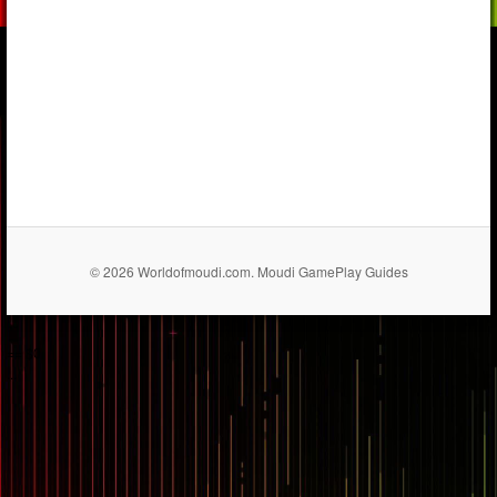
© 2026 Worldofmoudi.com. Moudi GamePlay Guides
== $0
...