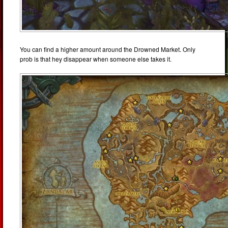
You can find a higher amount around the Drowned Market. Only
prob is that hey disappear when someone else takes it.