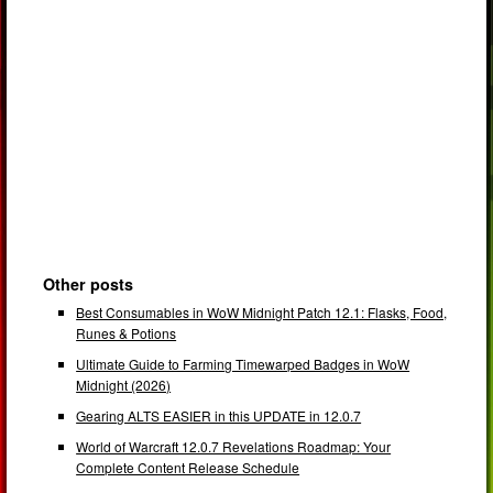
Other posts
Best Consumables in WoW Midnight Patch 12.1: Flasks, Food,
Runes & Potions
Ultimate Guide to Farming Timewarped Badges in WoW
Midnight (2026)
Gearing ALTS EASIER in this UPDATE in 12.0.7
World of Warcraft 12.0.7 Revelations Roadmap: Your
Complete Content Release Schedule