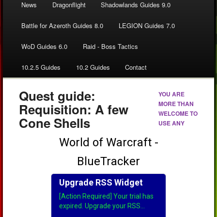
News
Dragonflight
Shadowlands Guides 9.0
Battle for Azeroth Guides 8.0
LEGION Guides 7.0
WoD Guides 6.0
Raid - Boss Tactics
10.2.5 Guides
10.2 Guides
Contact
Quest guide:
YOU ARE
MORE THAN
Requisition: A few
WELCOME TO
Cone Shells
USE ANY