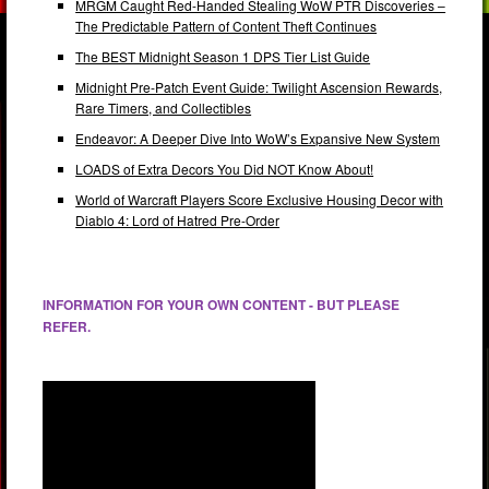
MRGM Caught Red-Handed Stealing WoW PTR Discoveries –
The Predictable Pattern of Content Theft Continues
The BEST Midnight Season 1 DPS Tier List Guide
Midnight Pre-Patch Event Guide: Twilight Ascension Rewards,
Rare Timers, and Collectibles
Endeavor: A Deeper Dive Into WoW’s Expansive New System
LOADS of Extra Decors You Did NOT Know About!
World of Warcraft Players Score Exclusive Housing Decor with
Diablo 4: Lord of Hatred Pre-Order
INFORMATION FOR YOUR OWN CONTENT - BUT PLEASE
REFER.