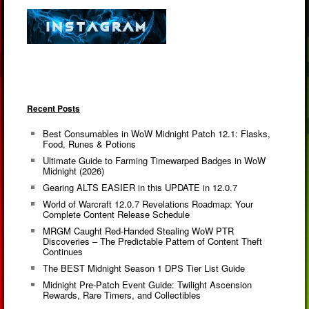
Recent Posts
Best Consumables in WoW Midnight Patch 12.1: Flasks,
Food, Runes & Potions
Ultimate Guide to Farming Timewarped Badges in WoW
Midnight (2026)
Gearing ALTS EASIER in this UPDATE in 12.0.7
World of Warcraft 12.0.7 Revelations Roadmap: Your
Complete Content Release Schedule
MRGM Caught Red-Handed Stealing WoW PTR
Discoveries – The Predictable Pattern of Content Theft
Continues
The BEST Midnight Season 1 DPS Tier List Guide
Midnight Pre-Patch Event Guide: Twilight Ascension
Rewards, Rare Timers, and Collectibles