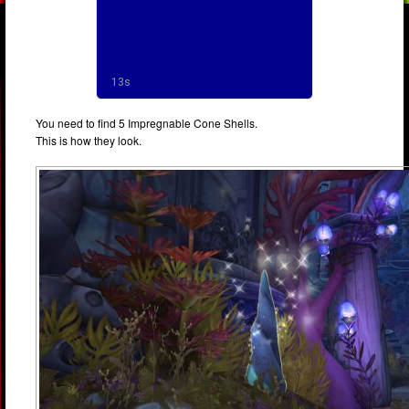
You need to find 5 Impregnable Cone Shells.
This is how they look.