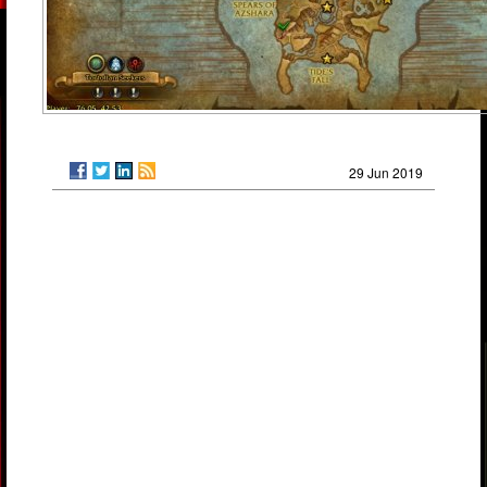
29 Jun 2019