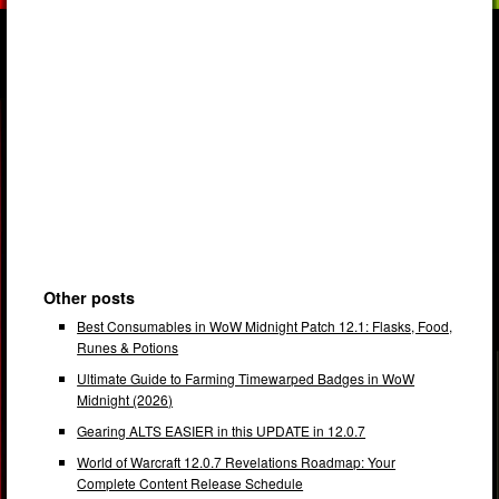
Other posts
Best Consumables in WoW Midnight Patch 12.1: Flasks, Food,
Runes & Potions
Ultimate Guide to Farming Timewarped Badges in WoW
Midnight (2026)
Gearing ALTS EASIER in this UPDATE in 12.0.7
World of Warcraft 12.0.7 Revelations Roadmap: Your
Complete Content Release Schedule