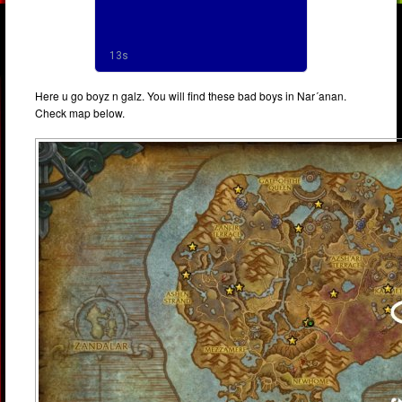
Here u go boyz n galz. You will find these bad boys in Nar´anan.
Check map below.