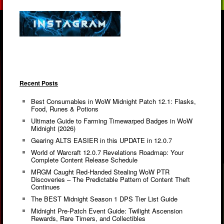
Recent Posts
Best Consumables in WoW Midnight Patch 12.1: Flasks,
Food, Runes & Potions
Ultimate Guide to Farming Timewarped Badges in WoW
Midnight (2026)
Gearing ALTS EASIER in this UPDATE in 12.0.7
World of Warcraft 12.0.7 Revelations Roadmap: Your
Complete Content Release Schedule
MRGM Caught Red-Handed Stealing WoW PTR
Discoveries – The Predictable Pattern of Content Theft
Continues
The BEST Midnight Season 1 DPS Tier List Guide
Midnight Pre-Patch Event Guide: Twilight Ascension
Rewards, Rare Timers, and Collectibles