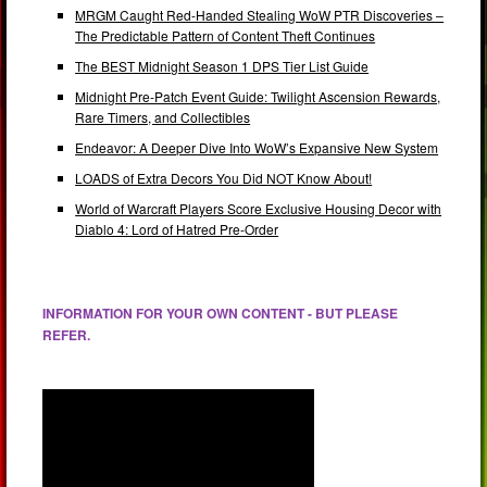
MRGM Caught Red-Handed Stealing WoW PTR Discoveries –
The Predictable Pattern of Content Theft Continues
The BEST Midnight Season 1 DPS Tier List Guide
Midnight Pre-Patch Event Guide: Twilight Ascension Rewards,
Rare Timers, and Collectibles
Endeavor: A Deeper Dive Into WoW’s Expansive New System
LOADS of Extra Decors You Did NOT Know About!
World of Warcraft Players Score Exclusive Housing Decor with
Diablo 4: Lord of Hatred Pre-Order
INFORMATION FOR YOUR OWN CONTENT - BUT PLEASE
REFER.