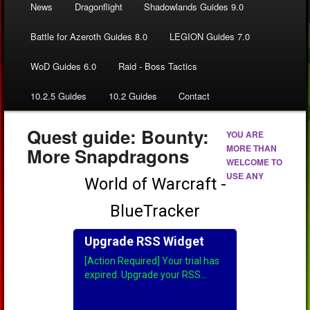
News
Dragonflight
Shadowlands Guides 9.0
Battle for Azeroth Guides 8.0
LEGION Guides 7.0
WoD Guides 6.0
Raid - Boss Tactics
10.2.5 Guides
10.2 Guides
Contact
Quest guide: Bounty:
YOU ARE
MORE THAN
More Snapdragons
WELCOME TO
USE ANY