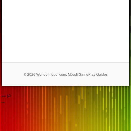
© 2026 Worldofmoudi.com. Moudi GamePlay Guides
== $0
...