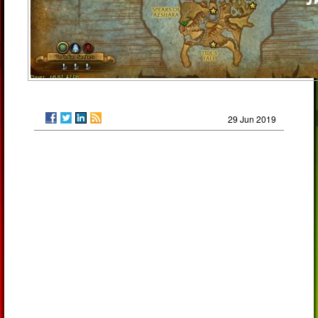
29 Jun 2019