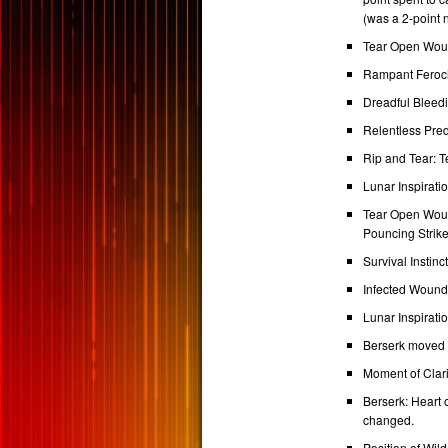
(was a 2-point 
Tear Open Woun
Rampant Feroci
Dreadful Bleed
Relentless Pred
Rip and Tear: 
Lunar Inspirat
Tear Open Wound
Pouncing Strike
Survival Instin
Infected Wound
Lunar Inspirati
Berserk moved 
Moment of Clari
Berserk: Heart 
changed.
Position of Wil