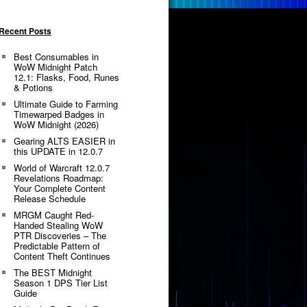
Recent Posts
Best Consumables in
WoW Midnight Patch
12.1: Flasks, Food, Runes
& Potions
Ultimate Guide to Farming
Timewarped Badges in
WoW Midnight (2026)
Gearing ALTS EASIER in
this UPDATE in 12.0.7
World of Warcraft 12.0.7
Revelations Roadmap:
Your Complete Content
Release Schedule
MRGM Caught Red-
Handed Stealing WoW
PTR Discoveries – The
Predictable Pattern of
Content Theft Continues
The BEST Midnight
Season 1 DPS Tier List
Guide