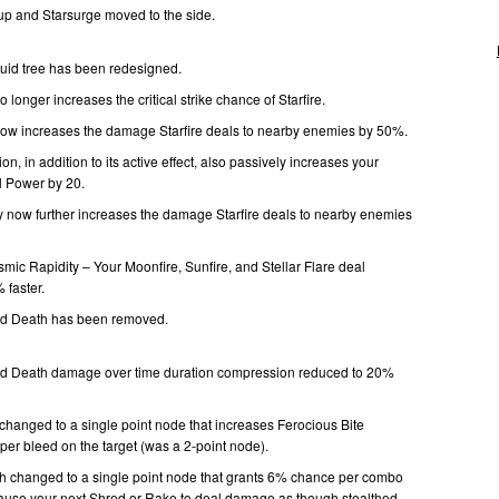
up and Starsurge moved to the side.
uid tree has been redesigned.
 longer increases the critical strike chance of Starfire.
now increases the damage Starfire deals to nearby enemies by 50%.
, in addition to its active effect, also passively increases your
 Power by 20.
y now further increases the damage Starfire deals to nearby enemies
mic Rapidity – Your Moonfire, Sunfire, and Stellar Flare deal
faster.
and Death has been removed.
 and Death damage over time duration compression reduced to 20%
 changed to a single point node that increases Ferocious Bite
r bleed on the target (was a 2-point node).
changed to a single point node that grants 6% chance per combo
cause your next Shred or Rake to deal damage as though stealthed