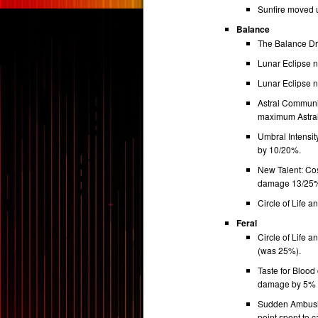
Sunfire moved 
Balance
The Balance Dr
Lunar Eclipse no
Lunar Eclipse 
Astral Communion
maximum Astral
Umbral Intensit
by 10/20%.
New Talent: Cos
damage 13/25% 
Circle of Life 
Feral
Circle of Life
(was 25%).
Taste for Blood
damage by 5% pe
Sudden Ambush 
point spent to 