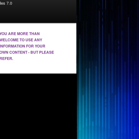
es 7.0
YOU ARE MORE THAN
WELCOME TO USE ANY
INFORMATION FOR YOUR
OWN CONTENT - BUT PLEASE
REFER.