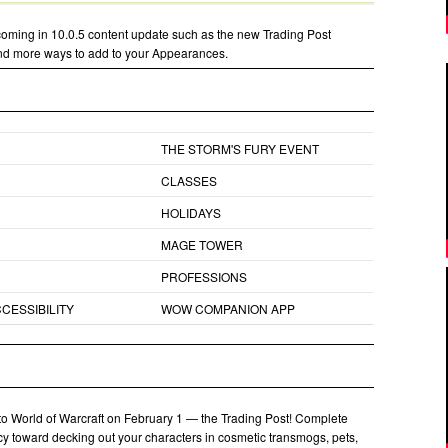
oming in 10.0.5 content update such as the new Trading Post
and more ways to add to your Appearances.
THE STORM'S FURY EVENT
CLASSES
HOLIDAYS
MAGE TOWER
PROFESSIONS
CESSIBILITY
WOW COMPANION APP
 to World of Warcraft on February 1 — the Trading Post! Complete
ncy toward decking out your characters in cosmetic transmogs, pets,