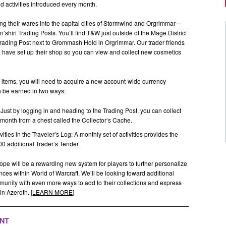
 activities introduced every month.
ing their wares into the capital cities of Stormwind and Orgrimmar—
hiri Trading Posts. You’ll find T&W just outside of the Mage District
Trading Post next to Grommash Hold in Orgrimmar. Our trader friends
d have set up their shop so you can view and collect new cosmetics
 items, you will need to acquire a new account-wide currency
an be earned in two ways:
Just by logging in and heading to the Trading Post, you can collect
month from a chest called the Collector’s Cache.
ities in the Traveler’s Log: A monthly set of activities provides the
00 additional Trader’s Tender.
 hope will be a rewarding new system for players to further personalize
ences within World of Warcraft. We’ll be looking toward additional
mmunity with even more ways to add to their collections and express
n Azeroth. [
LEARN MORE
]
ENT