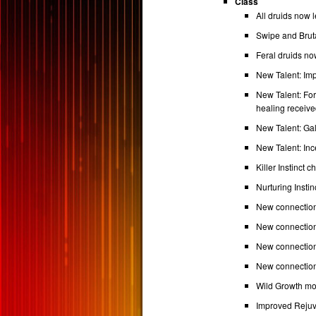
Class
All druids now 
Swipe and Brut
Feral druids now
New Talent: Im
New Talent: Fo
healing receive
New Talent: Ga
New Talent: In
Killer Instinct
Nurturing Insti
New connectio
New connection
New connections
New connection
Wild Growth mo
Improved Rejuv