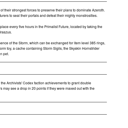
of their strongest forces to preserve their plans to dominate Azeroth.
rers to seal their portals and defeat their mighty monstrosities.
place every five hours in the Primalist Future, located by taking the
draszus.
sence of the Storm, which can be exchanged for item level 385 rings,
torm toy, a cache containing Storm Sigils, the Skyskin Hornstrider
n pet.
 the Archivists' Codex faction achievements to grant double
s may see a drop in 20 points if they were maxed out with the