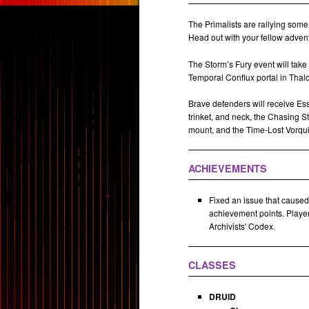
The Primalists are rallying some 
Head out with your fellow adventu
The Storm’s Fury event will take 
Temporal Conflux portal in Thal
Brave defenders will receive Es
trinket, and neck, the Chasing S
mount, and the Time-Lost Vorqui
ACHIEVEMENTS
Fixed an issue that caused
achievement points. Player
Archivists' Codex.
CLASSES
DRUID