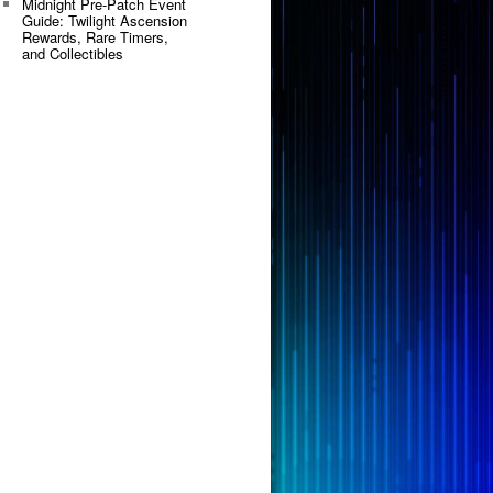
Midnight Pre-Patch Event
Guide: Twilight Ascension
Rewards, Rare Timers,
and Collectibles