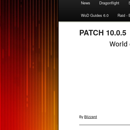
News
Dragonflight
WoD Guides 6.0
Raid - 
PATCH 10.0.5
By
Blizzard