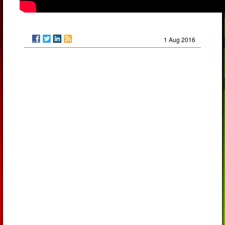
1 Aug 2016