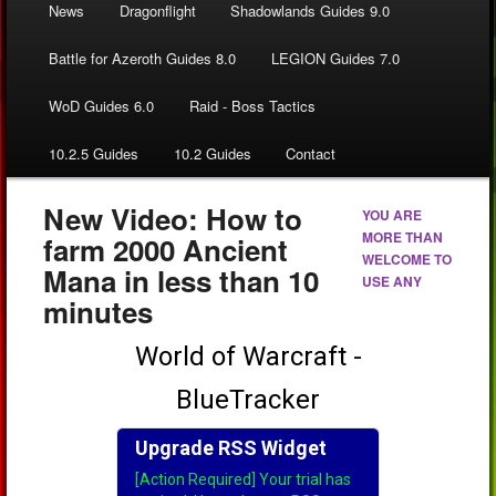
News
Dragonflight
Shadowlands Guides 9.0
Battle for Azeroth Guides 8.0
LEGION Guides 7.0
WoD Guides 6.0
Raid - Boss Tactics
10.2.5 Guides
10.2 Guides
Contact
New Video: How to
YOU ARE
MORE THAN
farm 2000 Ancient
WELCOME TO
Mana in less than 10
USE ANY
minutes