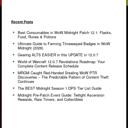
Recent Posts
Best Consumables in WoW Midnight Patch 12.1: Flasks,
Food, Runes & Potions
Ultimate Guide to Farming Timewarped Badges in WoW
Midnight (2026)
Gearing ALTS EASIER in this UPDATE in 12.0.7
World of Warcraft 12.0.7 Revelations Roadmap: Your
Complete Content Release Schedule
MRGM Caught Red-Handed Stealing WoW PTR
Discoveries – The Predictable Pattern of Content Theft
Continues
The BEST Midnight Season 1 DPS Tier List Guide
Midnight Pre-Patch Event Guide: Twilight Ascension
Rewards, Rare Timers, and Collectibles