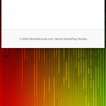
© 2026 Worldofmoudi.com. Moudi GamePlay Guides
== $0
...