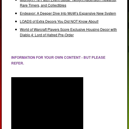
Rare Timers, and Collectibles
Endeavor: A Deeper Dive Into WoW’s Expansive New System
LOADS of Extra Decors You Did NOT Know About!
World of Warcraft Players Score Exclusive Housing Decor with
Diablo 4: Lord of Hatred Pre-Order
INFORMATION FOR YOUR OWN CONTENT - BUT PLEASE
REFER.