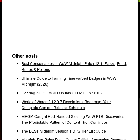
Other posts
Best Consumables in WoW Midnight Patch 12.1: Flasks, Food,
Runes & Potions
Ultimate Guide to Farming Timewarped Badges in WoW
Midnight (2026)
Gearing ALTS EASIER in this UPDATE in 12.0.7
World of Warcraft 12.0.7 Revelations Roadmap: Your
Complete Content Release Schedule
MRGM Caught Red-Handed Stealing WoW PTR Discoveries –
The Predictable Pattern of Content Theft Continues
The BEST Midnight Season 1 DPS Tier List Guide
Midnight Pre-Patch Event Guide: Twilight Ascension Rewards,