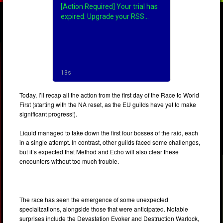
Today, I’ll recap all the action from the first day of the Race to World
First (starting with the NA reset, as the EU guilds have yet to make
significant progress!).
Liquid managed to take down the first four bosses of the raid, each
in a single attempt. In contrast, other guilds faced some challenges,
but it’s expected that Method and Echo will also clear these
encounters without too much trouble.
The race has seen the emergence of some unexpected
specializations, alongside those that were anticipated. Notable
surprises include the Devastation Evoker and Destruction Warlock,