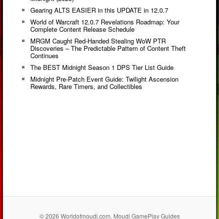
Gearing ALTS EASIER in this UPDATE in 12.0.7
World of Warcraft 12.0.7 Revelations Roadmap: Your
Complete Content Release Schedule
MRGM Caught Red-Handed Stealing WoW PTR
Discoveries – The Predictable Pattern of Content Theft
Continues
The BEST Midnight Season 1 DPS Tier List Guide
Midnight Pre-Patch Event Guide: Twilight Ascension
Rewards, Rare Timers, and Collectibles
© 2026 Worldofmoudi.com. Moudi GamePlay Guides