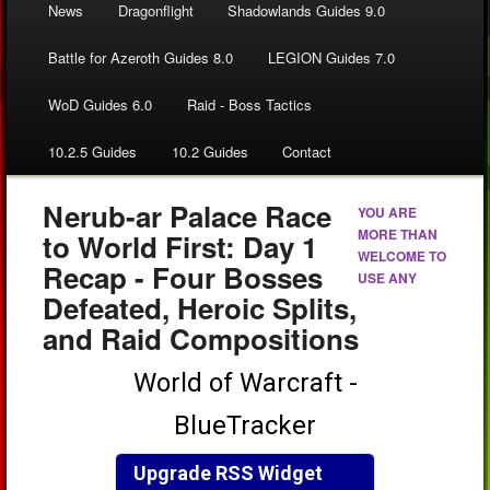
News
Dragonflight
Shadowlands Guides 9.0
Battle for Azeroth Guides 8.0
LEGION Guides 7.0
WoD Guides 6.0
Raid - Boss Tactics
10.2.5 Guides
10.2 Guides
Contact
Nerub-ar Palace Race
YOU ARE
MORE THAN
to World First: Day 1
WELCOME TO
Recap - Four Bosses
USE ANY
Defeated, Heroic Splits,
and Raid Compositions