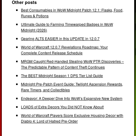
Other posts
Best Consumables in WoW Midnight Patch 12.1: Flasks, Food,
Runes & Potions
Ultimate Guide to Farming Timewarped Badges in WoW
Midnight (2026)
Gearing ALTS EASIER in this UPDATE in 12.0.7
World of Warcraft 12.0.7 Revelations Roadmap: Your
Complete Content Release Schedule
MRGM Caught Red-Handed Stealing WoW PTR Discoveries –
The Predictable Pattern of Content Theft Continues
The BEST Midnight Season 1 DPS Tier List Guide
Midnight Pre-Patch Event Guide: Twilight Ascension Rewards,
Rare Timers, and Collectibles
Endeavor: A Deeper Dive Into WoW’s Expansive New System
LOADS of Extra Decors You Did NOT Know About!
World of Warcraft Players Score Exclusive Housing Decor with
Diablo 4: Lord of Hatred Pre-Order