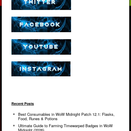
Recent Posts
Best Consumables in WoW Midnight Patch 12.1: Flasks,
Food, Runes & Potions
Ultimate Guide to Farming Timewarped Badges in WoW
Midnight (2026)