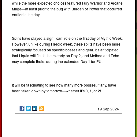
while the more expected choices featured Fury Warrior and Arcane
Mage—at least prior to the bug with Burden of Power that occurred
earlier in the day.
Splits have played a significant role on the first day of Mythic Week.
However, unlike during Heroic week, these splits have been more
strategically focused on specific bosses and gear. It’s anticipated
that Liquid will finish theirs early on Day 2, and Method and Echo
may complete theirs during the extended Day 1 for EU.
It will be fascinating to see how many more bosses, if any, have
been taken down by tomorrow—whether it’s 0, 1, or 2!
19 Sep 2024