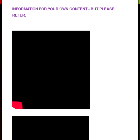
INFORMATION FOR YOUR OWN CONTENT - BUT PLEASE
REFER.