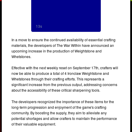
In a move to ensure the continued availability of essential crafting
materials, the developers of The War Within have announced an
upcoming increase in the production of Weightstone and
Whetstones.
Effective with the next weekly reset on September 17th, crafters will
now be able to produce a total of 4 Ironclaw Weightstone and
Whetstones through their crafting efforts. This represents a
significant increase from the previous output, addressing concerns
about the accessibility of these critical sharpening tools.
The developers recognized the importance of these items for the
long-term progression and enjoyment of the game's crafting
community. By boosting the supply, they aim to alleviate any
potential shortages and allow crafters to maintain the performance
of their valuable equipment.