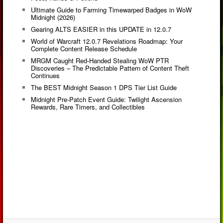
Ultimate Guide to Farming Timewarped Badges in WoW
Midnight (2026)
Gearing ALTS EASIER in this UPDATE in 12.0.7
World of Warcraft 12.0.7 Revelations Roadmap: Your
Complete Content Release Schedule
MRGM Caught Red-Handed Stealing WoW PTR
Discoveries – The Predictable Pattern of Content Theft
Continues
The BEST Midnight Season 1 DPS Tier List Guide
Midnight Pre-Patch Event Guide: Twilight Ascension
Rewards, Rare Timers, and Collectibles