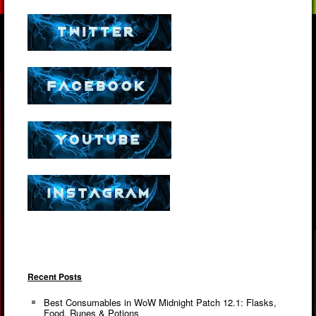
Recent Posts
Best Consumables in WoW Midnight Patch 12.1: Flasks,
Food, Runes & Potions