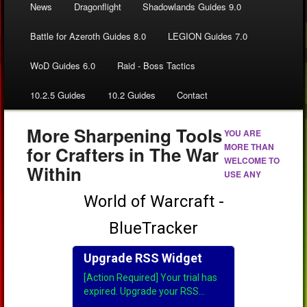
News
Dragonflight
Shadowlands Guides 9.0
Battle for Azeroth Guides 8.0
LEGION Guides 7.0
WoD Guides 6.0
Raid - Boss Tactics
10.2.5 Guides
10.2 Guides
Contact
More Sharpening Tools
YOU ARE
MORE THAN
for Crafters in The War
WELCOME TO
Within
USE ANY