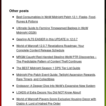
Other posts
Best Consumables in WoW Midnight Patch 12.1: Flasks, Food,
Runes & Potions
Ultimate Guide to Farming Timewarped Badges in WoW
Midnight (2026)
Gearing ALTS EASIER in this UPDATE in 12.0.7
World of Warcraft 12.0.7 Revelations Roadmap: Your
Complete Content Release Schedule
MRGM Caught Red-Handed Stealing WoW PTR Discoveries –
The Predictable Pattern of Content Theft Continues
The BEST Midnight Season 1 DPS Tier List Guide
Midnight Pre-Patch Event Guide: Twilight Ascension Rewards,
Rare Timers, and Collectibles
Endeavor: A Deeper Dive Into WoW’s Expansive New System
LOADS of Extra Decors You Did NOT Know About!
World of Warcraft Players Score Exclusive Housing Decor with
Diablo 4: Lord of Hatred Pre-Order