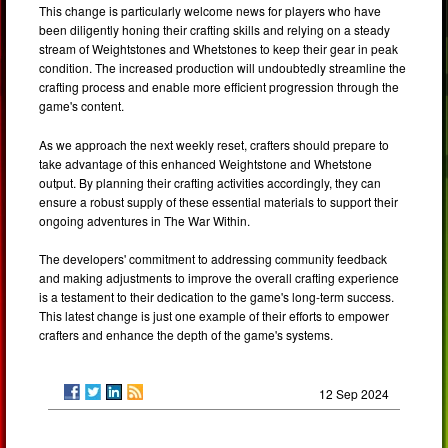
This change is particularly welcome news for players who have
been diligently honing their crafting skills and relying on a steady
stream of Weightstones and Whetstones to keep their gear in peak
condition. The increased production will undoubtedly streamline the
crafting process and enable more efficient progression through the
game's content.
As we approach the next weekly reset, crafters should prepare to
take advantage of this enhanced Weightstone and Whetstone
output. By planning their crafting activities accordingly, they can
ensure a robust supply of these essential materials to support their
ongoing adventures in The War Within.
The developers' commitment to addressing community feedback
and making adjustments to improve the overall crafting experience
is a testament to their dedication to the game's long-term success.
This latest change is just one example of their efforts to empower
crafters and enhance the depth of the game's systems.
12 Sep 2024