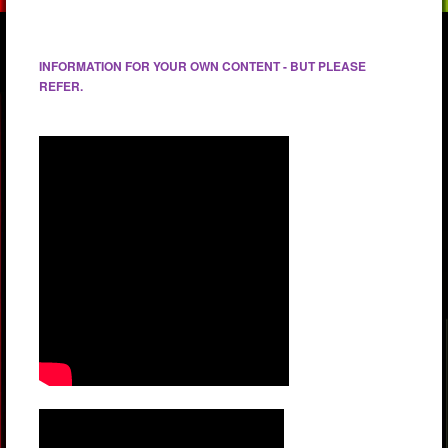
INFORMATION FOR YOUR OWN CONTENT - BUT PLEASE
REFER.