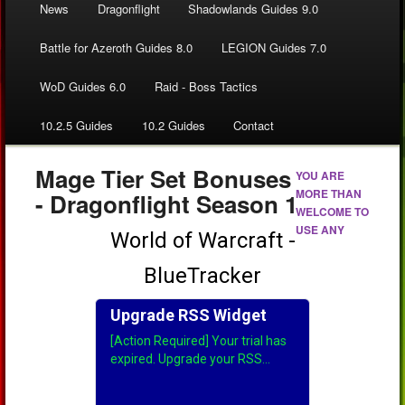
News
Dragonflight
Shadowlands Guides 9.0
Battle for Azeroth Guides 8.0
LEGION Guides 7.0
WoD Guides 6.0
Raid - Boss Tactics
10.2.5 Guides
10.2 Guides
Contact
Mage Tier Set Bonuses
YOU ARE
MORE THAN
- Dragonflight Season 1
WELCOME TO
USE ANY