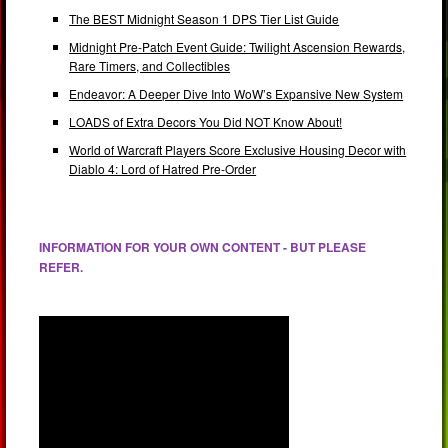
The BEST Midnight Season 1 DPS Tier List Guide
Midnight Pre-Patch Event Guide: Twilight Ascension Rewards,
Rare Timers, and Collectibles
Endeavor: A Deeper Dive Into WoW’s Expansive New System
LOADS of Extra Decors You Did NOT Know About!
World of Warcraft Players Score Exclusive Housing Decor with
Diablo 4: Lord of Hatred Pre-Order
INFORMATION FOR YOUR OWN CONTENT - BUT PLEASE
REFER.