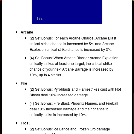
Arcane
(2) Set Bonus: For each Arcane Charge, Arcane Blast
critical strike chance is increased by 5% and Arcane
Explosion critical strike chance is increased by 3%.
(4) Set Bonus: When Arcane Blast or Arcane Explosion
critically strikes at least one target, the critical strike
chance of your next Arcane Barrage is increased by
10%, up to 4 stacks.
Fire
(2) Set Bonus: Pyroblasts and Flamestrikes cast with Hot
Streak deal 10% increased damage.
(4) Set Bonus: Fire Blast, Phoenix Flames, and Fireball
deal 10% increased damage and their chance to
critically strike is increased by 10%.
Frost
(2) Set Bonus: Ice Lance and Frozen Orb damage