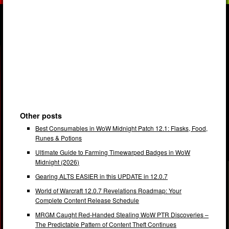
Other posts
Best Consumables in WoW Midnight Patch 12.1: Flasks, Food,
Runes & Potions
Ultimate Guide to Farming Timewarped Badges in WoW
Midnight (2026)
Gearing ALTS EASIER in this UPDATE in 12.0.7
World of Warcraft 12.0.7 Revelations Roadmap: Your
Complete Content Release Schedule
MRGM Caught Red-Handed Stealing WoW PTR Discoveries –
The Predictable Pattern of Content Theft Continues