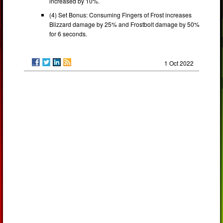
increased by 10%.
(4) Set Bonus: Consuming Fingers of Frost increases
Blizzard damage by 25% and Frostbolt damage by 50%
for 6 seconds.
1 Oct 2022