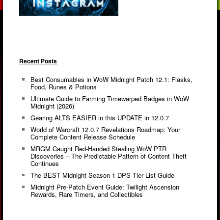
Recent Posts
Best Consumables in WoW Midnight Patch 12.1: Flasks,
Food, Runes & Potions
Ultimate Guide to Farming Timewarped Badges in WoW
Midnight (2026)
Gearing ALTS EASIER in this UPDATE in 12.0.7
World of Warcraft 12.0.7 Revelations Roadmap: Your
Complete Content Release Schedule
MRGM Caught Red-Handed Stealing WoW PTR
Discoveries – The Predictable Pattern of Content Theft
Continues
The BEST Midnight Season 1 DPS Tier List Guide
Midnight Pre-Patch Event Guide: Twilight Ascension
Rewards, Rare Timers, and Collectibles