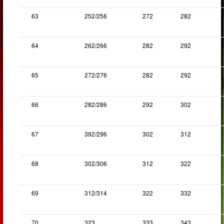
63
252/256
272
282
64
262/266
282
292
65
272/276
282
292
66
282/286
292
302
67
392/296
302
312
68
302/306
312
322
69
312/314
322
332
70
323
333
343