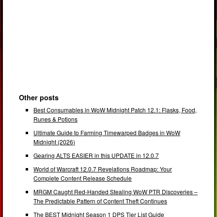
Other posts
Best Consumables in WoW Midnight Patch 12.1: Flasks, Food,
Runes & Potions
Ultimate Guide to Farming Timewarped Badges in WoW
Midnight (2026)
Gearing ALTS EASIER in this UPDATE in 12.0.7
World of Warcraft 12.0.7 Revelations Roadmap: Your
Complete Content Release Schedule
MRGM Caught Red-Handed Stealing WoW PTR Discoveries –
The Predictable Pattern of Content Theft Continues
The BEST Midnight Season 1 DPS Tier List Guide