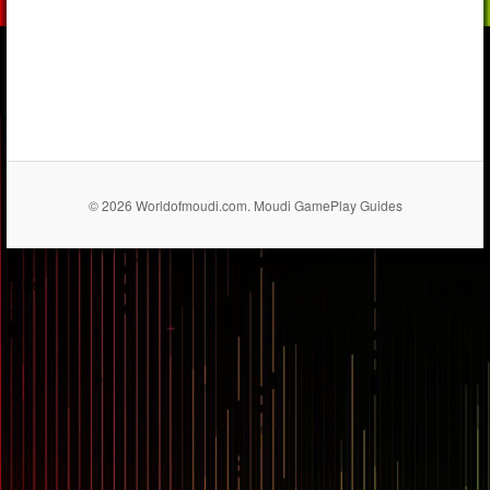
© 2026 Worldofmoudi.com. Moudi GamePlay Guides
== $0
...