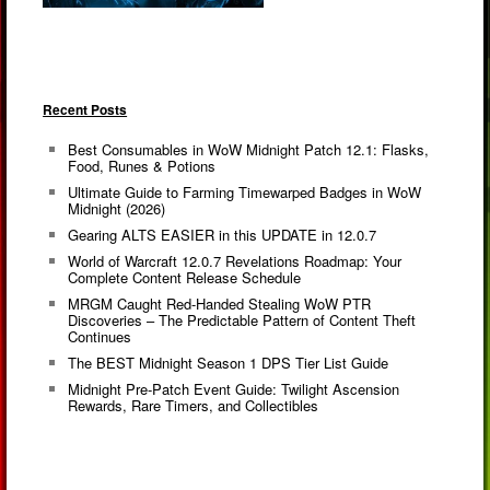
Recent Posts
Best Consumables in WoW Midnight Patch 12.1: Flasks,
Food, Runes & Potions
Ultimate Guide to Farming Timewarped Badges in WoW
Midnight (2026)
Gearing ALTS EASIER in this UPDATE in 12.0.7
World of Warcraft 12.0.7 Revelations Roadmap: Your
Complete Content Release Schedule
MRGM Caught Red-Handed Stealing WoW PTR
Discoveries – The Predictable Pattern of Content Theft
Continues
The BEST Midnight Season 1 DPS Tier List Guide
Midnight Pre-Patch Event Guide: Twilight Ascension
Rewards, Rare Timers, and Collectibles