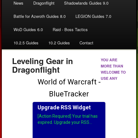
News
Dragonflight
Shadowlands Guides 9.0
Battle for Azeroth Guides 8.0
LEGION Guides 7.0
WoD Guides 6.0
Raid - Boss Tactics
10.2.5 Guides
10.2 Guides
Contact
Leveling Gear in
YOU ARE
MORE THAN
Dragonflight
WELCOME TO
USE ANY