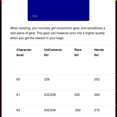
When leveling, you normally get uncommon gear, and sometimes a
rare piece of gear. This gear can however proc into a higher quality
when you get the reward in your bags.
Character
UnCommon
Rare
Heroic
level
ilvl
ilvl
ilvl
60
226
252
61
232/236
252
262
62
242/246
262
272