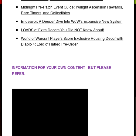
Midnight Pre-Patch Event Guide: Twilight Ascension Rewards,
Rare Timers, and Collectibles
Endeavor: A Deeper Dive Into WoW’s Expansive New System
LOADS of Extra Decors You Did NOT Know About!
World of Warcraft Players Score Exclusive Housing Decor with
Diablo 4: Lord of Hatred Pre-Order
INFORMATION FOR YOUR OWN CONTENT - BUT PLEASE
REFER.