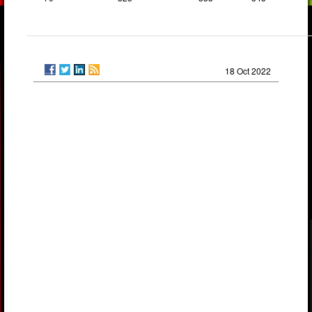
18 Oct 2022