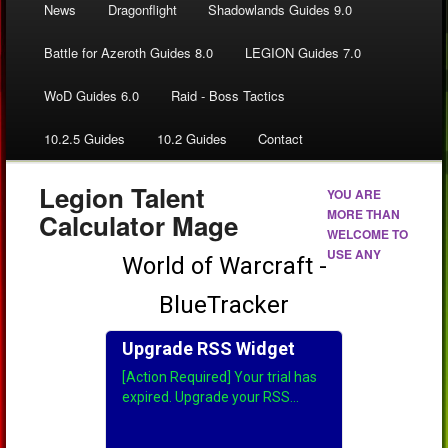
News
Dragonflight
Shadowlands Guides 9.0
Battle for Azeroth Guides 8.0
LEGION Guides 7.0
WoD Guides 6.0
Raid - Boss Tactics
10.2.5 Guides
10.2 Guides
Contact
Legion Talent
YOU ARE
MORE THAN
Calculator Mage
WELCOME TO
USE ANY