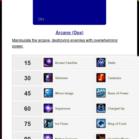
Arcane (Dps)
Manipulate the arcane, destroying enemies with overwhelming
power.