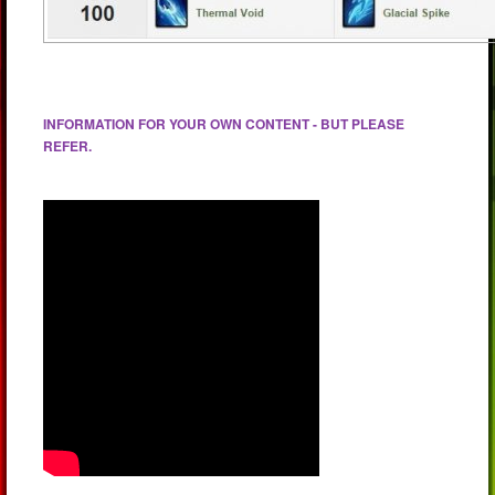
INFORMATION FOR YOUR OWN CONTENT - BUT PLEASE
REFER.