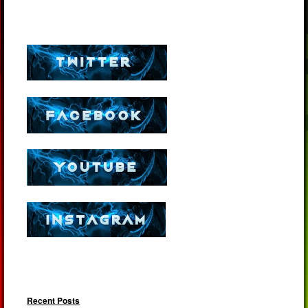
Recent Posts