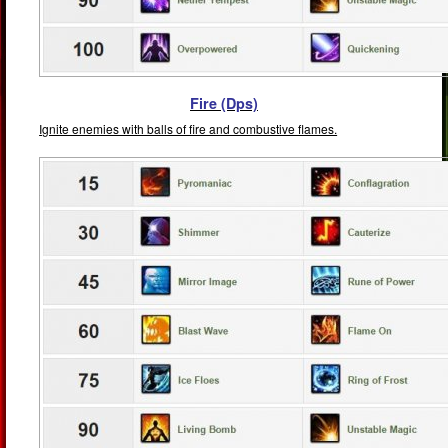
Fire (Dps)
Ignite enemies with balls of fire and combustive flames.