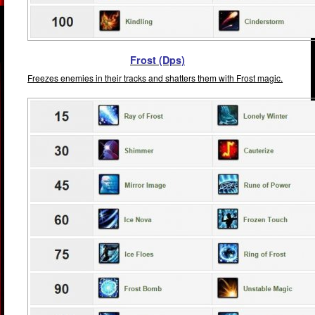
Frost (Dps)
Freezes enemies in their tracks and shatters them with Frost magic.