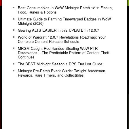
Best Consumables in WoW Midnight Patch 12.1: Flasks,
Food, Runes & Potions
Ultimate Guide to Farming Timewarped Badges in WoW
Midnight (2026)
Gearing ALTS EASIER in this UPDATE in 12.0.7
World of Warcraft 12.0.7 Revelations Roadmap: Your
Complete Content Release Schedule
MRGM Caught Red-Handed Stealing WoW PTR
Discoveries – The Predictable Pattern of Content Theft
Continues
The BEST Midnight Season 1 DPS Tier List Guide
Midnight Pre-Patch Event Guide: Twilight Ascension
Rewards, Rare Timers, and Collectibles