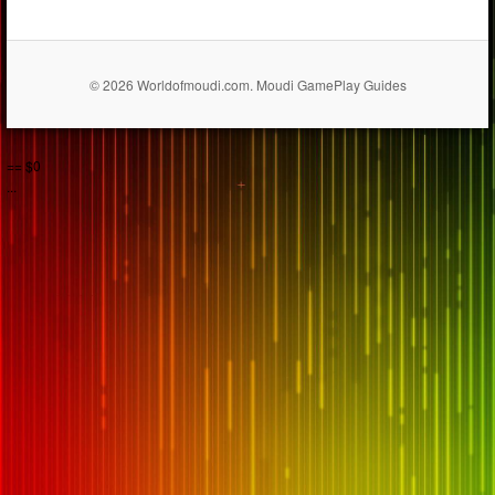
© 2026 Worldofmoudi.com. Moudi GamePlay Guides
== $0
...