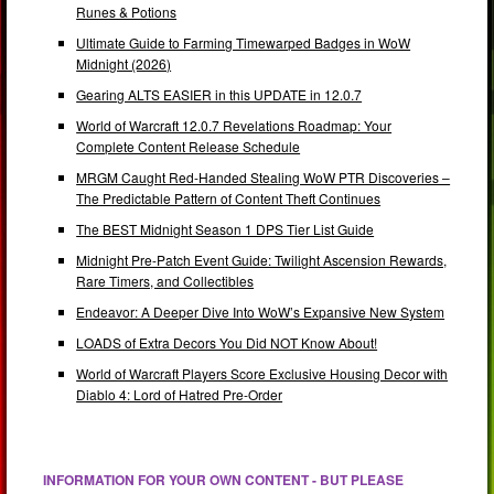
Runes & Potions
Ultimate Guide to Farming Timewarped Badges in WoW
Midnight (2026)
Gearing ALTS EASIER in this UPDATE in 12.0.7
World of Warcraft 12.0.7 Revelations Roadmap: Your
Complete Content Release Schedule
MRGM Caught Red-Handed Stealing WoW PTR Discoveries –
The Predictable Pattern of Content Theft Continues
The BEST Midnight Season 1 DPS Tier List Guide
Midnight Pre-Patch Event Guide: Twilight Ascension Rewards,
Rare Timers, and Collectibles
Endeavor: A Deeper Dive Into WoW’s Expansive New System
LOADS of Extra Decors You Did NOT Know About!
World of Warcraft Players Score Exclusive Housing Decor with
Diablo 4: Lord of Hatred Pre-Order
INFORMATION FOR YOUR OWN CONTENT - BUT PLEASE