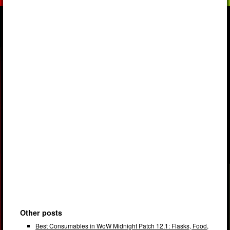
Other posts
Best Consumables in WoW Midnight Patch 12.1: Flasks, Food,