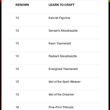
RENOWN
LEARN TO CRAFT
10
Kalu'ak Figurine
10
Sensei's Alexstraszite
10
Keen Ysemerald
10
Radiant Alexstraszite
10
Energized Ysemerald
15
Idol of the Spell-Weaver
15
Idol of the Dreamer
18
Fine-Print Trifocals