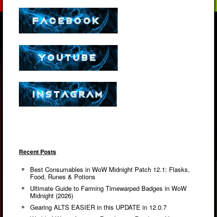
Recent Posts
Best Consumables in WoW Midnight Patch 12.1: Flasks,
Food, Runes & Potions
Ultimate Guide to Farming Timewarped Badges in WoW
Midnight (2026)
Gearing ALTS EASIER in this UPDATE in 12.0.7