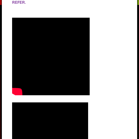
REFER.