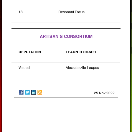
18
Resonant Focus
ARTISAN´S CONSORTIUM
REPUTATION
LEARN TO CRAFT
Valued
Alexstraszite Loupes
25 Nov 2022