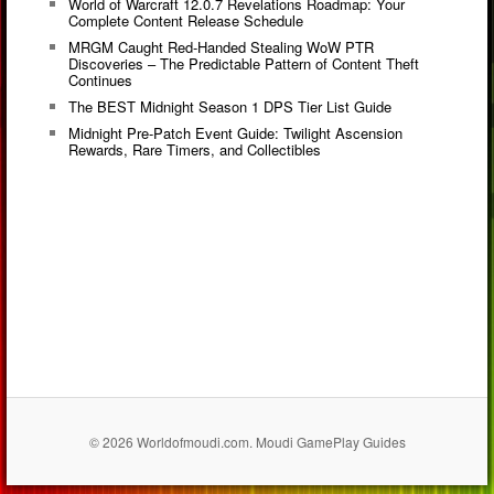
World of Warcraft 12.0.7 Revelations Roadmap: Your
Complete Content Release Schedule
MRGM Caught Red-Handed Stealing WoW PTR
Discoveries – The Predictable Pattern of Content Theft
Continues
The BEST Midnight Season 1 DPS Tier List Guide
Midnight Pre-Patch Event Guide: Twilight Ascension
Rewards, Rare Timers, and Collectibles
© 2026 Worldofmoudi.com. Moudi GamePlay Guides