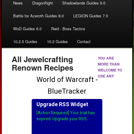
News
Dragonflight
Shadowlands Guides 9.0
Battle for Azeroth Guides 8.0
LEGION Guides 7.0
WoD Guides 6.0
Raid - Boss Tactics
10.2.5 Guides
10.2 Guides
Contact
All Jewelcrafting
YOU ARE
MORE THAN
Renown Recipes
WELCOME TO
USE ANY