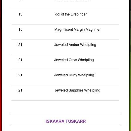
13
Idol of the Lifebinder
15
Magnificent Margin Magnifier
21
Jeweled Amber Whelpling
21
Jeweled Onyx Whelpling
21
Jeweled Ruby Whelpling
21
Jeweled Sapphire Whelpling
ISKAARA TUSKARR