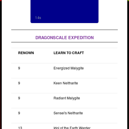
DRAGONSCALE EXPEDITION
RENOWN
LEARN TO CRAFT
9
Energized Malygite
9
Keen Neltharite
9
Radiant Malygite
9
Sensei's Neltharite
13
Idol of the Earth Warder