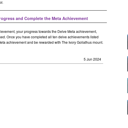
ir.
Progress and Complete the Meta Achievement
ievement, your progress towards the Delve Meta achievement,
racked. Once you have completed all ten delve achievements listed
 Meta achievement and be rewarded with The Ivory Goliathus mount.
5 Jun 2024