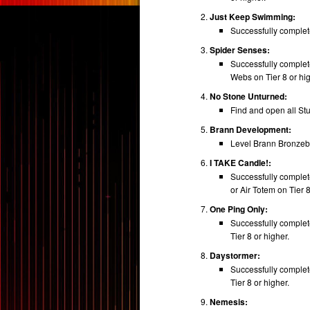
Just Keep Swimming:
Successfully complete
Spider Senses:
Successfully comple
Webs on Tier 8 or hig
No Stone Unturned:
Find and open all St
Brann Development:
Level Brann Bronzebe
I TAKE Candle!:
Successfully complet
or Air Totem on Tier 8
One Ping Only:
Successfully complet
Tier 8 or higher.
Daystormer:
Successfully complete
Tier 8 or higher.
Nemesis: