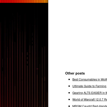
Other posts
Best Consumables in WoW 
Ultimate Guide to Farmin
Gearing ALTS EASIER in t
World of Warcraft 12.0.7
MRGM Caught Red-Handed 