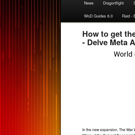
News
Dragonflight
WoD Guides 6.0
Raid - 
How to get th
- Delve Meta 
In the new expansion, The War W