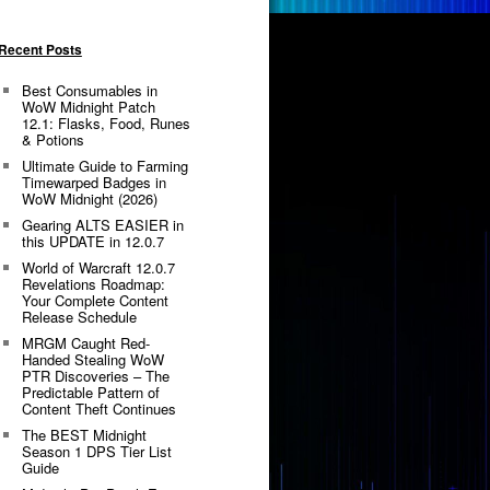
Recent Posts
Best Consumables in
WoW Midnight Patch
12.1: Flasks, Food, Runes
& Potions
Ultimate Guide to Farming
Timewarped Badges in
WoW Midnight (2026)
Gearing ALTS EASIER in
this UPDATE in 12.0.7
World of Warcraft 12.0.7
Revelations Roadmap:
Your Complete Content
Release Schedule
MRGM Caught Red-
Handed Stealing WoW
PTR Discoveries – The
Predictable Pattern of
Content Theft Continues
The BEST Midnight
Season 1 DPS Tier List
Guide