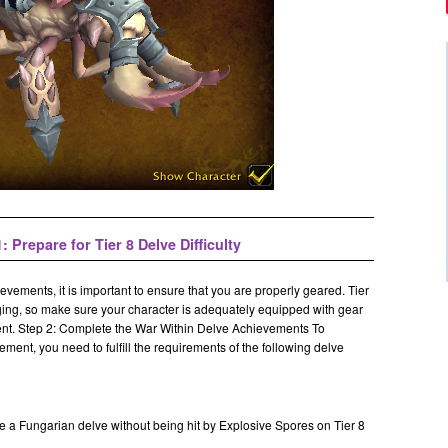
: Prepare for Tier 8 Delve Difficulty
evements, it is important to ensure that you are properly geared. Tier
nging, so make sure your character is adequately equipped with gear
ent.
Step 2: Complete the War Within Delve Achievements To
ent, you need to fulfill the requirements of the following delve
e a Fungarian delve without being hit by Explosive Spores on Tier 8