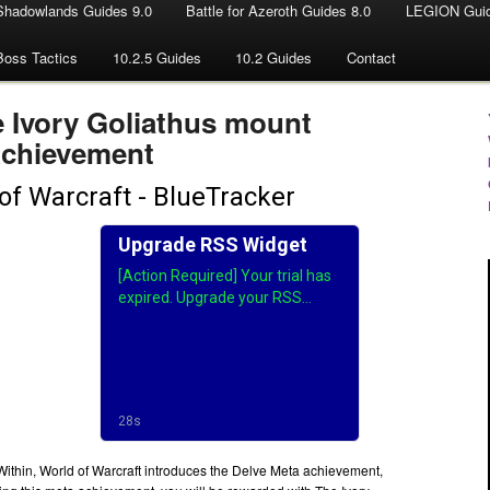
Shadowlands Guides 9.0
Battle for Azeroth Guides 8.0
LEGION Guid
Boss Tactics
10.2.5 Guides
10.2 Guides
Contact
e Ivory Goliathus mount
Achievement
ithin, World of Warcraft introduces the Delve Meta achievement,