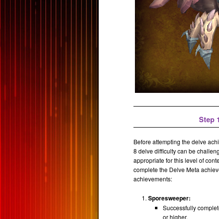
Step 1
Before attempting the delve achi
8 delve difficulty can be challe
appropriate for this level of cont
complete the Delve Meta achievem
achievements:
Sporesweeper:
Successfully complet
or higher.