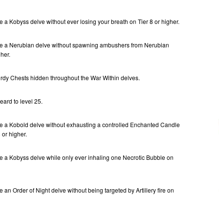
 a Kobyss delve without ever losing your breath on Tier 8 or higher.
te a Nerubian delve without spawning ambushers from Nerubian
her.
urdy Chests hidden throughout the War Within delves.
ard to level 25.
e a Kobold delve without exhausting a controlled Enchanted Candle
 or higher.
e a Kobyss delve while only ever inhaling one Necrotic Bubble on
 an Order of Night delve without being targeted by Artillery fire on