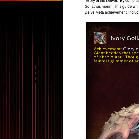
"Glory of the Delver." By comple
Goliathus mount. This guide will
Delve Meta achievement, includi