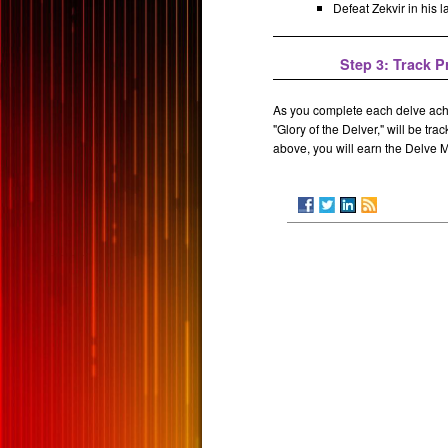
Defeat Zekvir in his la
Step 3: Track 
As you complete each delve ach
"Glory of the Delver," will be t
above, you will earn the Delve