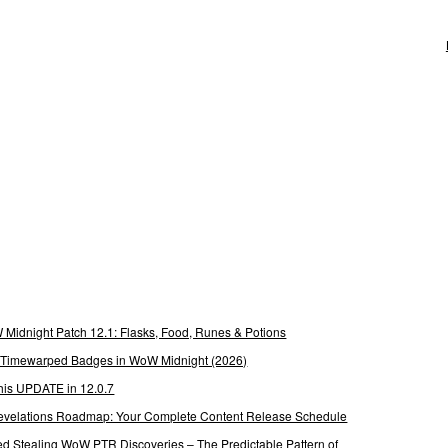
Midnight Patch 12.1: Flasks, Food, Runes & Potions
g Timewarped Badges in WoW Midnight (2026)
his UPDATE in 12.0.7
 Revelations Roadmap: Your Complete Content Release Schedule
Stealing WoW PTR Discoveries – The Predictable Pattern of