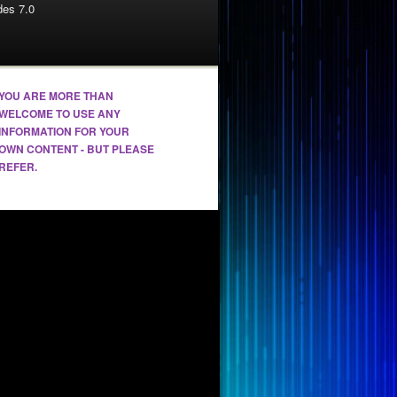
es 7.0
YOU ARE MORE THAN
WELCOME TO USE ANY
INFORMATION FOR YOUR
OWN CONTENT - BUT PLEASE
REFER.