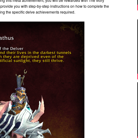
ting this meta achievement, you will be rewarded with The Ivory
 provide you with step-by-step instructions on how to complete the
ng the specific delve achievements required.