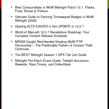
Best Consumables in WoW Midnight Patch 12.1: Flasks,
Food, Runes & Potions
Ultimate Guide to Farming Timewarped Badges in WoW
Midnight (2026)
Gearing ALTS EASIER in this UPDATE in 12.0.7
World of Warcraft 12.0.7 Revelations Roadmap: Your
Complete Content Release Schedule
MRGM Caught Red-Handed Stealing WoW PTR
Discoveries – The Predictable Pattern of Content Theft
Continues
The BEST Midnight Season 1 DPS Tier List Guide
Midnight Pre-Patch Event Guide: Twilight Ascension
Rewards, Rare Timers, and Collectibles