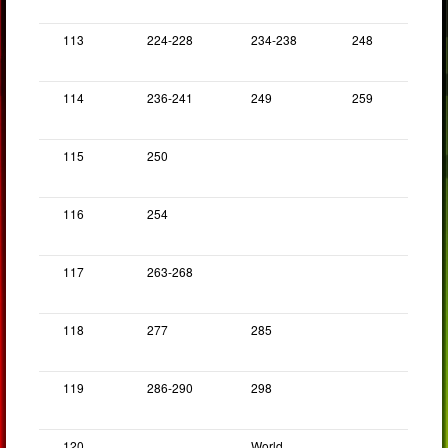
113
224-228
234-238
248
114
236-241
249
259
115
250
116
254
117
263-268
118
277
285
119
286-290
298
120
World