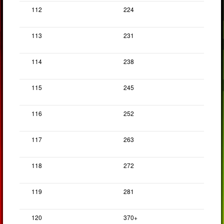
112
224
113
231
114
238
115
245
116
252
117
263
118
272
119
281
120
370+