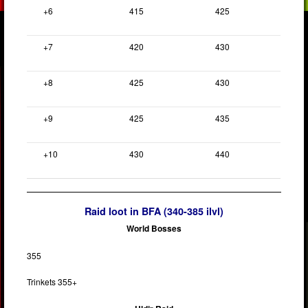
+6
415
425
+7
420
430
+8
425
430
+9
425
435
+10
430
440
Raid loot in BFA (340-385 ilvl)
World Bosses
355
Trinkets 355+