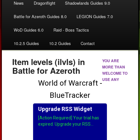
News
Dragonflight
Shadowlands Guides 9.0
Battle for Azeroth Guides 8.0
LEGION Guides 7.0
WoD Guides 6.0
Raid - Boss Tactics
10.2.5 Guides
10.2 Guides
Contact
Item levels (ilvls) in
YOU ARE
MORE THAN
Battle for Azeroth
WELCOME TO
USE ANY