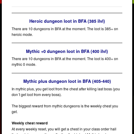
Heroic dungeon loot in BFA (385 ilvl)
There are 10 dungeons in BFA at the moment. The loot is 385+ on
heroic mode.
Mythic +0 dungeon loot in BFA (400 ilvl)
There are 10 dungeons in BFA at the moment. The loot is 400+ on
mythic 0 mode.
Mythic plus dungeon loot in BFA (405-440)
In mythic plus, you get loot from the chest after killing last boss (you
don´t get loot from every boss).
The biggest reward from mythic dungeons is the weekly chest you
get.
Weekly chest reward
At every weekly reset, you will get a chest in your class order hall