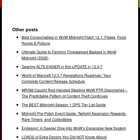
Other posts
Best Consumables in WoW Midnight Patch 12.1: Flasks, Food,
Runes & Potions
Ultimate Guide to Farming Timewarped Badges in WoW
Midnight (2026)
Gearing ALTS EASIER in this UPDATE in 12.0.7
World of Warcraft 12.0.7 Revelations Roadmap: Your
Complete Content Release Schedule
MRGM Caught Red-Handed Stealing WoW PTR Discoveries –
The Predictable Pattern of Content Theft Continues
The BEST Midnight Season 1 DPS Tier List Guide
Midnight Pre-Patch Event Guide: Twilight Ascension Rewards,
Rare Timers, and Collectibles
Endeavor: A Deeper Dive Into WoW’s Expansive New System
LOADS of Extra Decors You Did NOT Know About!