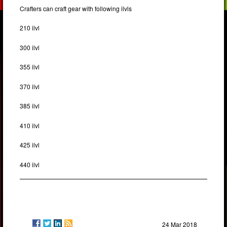
Crafters can craft gear with following ilvls
210 ilvl
300 ilvl
355 ilvl
370 ilvl
385 ilvl
410 ilvl
425 ilvl
440 ilvl
24 Mar 2018