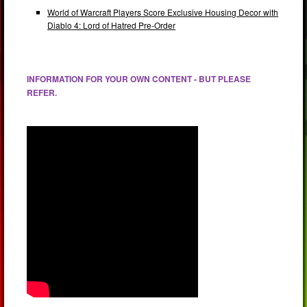
World of Warcraft Players Score Exclusive Housing Decor with
Diablo 4: Lord of Hatred Pre-Order
INFORMATION FOR YOUR OWN CONTENT - BUT PLEASE
REFER.