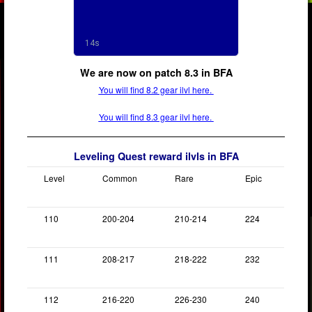
We are now on patch 8.3 in BFA
You will find 8.2 gear ilvl here.
You will find 8.3 gear ilvl here.
Leveling Quest reward ilvls in BFA
Level
Common
Rare
Epic
110
200-204
210-214
224
111
208-217
218-222
232
112
216-220
226-230
240