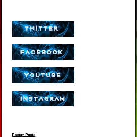
Recent Posts