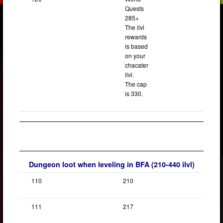
Quests
285+
The ilvl
rewards
is based
on your
chacater
ilvl.
The cap
is 330.
Dungeon loot when leveling in BFA (210-440 ilvl)
110
210
111
217