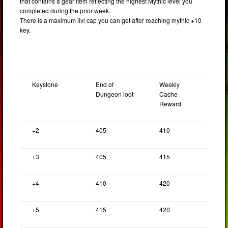
that contains a gear item reflecting the highest Mythic level you
completed during the prior week.
There is a maximum ilvl cap you can get after reaching mythic +10
key.
Keystone
End of
Weekly
Dungeon loot
Cache
Reward
+2
405
410
+3
405
415
+4
410
420
+5
415
420