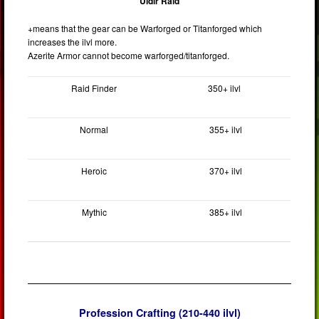
Uldir Raid
+means that the gear can be Warforged or Titanforged which
increases the ilvl more.
Azerite Armor cannot become warforged/titanforged.
Raid Finder
350+ ilvl
Normal
355+ ilvl
Heroic
370+ ilvl
Mythic
385+ ilvl
Profession Crafting (210-440 ilvl)