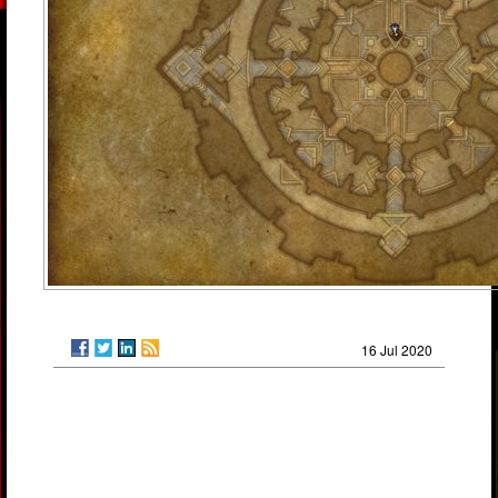
16 Jul 2020