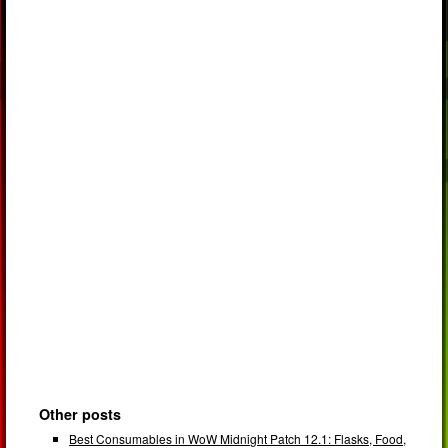
Other posts
Best Consumables in WoW Midnight Patch 12.1: Flasks, Food,