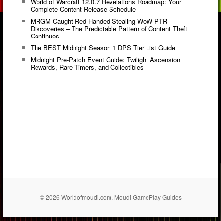
World of Warcraft 12.0.7 Revelations Roadmap: Your
Complete Content Release Schedule
MRGM Caught Red-Handed Stealing WoW PTR
Discoveries – The Predictable Pattern of Content Theft
Continues
The BEST Midnight Season 1 DPS Tier List Guide
Midnight Pre-Patch Event Guide: Twilight Ascension
Rewards, Rare Timers, and Collectibles
© 2026 Worldofmoudi.com. Moudi GamePlay Guides