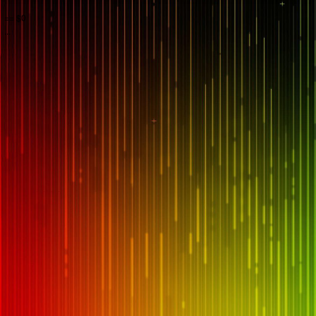
== $0
...