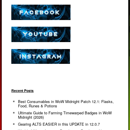
Recent Posts
Best Consumables in WoW Midnight Patch 12.1: Flasks,
Food, Runes & Potions
Ultimate Guide to Farming Timewarped Badges in WoW
Midnight (2026)
Gearing ALTS EASIER in this UPDATE in 12.0.7