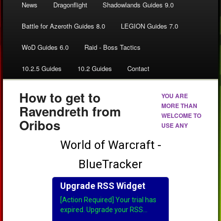
News
Dragonflight
Shadowlands Guides 9.0
Battle for Azeroth Guides 8.0
LEGION Guides 7.0
WoD Guides 6.0
Raid - Boss Tactics
10.2.5 Guides
10.2 Guides
Contact
How to get to
YOU ARE
MORE THAN
Ravendreth from
WELCOME TO
Oribos
USE ANY