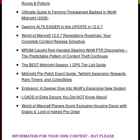
Runes & Potions
Ultimate Guide to Farming Timewarped Badges in WoW
Midnight (2026)
Gearing ALTS EASIER in this UPDATE in 12.0.7
World of Warcraft 12.0.7 Revelations Roadmap: Your
Complete Content Release Schedule
MRGM Caught Red-Handed Stealing WoW PTR Discoveries –
The Predictable Pattern of Content Theft Continues
The BEST Midnight Season 1 DPS Tier List Guide
Midnight Pre-Patch Event Guide: Twilight Ascension Rewards,
Rare Timers, and Collectibles
Endeavor: A Deeper Dive Into WoW’s Expansive New System
LOADS of Extra Decors You Did NOT Know About!
World of Warcraft Players Score Exclusive Housing Decor with
Diablo 4: Lord of Hatred Pre-Order
INFORMATION FOR YOUR OWN CONTENT - BUT PLEASE