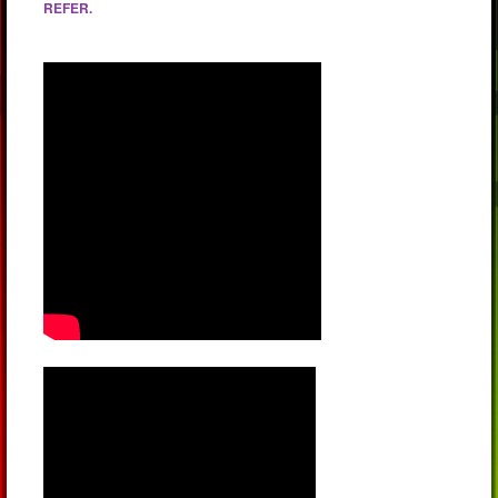
REFER.