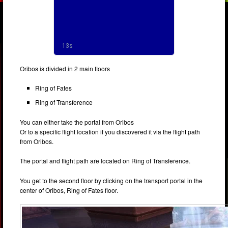
Oribos is divided in 2 main floors
Ring of Fates
Ring of Transference
You can either take the portal from Oribos
Or to a specific flight location if you discovered it via the flight path
from Oribos.
The portal and flight path are located on Ring of Transference.
You get to the second floor by clicking on the transport portal in the
center of Oribos, Ring of Fates floor.