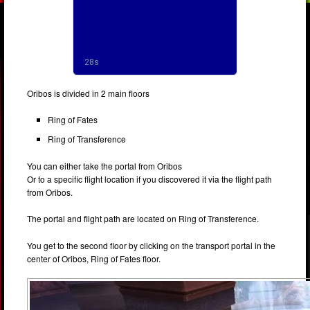
Oribos is divided in 2 main floors
Ring of Fates
Ring of Transference
You can either take the portal from Oribos
Or to a specific flight location if you discovered it via the flight path
from Oribos.
The portal and flight path are located on Ring of Transference.
You get to the second floor by clicking on the transport portal in the
center of Oribos, Ring of Fates floor.