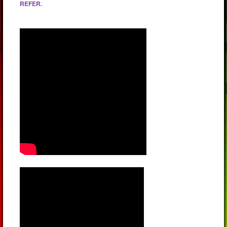
REFER.