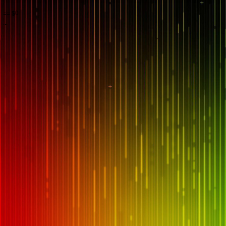
== $0
...