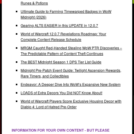
Runes & Potions
Ultimate Guide to Farming Timewarped Badges in WoW
Midnight (2026)
Gearing ALTS EASIER in this UPDATE in 12.0.7
World of Warcraft 12.0.7 Revelations Roadmap: Your
Complete Content Release Schedule
MRGM Caught Red-Handed Stealing WoW PTR Discoveries –
The Predictable Pattern of Content Theft Continues
The BEST Midnight Season 1 DPS Tier List Guide
Midnight Pre-Patch Event Guide: Twilight Ascension Rewards,
Rare Timers, and Collectibles
Endeavor: A Deeper Dive Into WoW’s Expansive New System
LOADS of Extra Decors You Did NOT Know About!
World of Warcraft Players Score Exclusive Housing Decor with
Diablo 4: Lord of Hatred Pre-Order
INFORMATION FOR YOUR OWN CONTENT - BUT PLEASE