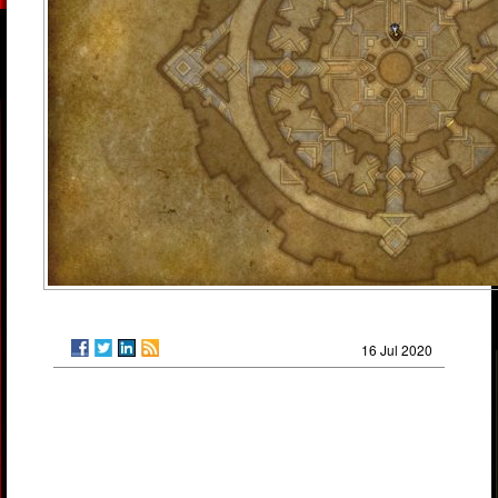
16 Jul 2020