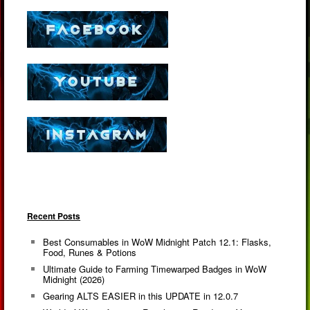
Recent Posts
Best Consumables in WoW Midnight Patch 12.1: Flasks,
Food, Runes & Potions
Ultimate Guide to Farming Timewarped Badges in WoW
Midnight (2026)
Gearing ALTS EASIER in this UPDATE in 12.0.7