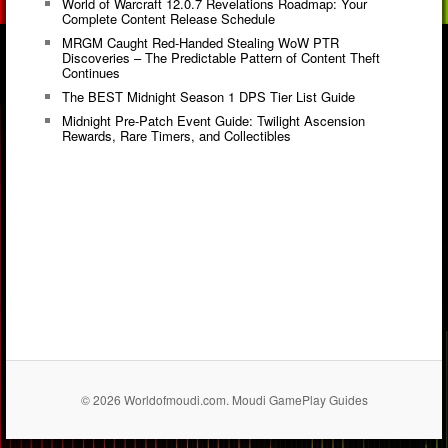
World of Warcraft 12.0.7 Revelations Roadmap: Your
Complete Content Release Schedule
MRGM Caught Red-Handed Stealing WoW PTR
Discoveries – The Predictable Pattern of Content Theft
Continues
The BEST Midnight Season 1 DPS Tier List Guide
Midnight Pre-Patch Event Guide: Twilight Ascension
Rewards, Rare Timers, and Collectibles
© 2026 Worldofmoudi.com. Moudi GamePlay Guides