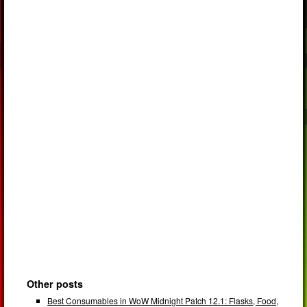
Other posts
Best Consumables in WoW Midnight Patch 12.1: Flasks, Food,