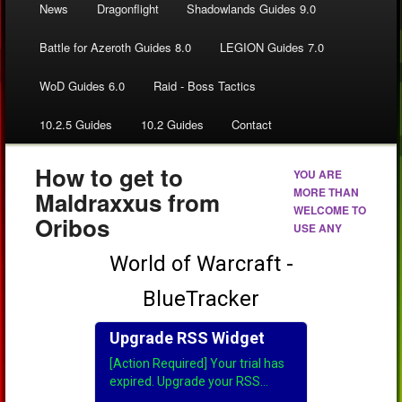
News
Dragonflight
Shadowlands Guides 9.0
Battle for Azeroth Guides 8.0
LEGION Guides 7.0
WoD Guides 6.0
Raid - Boss Tactics
10.2.5 Guides
10.2 Guides
Contact
How to get to
YOU ARE
MORE THAN
Maldraxxus from
WELCOME TO
Oribos
USE ANY