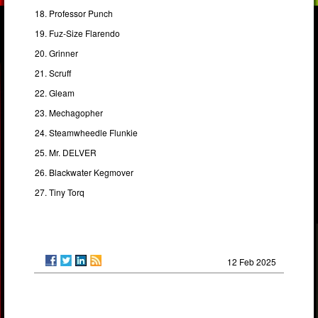
Professor Punch
Fuz-Size Flarendo
Grinner
Scruff
Gleam
Mechagopher
Steamwheedle Flunkie
Mr. DELVER
Blackwater Kegmover
Tiny Torq
12 Feb 2025