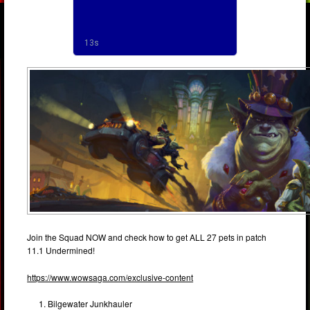
Join the Squad NOW and check how to get ALL 27 pets in patch
11.1 Undermined!
https://www.wowsaga.com/exclusive-content
Bilgewater Junkhauler