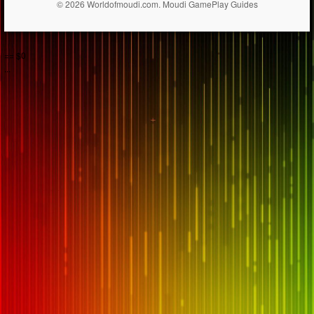
© 2026 Worldofmoudi.com. Moudi GamePlay Guides
== $0
...