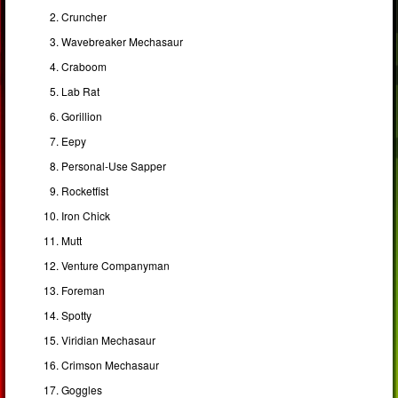
Cruncher
Wavebreaker Mechasaur
Craboom
Lab Rat
Gorillion
Eepy
Personal-Use Sapper
Rocketfist
Iron Chick
Mutt
Venture Companyman
Foreman
Spotty
Viridian Mechasaur
Crimson Mechasaur
Goggles