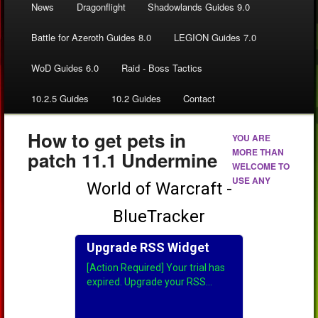
News
Dragonflight
Shadowlands Guides 9.0
Battle for Azeroth Guides 8.0
LEGION Guides 7.0
WoD Guides 6.0
Raid - Boss Tactics
10.2.5 Guides
10.2 Guides
Contact
How to get pets in
YOU ARE
MORE THAN
patch 11.1 Undermine
WELCOME TO
USE ANY