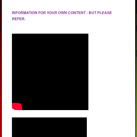
INFORMATION FOR YOUR OWN CONTENT - BUT PLEASE
REFER.