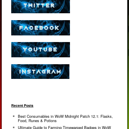
Recent Posts
Best Consumables in WoW Midnight Patch 12.1: Flasks,
Food, Runes & Potions
Ultimate Guide to Farming Timewarped Badges in WoW