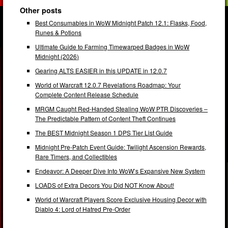
Other posts
Best Consumables in WoW Midnight Patch 12.1: Flasks, Food,
Runes & Potions
Ultimate Guide to Farming Timewarped Badges in WoW
Midnight (2026)
Gearing ALTS EASIER in this UPDATE in 12.0.7
World of Warcraft 12.0.7 Revelations Roadmap: Your
Complete Content Release Schedule
MRGM Caught Red-Handed Stealing WoW PTR Discoveries –
The Predictable Pattern of Content Theft Continues
The BEST Midnight Season 1 DPS Tier List Guide
Midnight Pre-Patch Event Guide: Twilight Ascension Rewards,
Rare Timers, and Collectibles
Endeavor: A Deeper Dive Into WoW’s Expansive New System
LOADS of Extra Decors You Did NOT Know About!
World of Warcraft Players Score Exclusive Housing Decor with
Diablo 4: Lord of Hatred Pre-Order