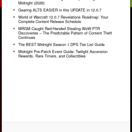
Midnight (2026)
Gearing ALTS EASIER in this UPDATE in 12.0.7
World of Warcraft 12.0.7 Revelations Roadmap: Your
Complete Content Release Schedule
MRGM Caught Red-Handed Stealing WoW PTR
Discoveries – The Predictable Pattern of Content Theft
Continues
The BEST Midnight Season 1 DPS Tier List Guide
Midnight Pre-Patch Event Guide: Twilight Ascension
Rewards, Rare Timers, and Collectibles