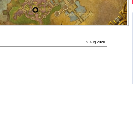
9 Aug 2020