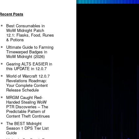
Recent Posts
Best Consumables in
WoW Midnight Patch
12.1: Flasks, Food, Runes
& Potions
Ultimate Guide to Farming
Timewarped Badges in
WoW Midnight (2026)
Gearing ALTS EASIER in
this UPDATE in 12.0.7
World of Warcraft 12.0.7
Revelations Roadmap:
Your Complete Content
Release Schedule
MRGM Caught Red-
Handed Stealing WoW
PTR Discoveries – The
Predictable Pattern of
Content Theft Continues
The BEST Midnight
Season 1 DPS Tier List
Guide