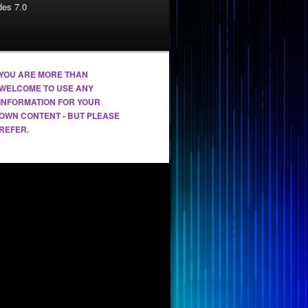
es 7.0
YOU ARE MORE THAN
WELCOME TO USE ANY
INFORMATION FOR YOUR
OWN CONTENT - BUT PLEASE
REFER.