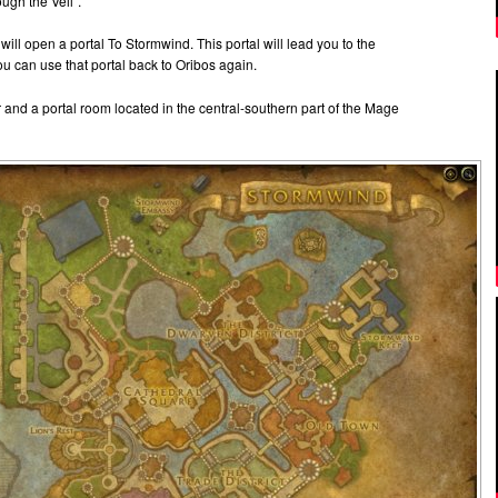
ugh the Veil”.
ill open a portal To Stormwind. This portal will lead you to the
 can use that portal back to Oribos again.
and a portal room located in the central-southern part of the Mage