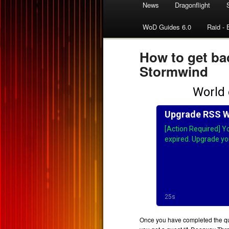
News
Dragonflight
WoD Guides 6.0
Raid - 
How to get ba
Stormwind
Once you have completed the que