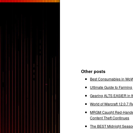
Other posts
Best Consumables in WoW 
Ultimate Guide to Farmin
Gearing ALTS EASIER in t
World of Warcraft 12.0.7
MRGM Caught Red-Handed 
Content Theft Continues
The BEST Midnight Season