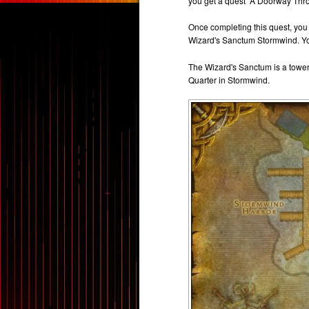
you get a quest “A Doorway Thro
Once completing this quest, you w
Wizard's Sanctum Stormwind. You
The Wizard's Sanctum is a tower 
Quarter in Stormwind.