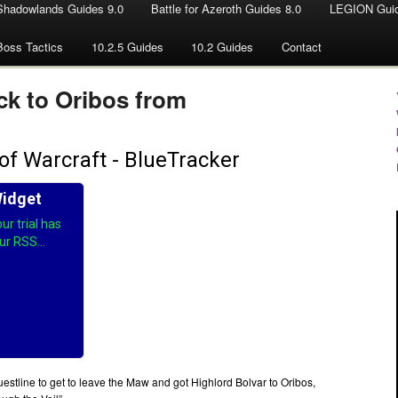
Shadowlands Guides 9.0
Battle for Azeroth Guides 8.0
LEGION Guid
Boss Tactics
10.2.5 Guides
10.2 Guides
Contact
ck to Oribos from
stline to get to leave the Maw and got Highlord Bolvar to Oribos,