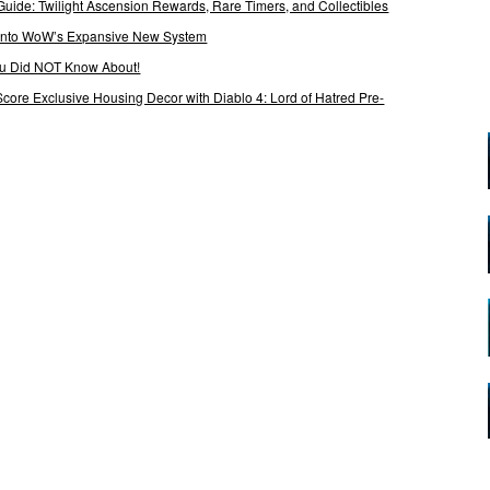
Guide: Twilight Ascension Rewards, Rare Timers, and Collectibles
 Into WoW’s Expansive New System
ou Did NOT Know About!
Score Exclusive Housing Decor with Diablo 4: Lord of Hatred Pre-