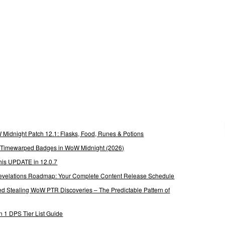
Midnight Patch 12.1: Flasks, Food, Runes & Potions
g Timewarped Badges in WoW Midnight (2026)
his UPDATE in 12.0.7
 Revelations Roadmap: Your Complete Content Release Schedule
Stealing WoW PTR Discoveries – The Predictable Pattern of
 1 DPS Tier List Guide