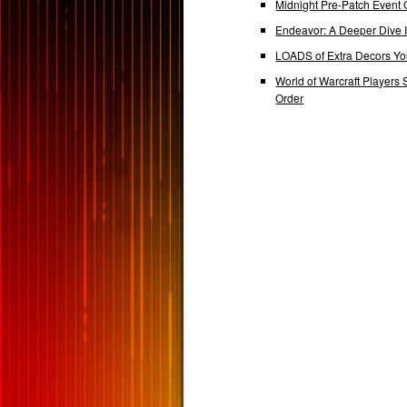
Midnight Pre-Patch Event 
Endeavor: A Deeper Dive
LOADS of Extra Decors Y
World of Warcraft Players 
Order