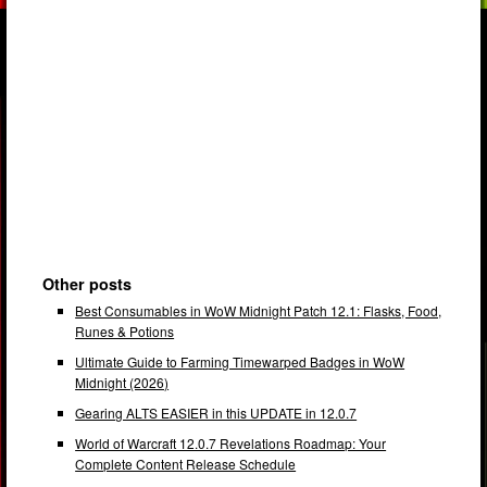
Other posts
Best Consumables in WoW Midnight Patch 12.1: Flasks, Food,
Runes & Potions
Ultimate Guide to Farming Timewarped Badges in WoW
Midnight (2026)
Gearing ALTS EASIER in this UPDATE in 12.0.7
World of Warcraft 12.0.7 Revelations Roadmap: Your
Complete Content Release Schedule