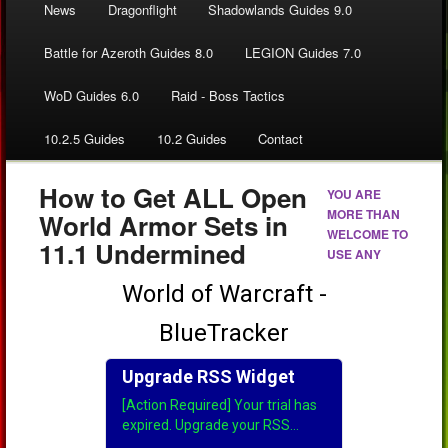
News
Dragonflight
Shadowlands Guides 9.0
Battle for Azeroth Guides 8.0
LEGION Guides 7.0
WoD Guides 6.0
Raid - Boss Tactics
10.2.5 Guides
10.2 Guides
Contact
How to Get ALL Open
YOU ARE
MORE THAN
World Armor Sets in
WELCOME TO
11.1 Undermined
USE ANY