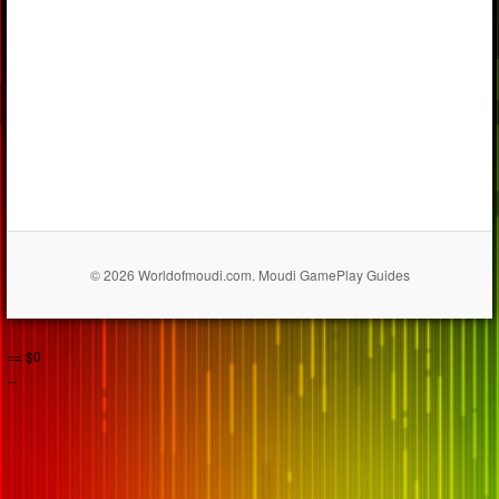
© 2026 Worldofmoudi.com. Moudi GamePlay Guides
== $0
...