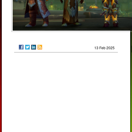
13 Feb 2025