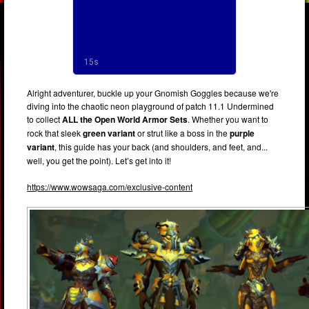
Alright adventurer, buckle up your Gnomish Goggles because we're
diving into the chaotic neon playground of patch 11.1 Undermined
to collect
ALL the Open World Armor Sets
. Whether you want to
rock that sleek
green variant
or strut like a boss in the
purple
variant
, this guide has your back (and shoulders, and feet, and...
well, you get the point). Let’s get into it!
https://www.wowsaga.com/exclusive-content