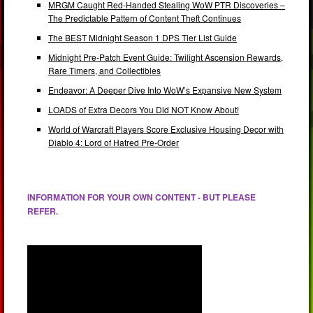
MRGM Caught Red-Handed Stealing WoW PTR Discoveries –
The Predictable Pattern of Content Theft Continues
The BEST Midnight Season 1 DPS Tier List Guide
Midnight Pre-Patch Event Guide: Twilight Ascension Rewards,
Rare Timers, and Collectibles
Endeavor: A Deeper Dive Into WoW’s Expansive New System
LOADS of Extra Decors You Did NOT Know About!
World of Warcraft Players Score Exclusive Housing Decor with
Diablo 4: Lord of Hatred Pre-Order
INFORMATION FOR YOUR OWN CONTENT - BUT PLEASE
REFER.