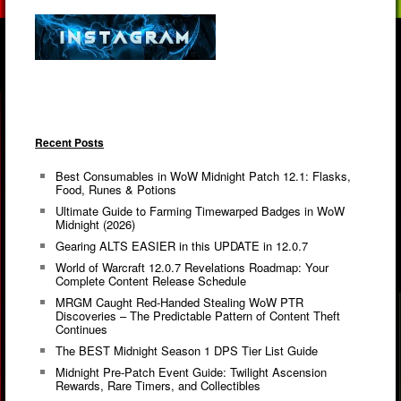
Recent Posts
Best Consumables in WoW Midnight Patch 12.1: Flasks,
Food, Runes & Potions
Ultimate Guide to Farming Timewarped Badges in WoW
Midnight (2026)
Gearing ALTS EASIER in this UPDATE in 12.0.7
World of Warcraft 12.0.7 Revelations Roadmap: Your
Complete Content Release Schedule
MRGM Caught Red-Handed Stealing WoW PTR
Discoveries – The Predictable Pattern of Content Theft
Continues
The BEST Midnight Season 1 DPS Tier List Guide
Midnight Pre-Patch Event Guide: Twilight Ascension
Rewards, Rare Timers, and Collectibles