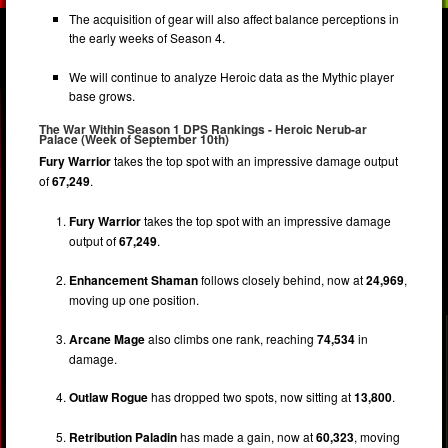
The acquisition of gear will also affect balance perceptions in
the early weeks of Season 4.
We will continue to analyze Heroic data as the Mythic player
base grows.
The War Within Season 1 DPS Rankings - Heroic Nerub-ar
Palace (Week of September 10th)
Fury Warrior
takes the top spot with an impressive damage output
of
67,249
.
Fury Warrior
takes the top spot with an impressive damage
output of
67,249
.
Enhancement Shaman
follows closely behind, now at
24,969
,
moving up one position.
Arcane Mage
also climbs one rank, reaching
74,534
in
damage.
Outlaw Rogue
has dropped two spots, now sitting at
13,800
.
Retribution Paladin
has made a gain, now at
60,323
, moving