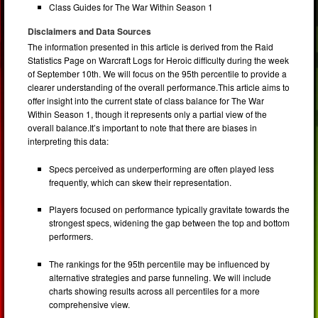
Class Guides for The War Within Season 1
Disclaimers and Data Sources
The information presented in this article is derived from the Raid
Statistics Page on Warcraft Logs for Heroic difficulty during the week
of September 10th. We will focus on the 95th percentile to provide a
clearer understanding of the overall performance.This article aims to
offer insight into the current state of class balance for The War
Within Season 1, though it represents only a partial view of the
overall balance.It’s important to note that there are biases in
interpreting this data:
Specs perceived as underperforming are often played less
frequently, which can skew their representation.
Players focused on performance typically gravitate towards the
strongest specs, widening the gap between the top and bottom
performers.
The rankings for the 95th percentile may be influenced by
alternative strategies and parse funneling. We will include
charts showing results across all percentiles for a more
comprehensive view.