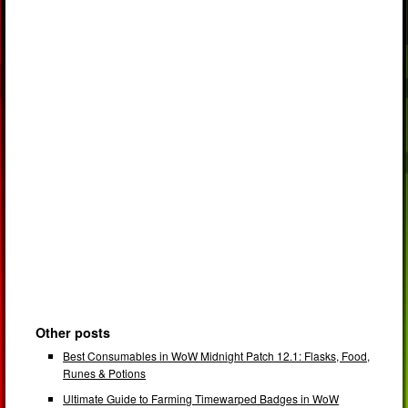
Other posts
Best Consumables in WoW Midnight Patch 12.1: Flasks, Food,
Runes & Potions
Ultimate Guide to Farming Timewarped Badges in WoW