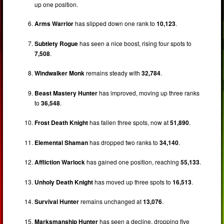
up one position.
Arms Warrior
has slipped down one rank to
10,123
.
Subtlety Rogue
has seen a nice boost, rising four spots to
7,508
.
Windwalker Monk
remains steady with
32,784
.
Beast Mastery Hunter
has improved, moving up three ranks
to
36,548
.
Frost Death Knight
has fallen three spots, now at
51,890
.
Elemental Shaman
has dropped two ranks to
34,140
.
Affliction Warlock
has gained one position, reaching
55,133
.
Unholy Death Knight
has moved up three spots to
16,513
.
Survival Hunter
remains unchanged at
13,076
.
Marksmanship Hunter
has seen a decline, dropping five