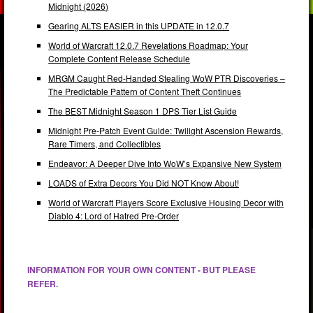
Midnight (2026)
Gearing ALTS EASIER in this UPDATE in 12.0.7
World of Warcraft 12.0.7 Revelations Roadmap: Your
Complete Content Release Schedule
MRGM Caught Red-Handed Stealing WoW PTR Discoveries –
The Predictable Pattern of Content Theft Continues
The BEST Midnight Season 1 DPS Tier List Guide
Midnight Pre-Patch Event Guide: Twilight Ascension Rewards,
Rare Timers, and Collectibles
Endeavor: A Deeper Dive Into WoW’s Expansive New System
LOADS of Extra Decors You Did NOT Know About!
World of Warcraft Players Score Exclusive Housing Decor with
Diablo 4: Lord of Hatred Pre-Order
INFORMATION FOR YOUR OWN CONTENT - BUT PLEASE
REFER.