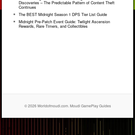
Discoveries – The Predictable Pattern of Content Theft
Continues
The BEST Midnight Season 1 DPS Tier List Guide
Midnight Pre-Patch Event Guide: Twilight Ascension
Rewards, Rare Timers, and Collectibles
© 2026 Worldofmoudi.com. Moudi GamePlay Guides
== $0
...