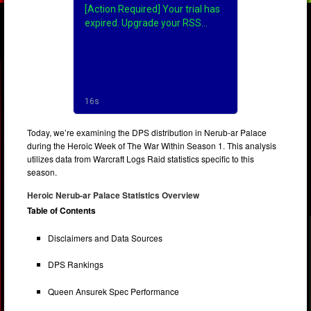
Today, we’re examining the DPS distribution in Nerub-ar Palace
during the Heroic Week of The War Within Season 1. This analysis
utilizes data from Warcraft Logs Raid statistics specific to this
season.
Heroic Nerub-ar Palace Statistics Overview
Table of Contents
Disclaimers and Data Sources
DPS Rankings
Queen Ansurek Spec Performance