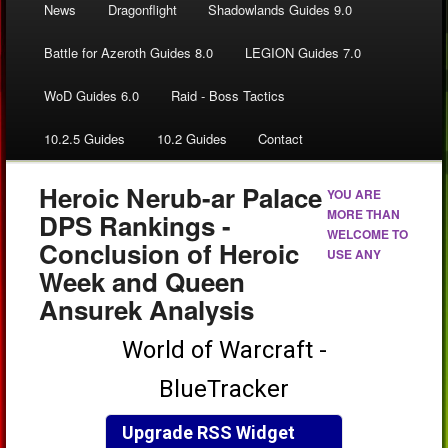
News
Dragonflight
Shadowlands Guides 9.0
Battle for Azeroth Guides 8.0
LEGION Guides 7.0
WoD Guides 6.0
Raid - Boss Tactics
10.2.5 Guides
10.2 Guides
Contact
Heroic Nerub-ar Palace
YOU ARE
MORE THAN
DPS Rankings -
WELCOME TO
Conclusion of Heroic
USE ANY
Week and Queen
Ansurek Analysis