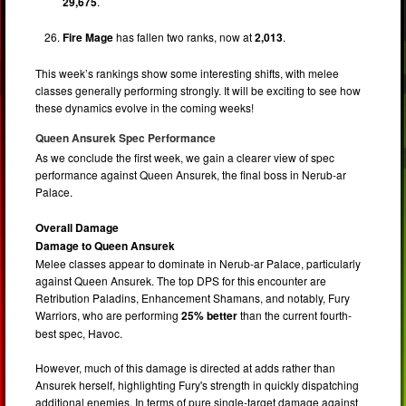
29,675
.
Fire Mage
has fallen two ranks, now at
2,013
.
This week’s rankings show some interesting shifts, with melee
classes generally performing strongly. It will be exciting to see how
these dynamics evolve in the coming weeks!
Queen Ansurek Spec Performance
As we conclude the first week, we gain a clearer view of spec
performance against Queen Ansurek, the final boss in Nerub-ar
Palace.
Overall Damage
Damage to Queen Ansurek
Melee classes appear to dominate in Nerub-ar Palace, particularly
against Queen Ansurek. The top DPS for this encounter are
Retribution Paladins, Enhancement Shamans, and notably, Fury
Warriors, who are performing
25% better
than the current fourth-
best spec, Havoc.
However, much of this damage is directed at adds rather than
Ansurek herself, highlighting Fury's strength in quickly dispatching
additional enemies. In terms of pure single-target damage against