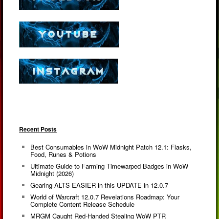
Recent Posts
Best Consumables in WoW Midnight Patch 12.1: Flasks,
Food, Runes & Potions
Ultimate Guide to Farming Timewarped Badges in WoW
Midnight (2026)
Gearing ALTS EASIER in this UPDATE in 12.0.7
World of Warcraft 12.0.7 Revelations Roadmap: Your
Complete Content Release Schedule
MRGM Caught Red-Handed Stealing WoW PTR