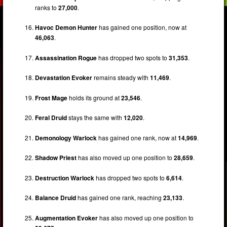
ranks to
27,000
.
Havoc Demon Hunter
has gained one position, now at
46,063
.
Assassination Rogue
has dropped two spots to
31,353
.
Devastation Evoker
remains steady with
11,469
.
Frost Mage
holds its ground at
23,546
.
Feral Druid
stays the same with
12,020
.
Demonology Warlock
has gained one rank, now at
14,969
.
Shadow Priest
has also moved up one position to
28,659
.
Destruction Warlock
has dropped two spots to
6,614
.
Balance Druid
has gained one rank, reaching
23,133
.
Augmentation Evoker
has also moved up one position to