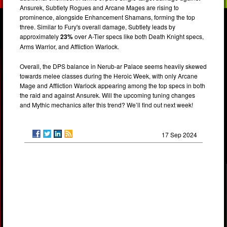
Ansurek, Subtlety Rogues and Arcane Mages are rising to
prominence, alongside Enhancement Shamans, forming the top
three. Similar to Fury's overall damage, Subtlety leads by
approximately
23%
over A-Tier specs like both Death Knight specs,
Arms Warrior, and Affliction Warlock.
Overall, the DPS balance in Nerub-ar Palace seems heavily skewed
towards melee classes during the Heroic Week, with only Arcane
Mage and Affliction Warlock appearing among the top specs in both
the raid and against Ansurek. Will the upcoming tuning changes
and Mythic mechanics alter this trend? We’ll find out next week!
17 Sep 2024