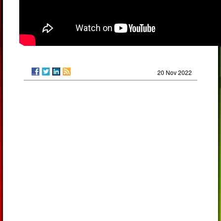
20 Nov 2022