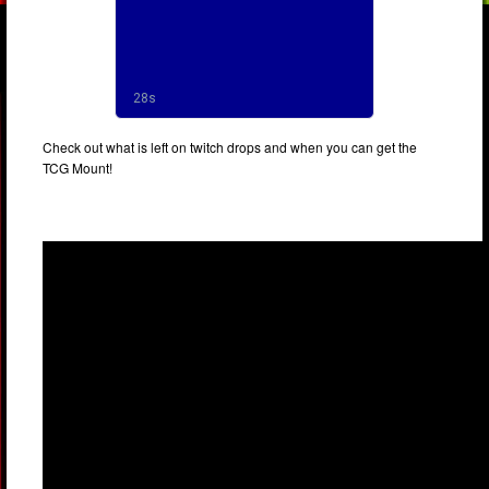
Check out what is left on twitch drops and when you can get the
TCG Mount!