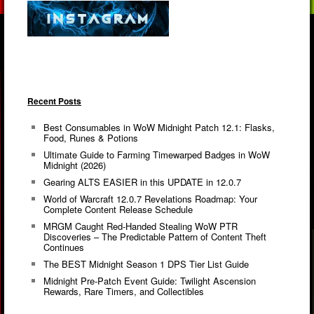
Recent Posts
Best Consumables in WoW Midnight Patch 12.1: Flasks,
Food, Runes & Potions
Ultimate Guide to Farming Timewarped Badges in WoW
Midnight (2026)
Gearing ALTS EASIER in this UPDATE in 12.0.7
World of Warcraft 12.0.7 Revelations Roadmap: Your
Complete Content Release Schedule
MRGM Caught Red-Handed Stealing WoW PTR
Discoveries – The Predictable Pattern of Content Theft
Continues
The BEST Midnight Season 1 DPS Tier List Guide
Midnight Pre-Patch Event Guide: Twilight Ascension
Rewards, Rare Timers, and Collectibles