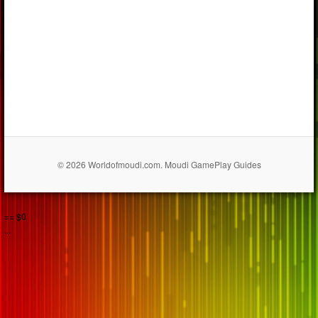
© 2026 Worldofmoudi.com. Moudi GamePlay Guides
== $0
...