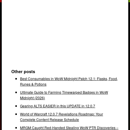
Other posts
Best Consumables in WoW Midnight Patch 12.1: Flasks, Food,
Runes & Potions
Ultimate Guide to Farming Timewarped Badges in WoW
Midnight (2026)
Gearing ALTS EASIER in this UPDATE in 12.0.7
World of Warcraft 12.0.7 Revelations Roadmap: Your
Complete Content Release Schedule
MRGM Caught Red-Handed Stealing WoW PTR Discoveries –