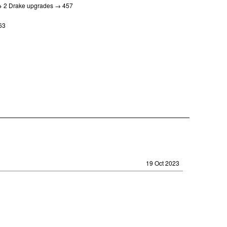
s + 2 Drake upgrades → 457
463
19 Oct 2023