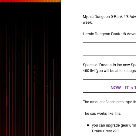
Mythic Dungeon 0 Rank 4/8 Adve
week.
Heroic Dungeon Rank 1/8 Advent
Sparks of Dreams is the new Spar
460 ilvl (you will be able to upg
NOW - IT´s
The amount of each crest type t
The cap works like this:
you can upgrade gear 6 ti
Drake Crest x90