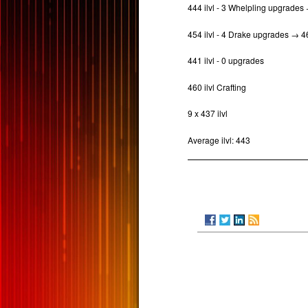
444 ilvl - 3 Whelpling upgrade
454 ilvl - 4 Drake upgrades → 
441 ilvl - 0 upgrades
460 ilvl Crafting
9 x 437 ilvl
Average ilvl: 443