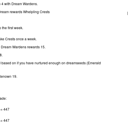
 4 with Dream Wardens.
 Dream rewards Whelpling Crests
 the first week.
ke Crests once a week.
: Dream Wardens rewards 15.
 8.
d based on if you have nurtured enough on dreamseeds (Emerald
 Renown 19.
rade:
 → 447
 → 447