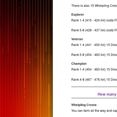
There is also 15 Whelpling Crest
Explorer
Rank 1-4 (415 - 424 ilvl) costs F
Rank 5-8 (428 - 437 ilvl) costs F
Veteran
Rank 1-4 (441 - 450 ilvl) 15 Dr
Rank 5-8 (454 - 463 ilvl) 15 Dr
Champion
Rank 1-4 (454 - 463 ilvl) 15 Dr
Rank 4-8 (467 - 476 ilvl) 15 D
How many C
Whelpling Crests
You can farm all the way and ca