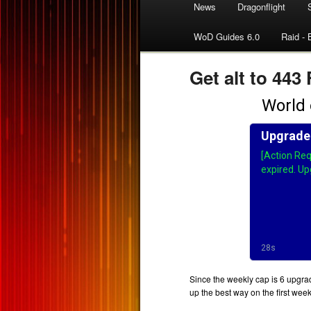
News
Dragonflight
WoD Guides 6.0
Raid - 
Get alt to 443
Since the weekly cap is 6 upgrad
up the best way on the first wee