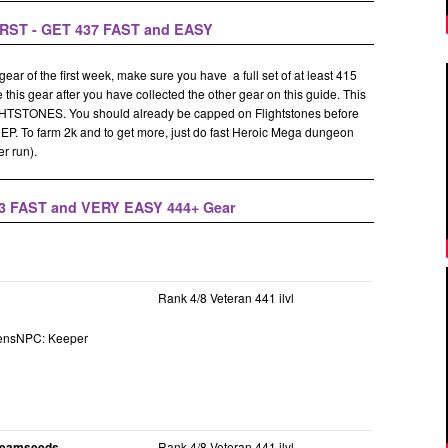
IRST - GET 437 FAST and EASY
 gear of the first week, make sure you have a full set of at least 415
 this gear after you have collected the other gear on this guide. This
GHTSTONES. You should already be capped on Flightstones before
REP. To farm 2k and to get more, just do fast Heroic Mega dungeon
er run).
3 FAST and VERY EASY 444+ Gear
Rank 4/8 Veteran 441 ilvl
densNPC: Keeper
reamseeds
Rank 4/8 Veteran 441 ilvl