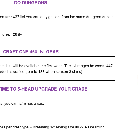
DO DUNGEONS
nturer 437 ilvl You can only get loot from the same dungeon once a
urer, 428 ilvl
CRAFT ONE 460 ilvl GEAR
k that will be available the first week. The ilvl ranges between: 447 -
rade this crafted gear to 483 when season 3 starts).
 TIME TO 5-HEAD UPGRADE YOUR GRADE
hat you can farm has a cap.
mes per crest type. - Dreaming Whelpling Crests x90- Dreaming