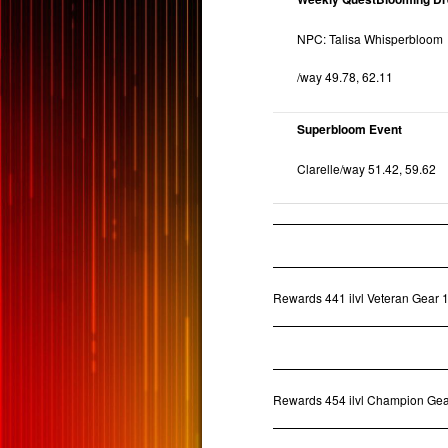
NPC: Talisa Whisperbloom
/way 49.78, 62.11
Superbloom Event
Clarelle/way 51.42, 59.62
Rewards 441 ilvl Veteran Gear 1
Rewards 454 ilvl Champion Gea