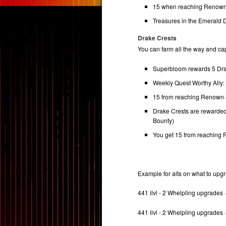
15 when reaching Renown
Treasures in the Emerald
Drake Crests
You can farm all the way and cap
Superbloom rewards 5 Dra
Weekly Quest Worthy Ally
15 from reaching Renown
Drake Crests are rewarde
Bounty)
You get 15 from reaching
Example for alts on what to upg
441 ilvl - 2 Whelpling upgrades
441 ilvl - 2 Whelpling upgrades