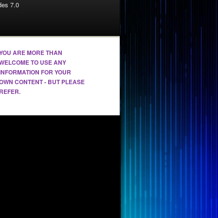
es 7.0
YOU ARE MORE THAN
WELCOME TO USE ANY
INFORMATION FOR YOUR
OWN CONTENT - BUT PLEASE
REFER.