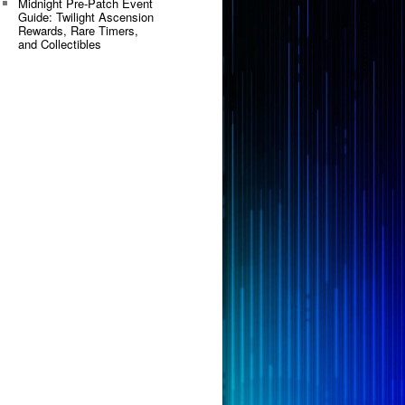
Midnight Pre-Patch Event
Guide: Twilight Ascension
Rewards, Rare Timers,
and Collectibles