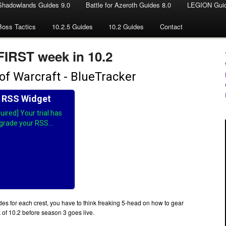
Shadowlands Guides 9.0
Battle for Azeroth Guides 8.0
LEGION Guid
Boss Tactics
10.2.5 Guides
10.2 Guides
Contact
 FIRST week in 10.2
es for each crest, you have to think freaking 5-head on how to gear
k of 10.2 before season 3 goes live.