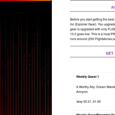
F
Before you start getting the best
ilvl (Explorer Gear). You upgrade
gear is upgraded with only FLI
10.2 goes live. This is a must P
runs around (250 Flightstones p
GET 
Weekly Quest 1
A Worthy Ally: Dream War
Amrymn
/way 50.21, 61.60
Weekly QuestBlooming D