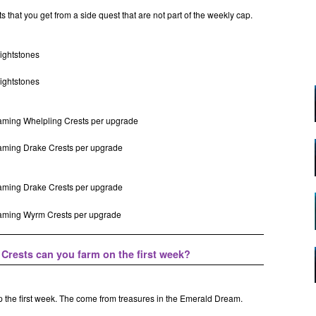
s that you get from a side quest that are not part of the weekly cap.
lightstones
lightstones
eaming Whelpling Crests per upgrade
eaming Drake Crests per upgrade
eaming Drake Crests per upgrade
reaming Wyrm Crests per upgrade
rests can you farm on the first week?
p the first week. The come from treasures in the Emerald Dream.