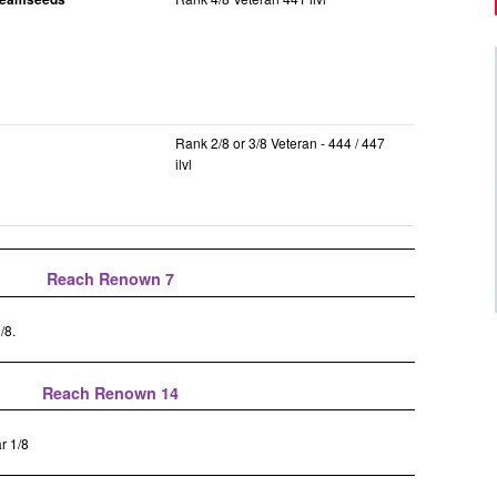
Rank 2/8 or 3/8 Veteran - 444 / 447
ilvl
Reach Renown 7
/8.
Reach Renown 14
r 1/8