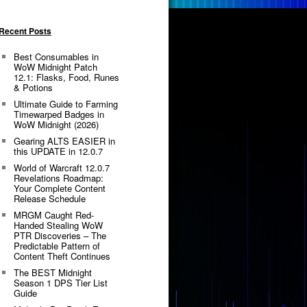
Recent Posts
Best Consumables in
WoW Midnight Patch
12.1: Flasks, Food, Runes
& Potions
Ultimate Guide to Farming
Timewarped Badges in
WoW Midnight (2026)
Gearing ALTS EASIER in
this UPDATE in 12.0.7
World of Warcraft 12.0.7
Revelations Roadmap:
Your Complete Content
Release Schedule
MRGM Caught Red-
Handed Stealing WoW
PTR Discoveries – The
Predictable Pattern of
Content Theft Continues
The BEST Midnight
Season 1 DPS Tier List
Guide