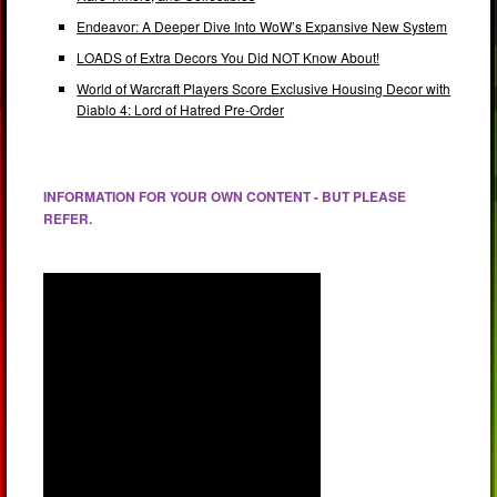
Endeavor: A Deeper Dive Into WoW’s Expansive New System
LOADS of Extra Decors You Did NOT Know About!
World of Warcraft Players Score Exclusive Housing Decor with
Diablo 4: Lord of Hatred Pre-Order
INFORMATION FOR YOUR OWN CONTENT - BUT PLEASE
REFER.