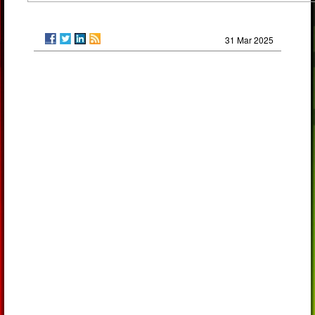
31 Mar 2025