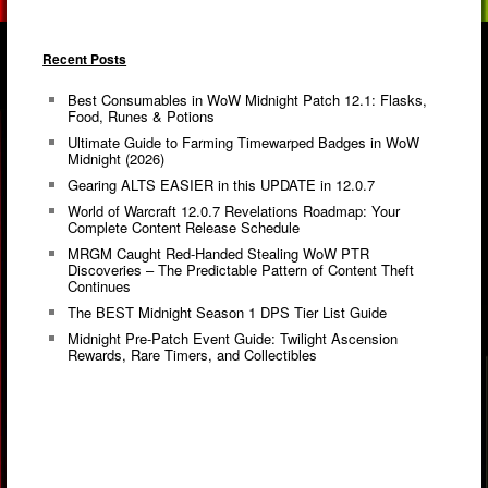
Recent Posts
Best Consumables in WoW Midnight Patch 12.1: Flasks,
Food, Runes & Potions
Ultimate Guide to Farming Timewarped Badges in WoW
Midnight (2026)
Gearing ALTS EASIER in this UPDATE in 12.0.7
World of Warcraft 12.0.7 Revelations Roadmap: Your
Complete Content Release Schedule
MRGM Caught Red-Handed Stealing WoW PTR
Discoveries – The Predictable Pattern of Content Theft
Continues
The BEST Midnight Season 1 DPS Tier List Guide
Midnight Pre-Patch Event Guide: Twilight Ascension
Rewards, Rare Timers, and Collectibles