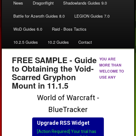
News
Dragonflight
Shadowlands Guides 9.0
Battle for Azeroth Guides 8.0
LEGION Guides 7.0
WoD Guides 6.0
Raid - Boss Tactics
10.2.5 Guides
10.2 Guides
Contact
FREE SAMPLE - Guide
YOU ARE
MORE THAN
to Obtaining the Void-
WELCOME TO
Scarred Gryphon
USE ANY
Mount in 11.1.5