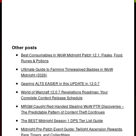
Other posts
Best Consumables in WoW Midnight Patch 12.1: Flasks, Food,
Runes & Potions
Ultimate Guide to Farming Timewarped Badges in WoW
Midnight (2026)
Gearing ALTS EASIER in this UPDATE in 12.0.7
World of Warcraft 12.0.7 Revelations Roadmap: Your
Complete Content Release Schedule
MRGM Caught Red-Handed Stealing WoW PTR Discoveries –
The Predictable Pattern of Content Theft Continues
The BEST Midnight Season 1 DPS Tier List Guide
Midnight Pre-Patch Event Guide: Twilight Ascension Rewards,
Rare Timers, and Collectibles