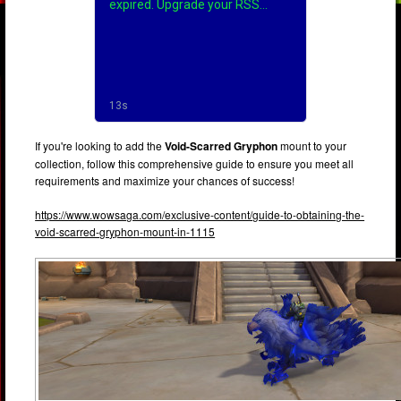
If you're looking to add the
Void-Scarred Gryphon
mount to your
collection, follow this comprehensive guide to ensure you meet all
requirements and maximize your chances of success!
https://www.wowsaga.com/exclusive-content/guide-to-obtaining-the-
void-scarred-gryphon-mount-in-1115