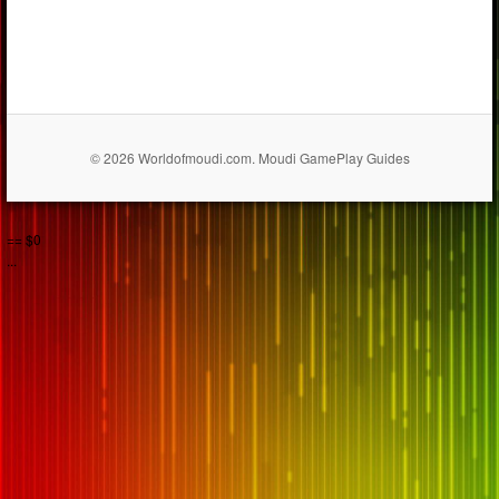
© 2026 Worldofmoudi.com. Moudi GamePlay Guides
== $0
...