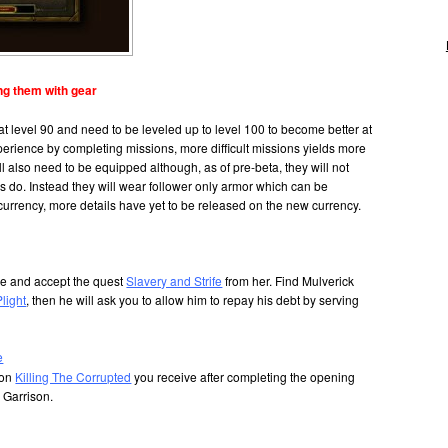
ng them with gear
t at level 90 and need to be leveled up to level 100 to become better at
perience by completing missions, more difficult missions yields more
ll also need to be equipped although, as of pre-beta, they will not
s do. Instead they will wear follower only armor which can be
urrency, more details have yet to be released on the new currency.
dge and accept the quest
Slavery and Strife
from her. Find Mulverick
Plight
, then he will ask you to allow him to repay his debt by serving
e
ion
Killing The Corrupted
you receive after completing the opening
r Garrison.