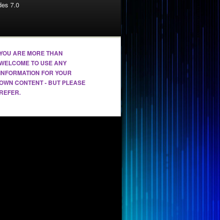
es 7.0
YOU ARE MORE THAN
WELCOME TO USE ANY
INFORMATION FOR YOUR
OWN CONTENT - BUT PLEASE
REFER.