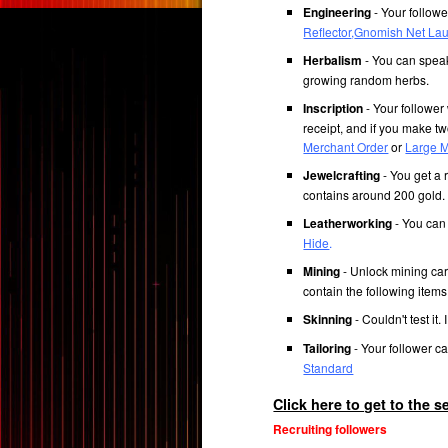
Engineering
- Your followe
Reflector
,
Gnomish Net La
Herbalism
- You can speak
growing random herbs.
Inscription
- Your follower 
receipt, and if you make tw
Merchant Order
or
Large M
Jewelcrafting
- You get a 
contains around 200 gold.
Leatherworking
- You can 
Hide
.
Mining
- Unlock mining cart
contain the following item
Skinning
- Couldn't test it. 
Tailoring
- Your follower ca
Standard
Click here to get to the 
Recruiting followers