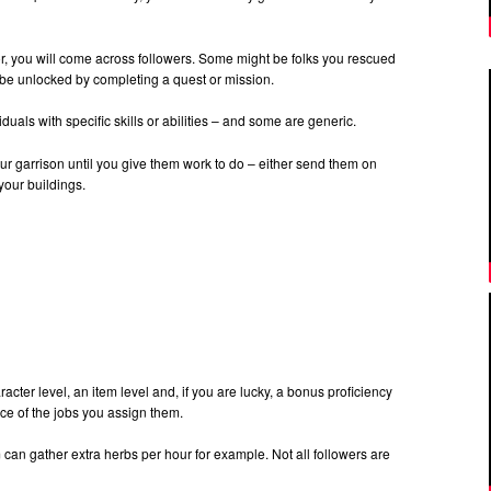
, you will come across followers. Some might be folks you rescued
 be unlocked by completing a quest or mission.
als with specific skills or abilities – and some are generic.
r garrison until you give them work to do – either send them on
your buildings.
acter level, an item level and, if you are lucky, a bonus proficiency
ce of the jobs you assign them.
m can gather extra herbs per hour for example. Not all followers are