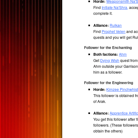
Horde:
Weaponsmith Na'
Find
Initiate Na'Shra
,
accep
complete it.
Alliance:
Rulkan
Find
Prophet Velen
and ac
quests and you will get R
Follower for the Enchanting
Both factions:
Ahm
Get
Dying Wish
quest from 
Ahm outside your Garrison
him as a follower.
Follower for the Engineering
Horde:
Kimzee Pinchwhist
This follower is obtained 
of Arak.
Alliance:
Apprentice Artif
You get this follower after 
followers. (These followe
obtain the others)