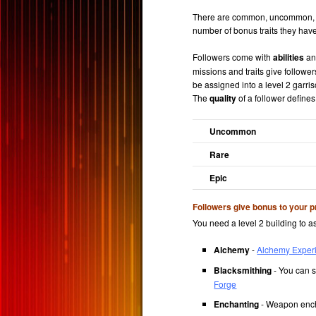
There are common, uncommon, rar
number of bonus traits they have
Followers come with
abilities
a
missions and traits give followe
be assigned into a level 2 garriso
The
quality
of a follower defines 
Uncommon
Rare
Epic
Followers give bonus to your p
You need a level 2 building to as
Alchemy
-
Alchemy Exper
Blacksmithing
- You can s
Forge
Enchanting
- Weapon ench