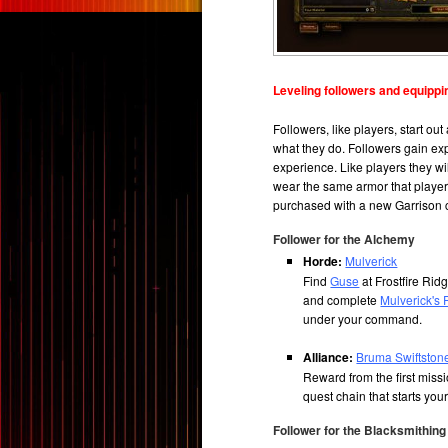
Leveling followers and equippi
Followers, like players, start ou
what they do. Followers gain ex
experience. Like players they wi
wear the same armor that player
purchased with a new Garrison c
Follower for the Alchemy
Horde:
Mulverick
Find
Guse
at Frostfire Ri
and complete
Mulverick's 
under your command.
Alliance:
Bruma Swiftston
Reward from the first miss
quest chain that starts you
Follower for the Blacksmithing