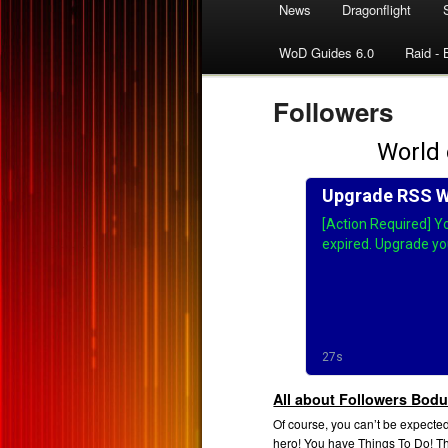
News
Dragonflight
WoD Guides 6.0
Raid - 
Followers
All about Followers Bodu
Of course, you can’t be expected
hero! You have Things To Do! T