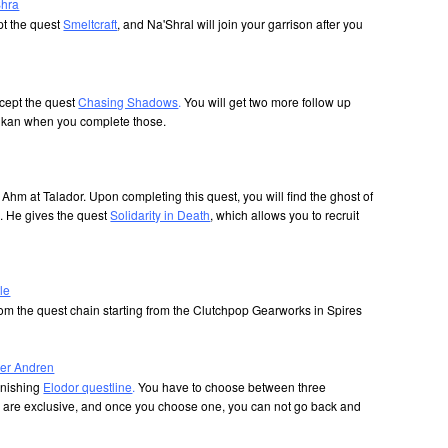
Shra
t the quest
Smeltcraft
, and Na'Shral will join your garrison after you
cept the quest
Chasing Shadows
.
You will get two more follow up
ulkan when you complete those.
Ahm at Talador. Upon completing this quest, you will find the ghost of
. He gives the quest
Solidarity in Death
, which allows you to recruit
le
from the quest chain starting from the Clutchpop Gearworks in Spires
icer Andren
finishing
Elodor questline
.
You have to choose between three
rs are exclusive, and once you choose one, you can not go back and