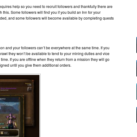
quires help so you need to recruit followers and thankfully there are
this. Some followers will find you if you build an Inn for your
graded, and some followers will become available by completing quests
ison and your followers can’t be everywhere at the same time. If you
wl they won’t be available to tend to your mining duties and vice
ime. If you are offline when they return from a mission they will go
gned until you give them additional orders.