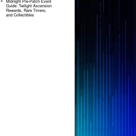
Midnight Pre-Patch Event
Guide: Twilight Ascension
Rewards, Rare Timers,
and Collectibles