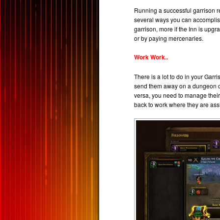
Running a successful garrison re
several ways you can accomplish 
garrison, more if the Inn is up
or by paying mercenaries.
Work Work..
There is a lot to do in your Garr
send them away on a dungeon cra
versa, you need to manage their t
back to work where they are assi