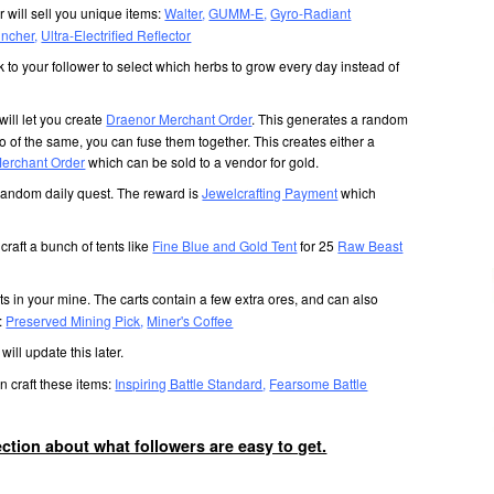
r will sell you unique items:
Walter
,
GUMM-E
,
Gyro-Radiant
uncher
,
Ultra-Electrified Reflector
 to your follower to select which herbs to grow every day instead of
will let you create
Draenor Merchant Order
. This generates a random
o of the same, you can fuse them together. This creates either a
erchant Order
which can be sold to a vendor for gold.
random daily quest. The reward is
Jewelcrafting Payment
which
craft a bunch of tents like
Fine Blue and Gold Tent
for 25
Raw Beast
s in your mine. The carts contain a few extra ores, and can also
s:
Preserved Mining Pick
,
Miner's Coffee
I will update this later.
n craft these items:
Inspiring Battle Standard
,
Fearsome Battle
section about what followers are easy to get.