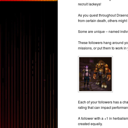
recruit lackeys!
As you quest throughout Draenor
from certain death, others might
Some are unique – named individu
These followers hang around you
missions, or put them to work in 
Each of your followers has a char
rating that can impact performan
A follower with a +1 in herbalis
created equally.