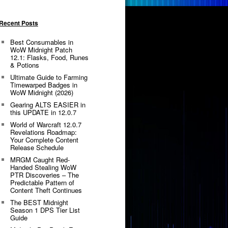
Recent Posts
Best Consumables in
WoW Midnight Patch
12.1: Flasks, Food, Runes
& Potions
Ultimate Guide to Farming
Timewarped Badges in
WoW Midnight (2026)
Gearing ALTS EASIER in
this UPDATE in 12.0.7
World of Warcraft 12.0.7
Revelations Roadmap:
Your Complete Content
Release Schedule
MRGM Caught Red-
Handed Stealing WoW
PTR Discoveries – The
Predictable Pattern of
Content Theft Continues
The BEST Midnight
Season 1 DPS Tier List
Guide