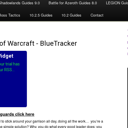
Shadowlands Guides 9.0
Battle for Azeroth Guides 8.0
LEGION Guid
Boss Tactics
10.2.5 Guides
10.2 Guides
Contact
guards click here
 to stick around your garrison all day, doing all the work… you’re a
he simple solution? Why, you do what every good leader does: you