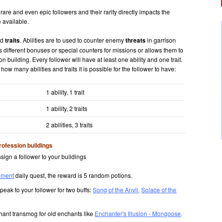
e and even epic followers and their rarity directly impacts the
 available.
nd
traits
. Abilities are to used to counter enemy
threats
in garrison
rs different bonuses or special counters for missions or allows them to
n building. Every follower will have at least one ability and one trait.
how many abilities and traits it is possible for the follower to have:
1 ability, 1 trait
1 ability, 2 traits
2 abilities, 3 traits
rofession buildings
sign a follower to your buildings
iment
daily quest, the reward is 5 random potions.
peak to your follower for two buffs:
Song of the Anvil
,
Solace of the
ant transmog for old enchants like
Enchanter's Illusion - Mongoose
.