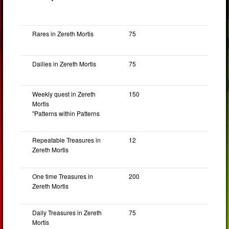
Rares in Zereth Mortis
75
Dailies in Zereth Mortis
75
Weekly quest in Zereth
150
Mortis
"Patterns within Patterns
Repeatable Treasures in
12
Zereth Mortis
One time Treasures in
200
Zereth Mortis
Daily Treasures in Zereth
75
Mortis