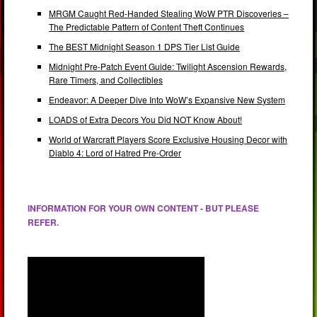
MRGM Caught Red-Handed Stealing WoW PTR Discoveries –
The Predictable Pattern of Content Theft Continues
The BEST Midnight Season 1 DPS Tier List Guide
Midnight Pre-Patch Event Guide: Twilight Ascension Rewards,
Rare Timers, and Collectibles
Endeavor: A Deeper Dive Into WoW’s Expansive New System
LOADS of Extra Decors You Did NOT Know About!
World of Warcraft Players Score Exclusive Housing Decor with
Diablo 4: Lord of Hatred Pre-Order
INFORMATION FOR YOUR OWN CONTENT - BUT PLEASE
REFER.