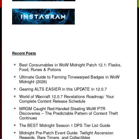
Recent Posts
Best Consumables in WoW Midnight Patch 12.1: Flasks,
Food, Runes & Potions
Ultimate Guide to Farming Timewarped Badges in WoW
Midnight (2026)
Gearing ALTS EASIER in this UPDATE in 12.0.7
World of Warcraft 12.0.7 Revelations Roadmap: Your
Complete Content Release Schedule
MRGM Caught Red-Handed Stealing WoW PTR
Discoveries – The Predictable Pattern of Content Theft
Continues
The BEST Midnight Season 1 DPS Tier List Guide
Midnight Pre-Patch Event Guide: Twilight Ascension
Rewards, Rare Timers, and Collectibles