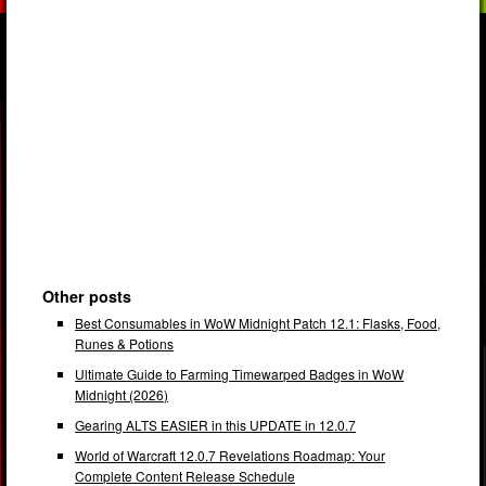
Other posts
Best Consumables in WoW Midnight Patch 12.1: Flasks, Food,
Runes & Potions
Ultimate Guide to Farming Timewarped Badges in WoW
Midnight (2026)
Gearing ALTS EASIER in this UPDATE in 12.0.7
World of Warcraft 12.0.7 Revelations Roadmap: Your
Complete Content Release Schedule