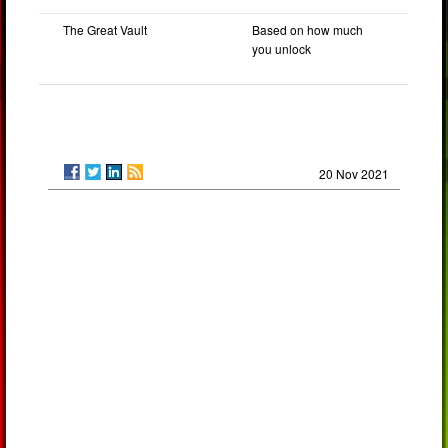
The Great Vault
Based on how much
you unlock
20 Nov 2021