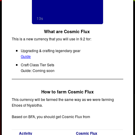
What are Cosmic Flux
This is a new currency that you will use in 9.2 for:
Upgrading & crafting legendary gear
Guide
Craft Class Tier Sets
Guide: Coming soon
How to farm Cosmic Flux
This currency will be farmed the same way as we were farming
Ehoes of Nyalotha.
Based on BFA, you should get Cosmic Flux from
Activity
Cosmic Flux