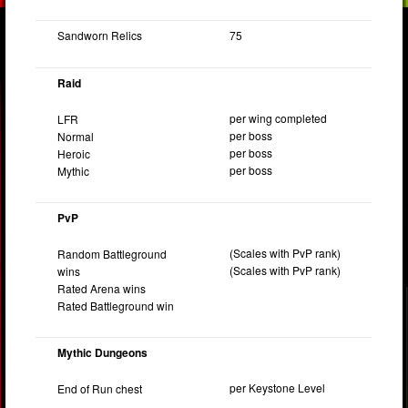
Sandworn Relics
75
Raid
per wing completed
LFR
per boss
Normal
per boss
Heroic
per boss
Mythic
PvP
(Scales with PvP rank)
Random Battleground
(Scales with PvP rank)
wins
Rated Arena wins
Rated Battleground win
Mythic Dungeons
per Keystone Level
End of Run chest