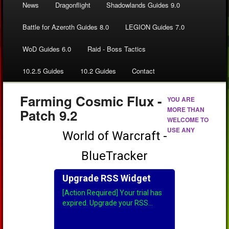
News
Dragonflight
Shadowlands Guides 9.0
Battle for Azeroth Guides 8.0
LEGION Guides 7.0
WoD Guides 6.0
Raid - Boss Tactics
10.2.5 Guides
10.2 Guides
Contact
Farming Cosmic Flux -
YOU ARE
MORE THAN
Patch 9.2
WELCOME TO
USE ANY