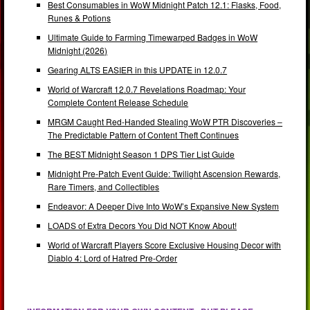
Best Consumables in WoW Midnight Patch 12.1: Flasks, Food,
Runes & Potions
Ultimate Guide to Farming Timewarped Badges in WoW
Midnight (2026)
Gearing ALTS EASIER in this UPDATE in 12.0.7
World of Warcraft 12.0.7 Revelations Roadmap: Your
Complete Content Release Schedule
MRGM Caught Red-Handed Stealing WoW PTR Discoveries –
The Predictable Pattern of Content Theft Continues
The BEST Midnight Season 1 DPS Tier List Guide
Midnight Pre-Patch Event Guide: Twilight Ascension Rewards,
Rare Timers, and Collectibles
Endeavor: A Deeper Dive Into WoW’s Expansive New System
LOADS of Extra Decors You Did NOT Know About!
World of Warcraft Players Score Exclusive Housing Decor with
Diablo 4: Lord of Hatred Pre-Order