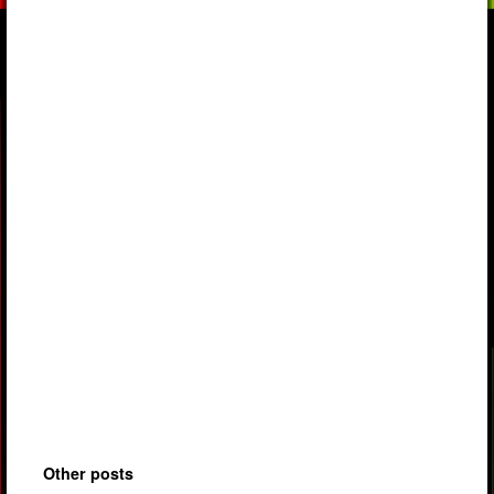
Other posts