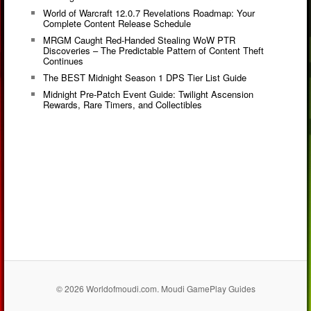
World of Warcraft 12.0.7 Revelations Roadmap: Your
Complete Content Release Schedule
MRGM Caught Red-Handed Stealing WoW PTR
Discoveries – The Predictable Pattern of Content Theft
Continues
The BEST Midnight Season 1 DPS Tier List Guide
Midnight Pre-Patch Event Guide: Twilight Ascension
Rewards, Rare Timers, and Collectibles
© 2026 Worldofmoudi.com. Moudi GamePlay Guides