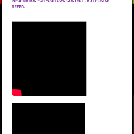
INFORMATION FOR YOUR OWN CONTENT - BUT PLEASE
REFER.