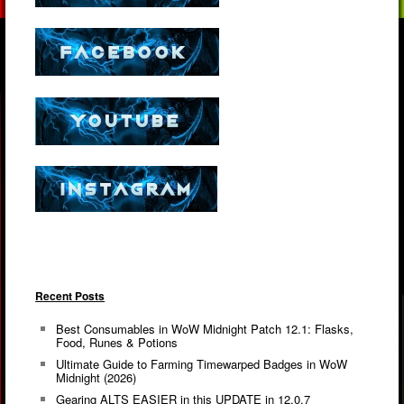
Recent Posts
Best Consumables in WoW Midnight Patch 12.1: Flasks,
Food, Runes & Potions
Ultimate Guide to Farming Timewarped Badges in WoW
Midnight (2026)
Gearing ALTS EASIER in this UPDATE in 12.0.7