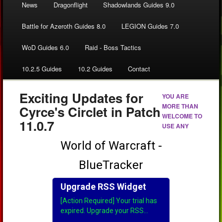
News
Dragonflight
Shadowlands Guides 9.0
Battle for Azeroth Guides 8.0
LEGION Guides 7.0
WoD Guides 6.0
Raid - Boss Tactics
10.2.5 Guides
10.2 Guides
Contact
Exciting Updates for
YOU ARE
MORE THAN
Cyrce's Circlet in Patch
WELCOME TO
11.0.7
USE ANY