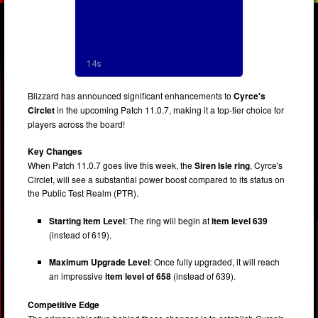
Blizzard has announced significant enhancements to
Cyrce's
Circlet
in the upcoming Patch 11.0.7, making it a top-tier choice for
players across the board!
Key Changes
When Patch 11.0.7 goes live this week, the
Siren Isle ring
, Cyrce's
Circlet, will see a substantial power boost compared to its status on
the Public Test Realm (PTR).
Starting Item Level
: The ring will begin at
item level 639
(instead of 619).
Maximum Upgrade Level
: Once fully upgraded, it will reach
an impressive
item level of 658
(instead of 639).
Competitive Edge