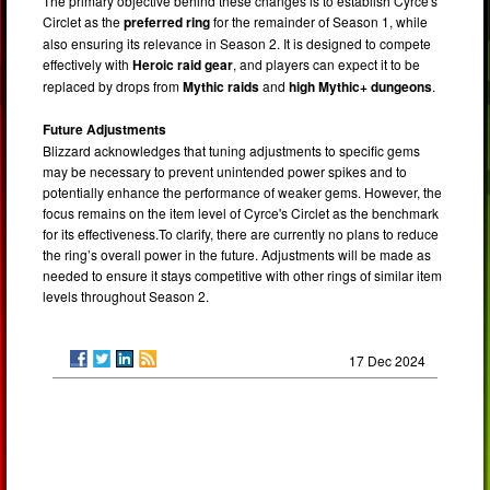
The primary objective behind these changes is to establish Cyrce's
Circlet as the
preferred ring
for the remainder of Season 1, while
also ensuring its relevance in Season 2. It is designed to compete
effectively with
Heroic raid gear
, and players can expect it to be
replaced by drops from
Mythic raids
and
high Mythic+ dungeons
.
Future Adjustments
Blizzard acknowledges that tuning adjustments to specific gems
may be necessary to prevent unintended power spikes and to
potentially enhance the performance of weaker gems. However, the
focus remains on the item level of Cyrce's Circlet as the benchmark
for its effectiveness.To clarify, there are currently no plans to reduce
the ring’s overall power in the future. Adjustments will be made as
needed to ensure it stays competitive with other rings of similar item
levels throughout Season 2.
17 Dec 2024