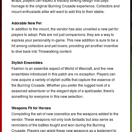
wraps, players can expect a visually striking design that pays
homage to the original Burning Crusade experience. Collectors and
mount enthusiasts alike will want to add this to their stable.
Adorable New Pet
In addition to the mount, the vendor has also unveiled a new pet for
players to adopt. Pets are not just companions; they are a way to
express your personality in-game. This new addition is sure to be a
hit among collectors and pet lovers, providing yet another incentive
to dive back into Timewalking content.
Stylish Ensembles
Fashion is an essential aspect of World of Warcraft, and the new
ensembles introduced in this patch are no exception. Players can
now acquire a variety of stylish outfits that capture the essence of
the Burning Crusade. Whether you prefer the rugged look of a
seasoned adventurer or the elegant style of a spellcaster, there's
something for everyone in this new selection.
Weapons Fit for Heroes
Completing the set of new cosmetics are the weapons added to the
vendor. These weapons not only look fantastic but also serve as
reminders of the battles fought and won during the Burning
Crusade. Players can wield these new weapons as a testament to