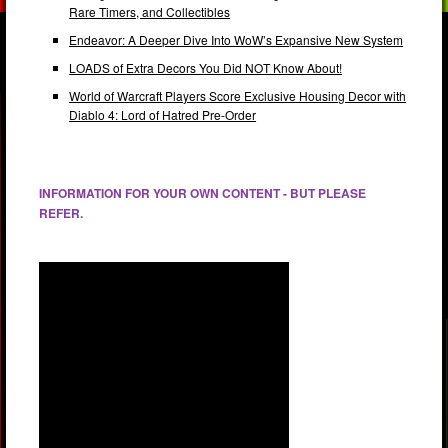
Rare Timers, and Collectibles
Endeavor: A Deeper Dive Into WoW’s Expansive New System
LOADS of Extra Decors You Did NOT Know About!
World of Warcraft Players Score Exclusive Housing Decor with
Diablo 4: Lord of Hatred Pre-Order
INFORMATION FOR YOUR OWN CONTENT - BUT PLEASE
REFER.