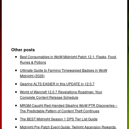
Other posts
Best Consumables in WoW Midnight Patch 12.1: Flasks, Food,
Runes & Potions
Ultimate Guide to Farming Timewarped Badges in WoW
Midnight (2026)
Gearing ALTS EASIER in this UPDATE in 12.0.7
World of Warcraft 12.0.7 Revelations Roadmap: Your
Complete Content Release Schedule
MRGM Caught Red-Handed Stealing WoW PTR Discoveries –
The Predictable Pattern of Content Theft Continues
The BEST Midnight Season 1 DPS Tier List Guide
Midnight Pre-Patch Event Guide: Twilight Ascension Rewards,