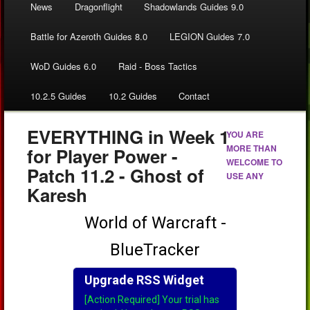
News
Dragonflight
Shadowlands Guides 9.0
Battle for Azeroth Guides 8.0
LEGION Guides 7.0
WoD Guides 6.0
Raid - Boss Tactics
10.2.5 Guides
10.2 Guides
Contact
EVERYTHING in Week 1
YOU ARE
MORE THAN
for Player Power -
WELCOME TO
Patch 11.2 - Ghost of
USE ANY
Karesh