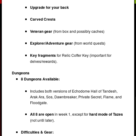
Upgrade for your back
Carved Crests
Veteran gear
(from box and possibly caches)
Explorer/Adventure gear
(from world quests)
Key fragments
for Relic Coffer Key (important for
delves/rewards).
Dungeons
8 Dungeons Available:
Includes both versions of Echodome Hall of Tandesh,
Arak Ara, Sos, Dawnbreaker, Private Secret, Flame, and
Floodgate.
All 8 are open
in week 1, except for
hard mode of Tazes
(not until later).
Difficulties & Gear: