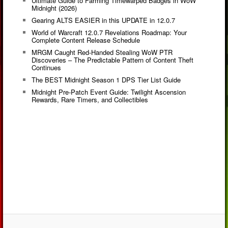
Ultimate Guide to Farming Timewarped Badges in WoW
Midnight (2026)
Gearing ALTS EASIER in this UPDATE in 12.0.7
World of Warcraft 12.0.7 Revelations Roadmap: Your
Complete Content Release Schedule
MRGM Caught Red-Handed Stealing WoW PTR
Discoveries – The Predictable Pattern of Content Theft
Continues
The BEST Midnight Season 1 DPS Tier List Guide
Midnight Pre-Patch Event Guide: Twilight Ascension
Rewards, Rare Timers, and Collectibles