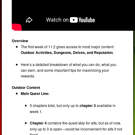
Overview
The first week of 11.2 gives access to most major content:
Outdoor Activities, Dungeons, Delves, and Reputation
.
Here’s a detailed breakdown of what you can do, what you
can earn, and some important tips for maximizing your
rewards.
Outdoor Content
Main Quest Line:
5 chapters total, but only up to
chapter 3
available in
week 1.
Chapter 4
contains the quest skip for alts, but as of now,
only up to 3 is open—could be inconvenient for alts if not
fixed.