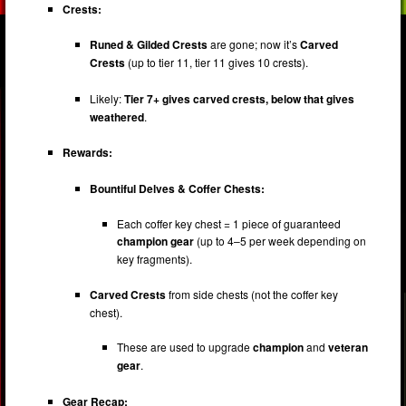
Crests:
Runed & Gilded Crests
are gone; now it’s
Carved
Crests
(up to tier 11, tier 11 gives 10 crests).
Likely:
Tier 7+ gives carved crests, below that gives
weathered
.
Rewards:
Bountiful Delves & Coffer Chests:
Each coffer key chest = 1 piece of guaranteed
champion gear
(up to 4–5 per week depending on
key fragments).
Carved Crests
from side chests (not the coffer key
chest).
These are used to upgrade
champion
and
veteran
gear
.
Gear Recap: