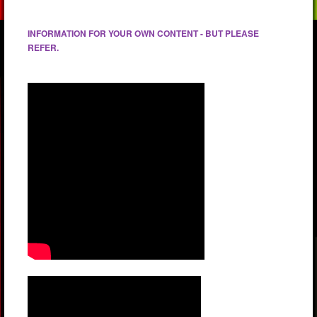
INFORMATION FOR YOUR OWN CONTENT - BUT PLEASE
REFER.