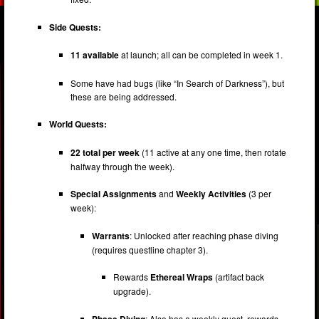
Side Quests:
11 available
at launch; all can be completed in week 1.
Some have had bugs (like “In Search of Darkness”), but
these are being addressed.
World Quests:
22 total per week
(11 active at any one time, then rotate
halfway through the week).
Special Assignments
and
Weekly Activities
(3 per
week):
Warrants
: Unlocked after reaching phase diving
(requires questline chapter 3).
Rewards
Ethereal Wraps
(artifact back
upgrade).
Phase Diving
: Also has a weekly quest, rewards