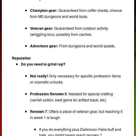
Champion gear:
Guaranteed from coffer chests, chance
from M0 dungeons and world boss.
Veteran gear:
Guaranteed from outdoor activity
(wriggling box), possibly from caches.
Adventure gear:
From dungeons and world quests.
Reputation
Do you need to grind rep?
Not really!
Only necessary for specific profession items
or cosmetic unlocks.
Profession Renown 5
: Needed for special crafting
(vanish potion, best gems for artifact back, etc).
Renown 7
: Offers a piece of veteran gear, but reaching it
in week 1 is tough.
If you do everything plus Darkmoon Faire buff and
hats, you might barely reach renown 7.