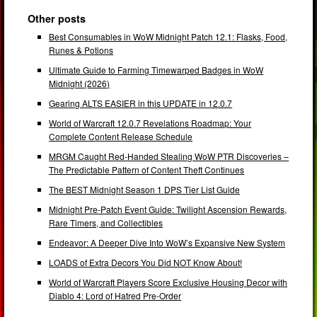
Other posts
Best Consumables in WoW Midnight Patch 12.1: Flasks, Food,
Runes & Potions
Ultimate Guide to Farming Timewarped Badges in WoW
Midnight (2026)
Gearing ALTS EASIER in this UPDATE in 12.0.7
World of Warcraft 12.0.7 Revelations Roadmap: Your
Complete Content Release Schedule
MRGM Caught Red-Handed Stealing WoW PTR Discoveries –
The Predictable Pattern of Content Theft Continues
The BEST Midnight Season 1 DPS Tier List Guide
Midnight Pre-Patch Event Guide: Twilight Ascension Rewards,
Rare Timers, and Collectibles
Endeavor: A Deeper Dive Into WoW’s Expansive New System
LOADS of Extra Decors You Did NOT Know About!
World of Warcraft Players Score Exclusive Housing Decor with
Diablo 4: Lord of Hatred Pre-Order