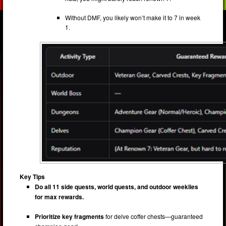
Without DMF, you likely won’t make it to 7 in week
1.
Key Tips
Do all 11 side quests, world quests, and outdoor weeklies
for max rewards.
Prioritize key fragments
for delve coffer chests—guaranteed