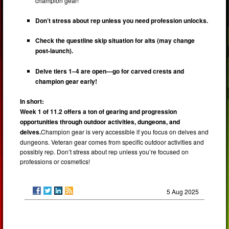
champion gear!
Don’t stress about rep unless you need profession unlocks.
Check the questline skip situation for alts (may change
post-launch).
Delve tiers 1–4 are open—go for carved crests and
champion gear early!
In short:
Week 1 of 11.2 offers a ton of gearing and progression
opportunities through outdoor activities, dungeons, and
delves.
Champion gear is very accessible if you focus on delves and
dungeons. Veteran gear comes from specific outdoor activities and
possibly rep. Don’t stress about rep unless you’re focused on
professions or cosmetics!
5 Aug 2025