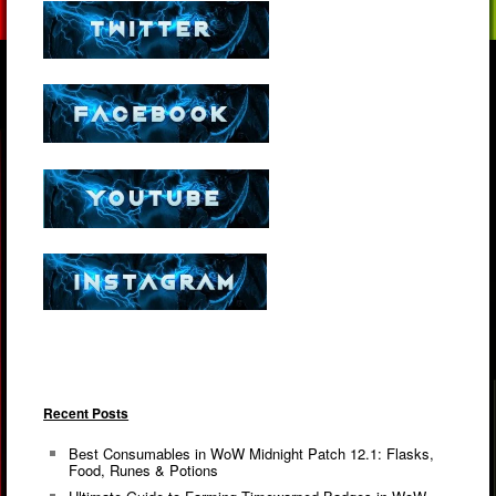
Recent Posts
Best Consumables in WoW Midnight Patch 12.1: Flasks,
Food, Runes & Potions