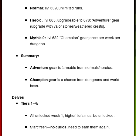
Normal:
ilvl 639, unlimited runs.
Heroic:
ilvl 665, upgradeable to 678; “Adventure” gear
(upgrade with valor stones/weathered crests).
Mythic 0:
ilvl 682 “Champion” gear; once per week per
dungeon.
Summary:
Adventure gear
is farmable from normals/heroics.
Champion gear
is a chance from dungeons and world
boss.
Delves
Tiers 1–4:
All unlocked week 1; higher tiers must be unlocked.
Start fresh—
no curios
, need to earn them again.