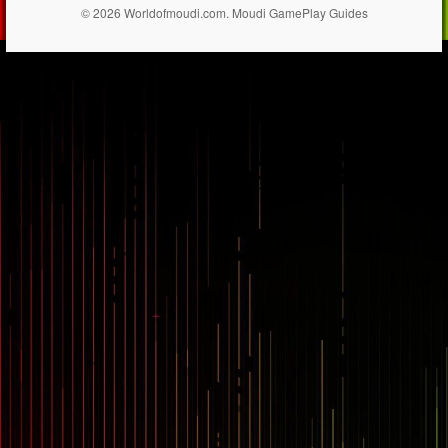
© 2026 Worldofmoudi.com. Moudi GamePlay Guides
== $0
...