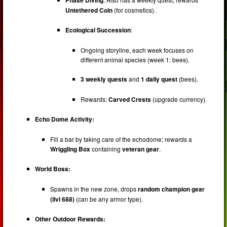
Untethered Coin
(for cosmetics).
Ecological Succession
:
Ongoing storyline, each week focuses on
different animal species (week 1: bees).
3 weekly quests
and
1 daily quest
(bees).
Rewards:
Carved Crests
(upgrade currency).
Echo Dome Activity:
Fill a bar by taking care of the echodome; rewards a
Wriggling Box
containing
veteran gear
.
World Boss:
Spawns in the new zone, drops
random champion gear
(ilvl 688)
(can be any armor type).
Other Outdoor Rewards: