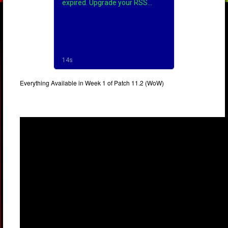
Everything Available in Week 1 of Patch 11.2 (WoW)