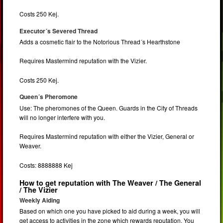
Costs 250 Kej.
Executor´s Severed Thread
Adds a cosmetic flair to the Notorious Thread´s Hearthstone
Requires Mastermind reputation with the Vizier.
Costs 250 Kej.
Queen´s Pheromone
Use: The pheromones of the Queen. Guards in the City of Threads
will no longer interfere with you.
Requires Mastermind reputation with either the Vizier, General or
Weaver.
Costs: 8888888 Kej
How to get reputation with The Weaver / The General
/ The Vizier
Weekly Aiding
Based on which one you have picked to aid during a week, you will
get access to activities in the zone which rewards reputation. You