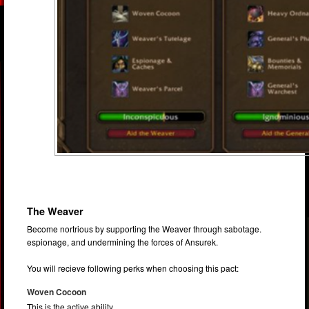
The Weaver
Become nortrious by supporting the Weaver through sabotage.
espionage, and undermining the forces of Ansurek.
You will recieve following perks when choosing this pact:
Woven Cocoon
This is the active ability.