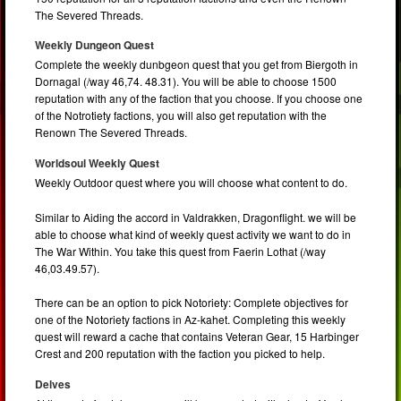
The Severed Threads.
Weekly Dungeon Quest
Complete the weekly dunbgeon quest that you get from Biergoth in
Dornagal (/way 46,74. 48.31). You will be able to choose 1500
reputation with any of the faction that you choose. If you choose one
of the Notrotiety factions, you will also get reputation with the
Renown The Severed Threads.
Worldsoul Weekly Quest
Weekly Outdoor quest where you will choose what content to do.
Similar to Aiding the accord in Valdrakken, Dragonflight. we will be
able to choose what kind of weekly quest activity we want to do in
The War Within. You take this quest from Faerin Lothat (/way
46,03.49.57).
There can be an option to pick Notoriety: Complete objectives for
one of the Notoriety factions in Az-kahet. Completing this weekly
quest will reward a cache that contains Veteran Gear, 15 Harbinger
Crest and 200 reputation with the faction you picked to help.
Delves