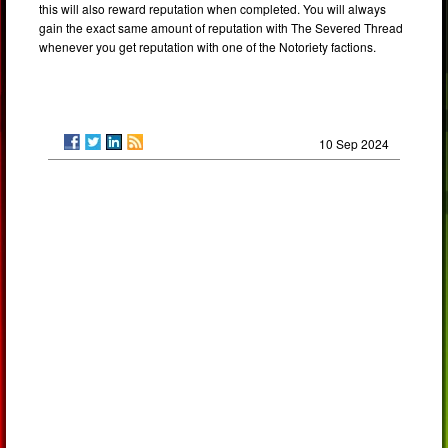
this will also reward reputation when completed. You will always
gain the exact same amount of reputation with The Severed Thread
whenever you get reputation with one of the Notoriety factions.
10 Sep 2024