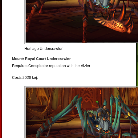
Heritage Undercrawler
Mount: Royal Court Undercrawler
Requires Conspirator reputation with the Vizier
Costs 2020 kej.