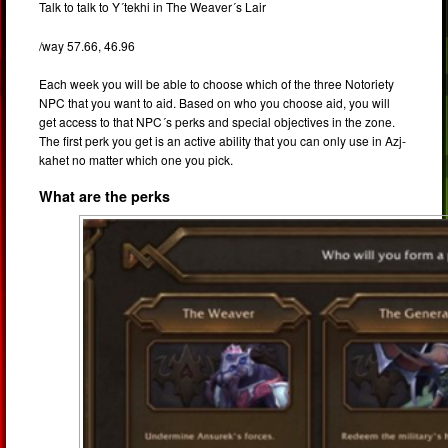
Talk to talk to Y´tekhi in The Weaver´s Lair
/way 57.66, 46.96
Each week you will be able to choose which of the three Notoriety
NPC that you want to aid. Based on who you choose aid, you will
get access to that NPC´s perks and special objectives in the zone.
The first perk you get is an active ability that you can only use in Azj-
kahet no matter which one you pick.
What are the perks