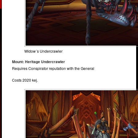
Widow´s Undercrawler
Mount: Heritage Undercrawler
Requires Conspirator reputation with the General
Costs 2020 kej.