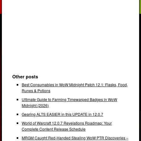
Other posts
Best Consumables in WoW Midnight Patch 12.1: Flasks, Food,
Runes & Potions
Ultimate Guide to Farming Timewarped Badges in WoW
Midnight (2026)
Gearing ALTS EASIER in this UPDATE in 12.0.7
World of Warcraft 12.0.7 Revelations Roadmap: Your
Complete Content Release Schedule
MRGM Caught Red-Handed Stealing WoW PTR Discoveries –