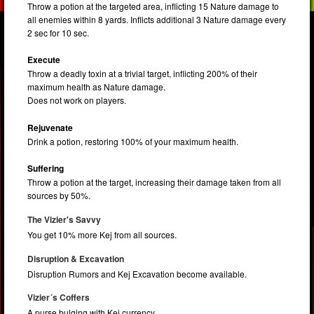
Throw a potion at the targeted area, inflicting 15 Nature damage to
all enemies within 8 yards. Inflicts additional 3 Nature damage every
2 sec for 10 sec.
Execute
Throw a deadly toxin at a trivial target, inflicting 200% of their
maximum health as Nature damage.
Does not work on players.
Rejuvenate
Drink a potion, restoring 100% of your maximum health.
Suffering
Throw a potion at the target, increasing their damage taken from all
sources by 50%.
The Vizier's Savvy
You get 10% more Kej from all sources.
Disruption & Excavation
Disruption Rumors and Kej Excavation become available.
Vizier´s Coffers
A purse bulging with Kej currency.