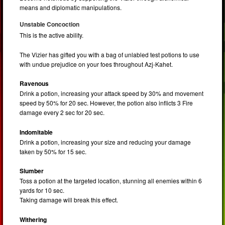
means and diplomatic manipulations.
Unstable Concoction
This is the active ability.
The Vizier has gifted you with a bag of unlabled test potions to use
with undue prejudice on your foes throughout Azj-Kahet.
Ravenous
Drink a potion, increasing your attack speed by 30% and movement
speed by 50% for 20 sec. However, the potion also inflicts 3 Fire
damage every 2 sec for 20 sec.
Indomitable
Drink a potion, increasing your size and reducing your damage
taken by 50% for 15 sec.
Slumber
Toss a potion at the targeted location, stunning all enemies within 6
yards for 10 sec.
Taking damage will break this effect.
Withering