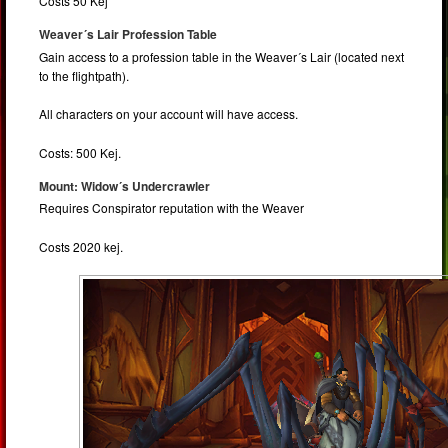
Costs 50 Kej
Weaver´s Lair Profession Table
Gain access to a profession table in the Weaver´s Lair (located next
to the flightpath).
All characters on your account will have access.
Costs: 500 Kej.
Mount: Widow´s Undercrawler
Requires Conspirator reputation with the Weaver
Costs 2020 kej.