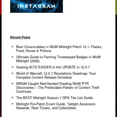
Recent Posts
Best Consumables in WoW Midnight Patch 12.1: Flasks,
Food, Runes & Potions
Ultimate Guide to Farming Timewarped Badges in WoW
Midnight (2026)
Gearing ALTS EASIER in this UPDATE in 12.0.7
World of Warcraft 12.0.7 Revelations Roadmap: Your
Complete Content Release Schedule
MRGM Caught Red-Handed Stealing WoW PTR
Discoveries – The Predictable Pattern of Content Theft
Continues
The BEST Midnight Season 1 DPS Tier List Guide
Midnight Pre-Patch Event Guide: Twilight Ascension
Rewards, Rare Timers, and Collectibles