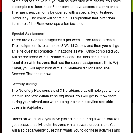
At the end of a delve run you will be rewarded with chests. You have
to complete at least a tier 6 or above to have access to a rare chest.
The rare chest can only be opened with a special key, Restored
Coffer Key. The chest will contain 1000 reputation that is random
from one of the Renowns/reputation factions.
Special Assignment
There are 2 Special Assignments per week in two random zones.
The assignment is to complete 3 World Quests and then you will get
an elite quest to complete in that zone as well. Once completed you
will be rewarded with a Pinnacle Cache that also contains 200
reputation with the zone that had the special assignment. If it is Azj-
Kahet, you will reputation with all 3 Notrierty factions and The
Severed Threads renown.
Weekly Aiding
The Notoriety Patc consists of 3 Nerubians that will help you to help
them in The War Within zone Azj-kahet. You will get to know them
during your adventures when doing the main storyline and side
quests in Azj-kahet.
Based on which one you have picked to aid during a week, you will
get access to activities in the zone which rewards reputation. You
will also get a weekly quest that wants you to do these activities and