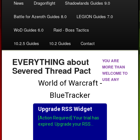
News
Dragonflight
Shadowlands Guides 9.0
Battle for Azeroth Guides 8.0
LEGION Guides 7.0
WoD Guides 6.0
Raid - Boss Tactics
10.2.5 Guides
10.2 Guides
Contact
EVERYTHING about
YOU ARE
MORE THAN
Severed Thread Pact
WELCOME TO
USE ANY