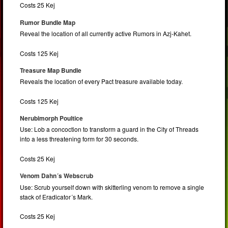
Costs 25 Kej
Rumor Bundle Map
Reveal the location of all currently active Rumors in Azj-Kahet.
Costs 125 Kej
Treasure Map Bundle
Reveals the location of every Pact treasure available today.
Costs 125 Kej
Nerubimorph Poultice
Use: Lob a concoction to transform a guard in the City of Threads
into a less threatening form for 30 seconds.
Costs 25 Kej
Venom Dahn´s Webscrub
Use: Scrub yourself down with skitterling venom to remove a single
stack of Eradicator´s Mark.
Costs 25 Kej