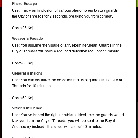
Phero-Escape
Use: Throw an implosion of various pheromones to stun guards in
the City of Threads for 2 seconds, breaking you from combat.
Costs 25 Kej
Weaver´s Facade
Use: You assume the visage of a trueform nerubian. Guards in the
City of Threads will have a reduced detection radius for 1 minute.
Costs 50 Kej
General´s Insight
Use: You can visualize the detection radius of guards in the City of
Threads for 10 minutes.
Costs 50 Kej
Vizier´s Influence
Use: You´ve bribed the right nerubians. Next time the guards would
kick you from the City of Threads, you will be sent to the Royal
Apothecary instead. This effect will last for 60 minutes.