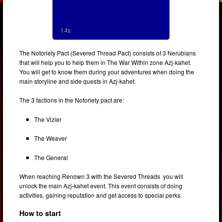
The Notoriety Pact (Severed Thread Pact) consists of 3 Nerubians
that will help you to help them in The War Within zone Azj-kahet.
You will get to know them during your adventures when doing the
main storyline and side quests in Azj-kahet.
The 3 factions in the Notoriety pact are:
The Vizier
The Weaver
The General
When reaching Renown 3 with the Severed Threads you will
unlock the main Azj-kahet event. This event consists of doing
activities, gaining reputation and get access to special perks.
Ho
w to start