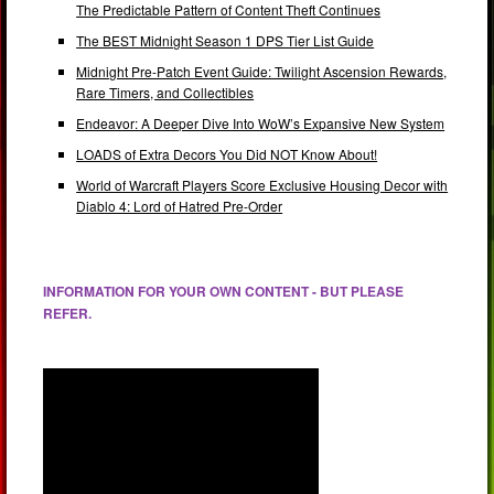
The Predictable Pattern of Content Theft Continues
The BEST Midnight Season 1 DPS Tier List Guide
Midnight Pre-Patch Event Guide: Twilight Ascension Rewards,
Rare Timers, and Collectibles
Endeavor: A Deeper Dive Into WoW’s Expansive New System
LOADS of Extra Decors You Did NOT Know About!
World of Warcraft Players Score Exclusive Housing Decor with
Diablo 4: Lord of Hatred Pre-Order
INFORMATION FOR YOUR OWN CONTENT - BUT PLEASE
REFER.