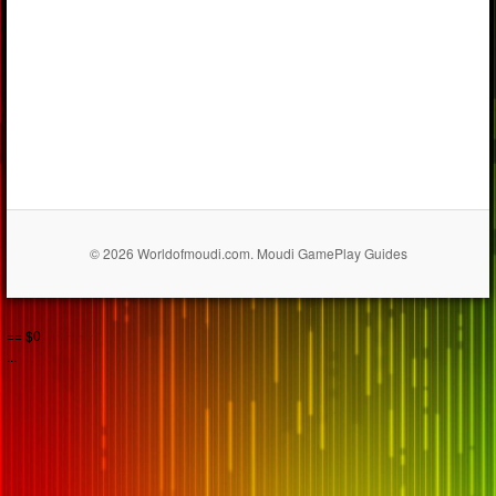
© 2026 Worldofmoudi.com. Moudi GamePlay Guides
== $0
...