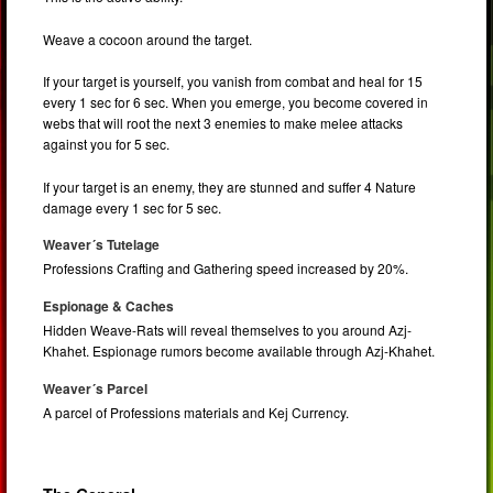
Weave a cocoon around the target.
If your target is yourself, you vanish from combat and heal for 15
every 1 sec for 6 sec. When you emerge, you become covered in
webs that will root the next 3 enemies to make melee attacks
against you for 5 sec.
If your target is an enemy, they are stunned and suffer 4 Nature
damage every 1 sec for 5 sec.
Weaver´s Tutelage
Professions Crafting and Gathering speed increased by 20%.
Espionage & Caches
Hidden Weave-Rats will reveal themselves to you around Azj-
Khahet. Espionage rumors become available through Azj-Khahet.
Weaver´s Parcel
A parcel of Professions materials and Kej Currency.