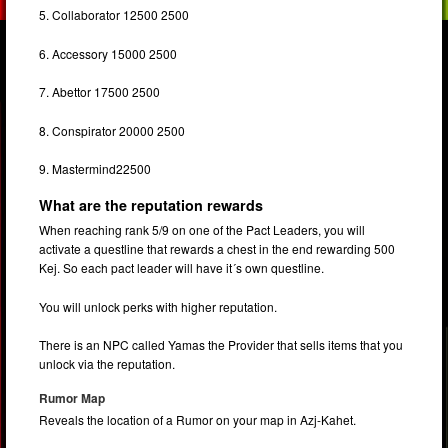
5. Collaborator 12500 2500
6. Accessory 15000 2500
7. Abettor 17500 2500
8. Conspirator 20000 2500
9. Mastermind22500
What are the reputation rewards
When reaching rank 5/9 on one of the Pact Leaders, you will
activate a questline that rewards a chest in the end rewarding 500
Kej. So each pact leader will have it´s own questline.
You will unlock perks with higher reputation.
There is an NPC called Yamas the Provider that sells items that you
unlock via the reputation.
Rumor Map
Reveals the location of a Rumor on your map in Azj-Kahet.