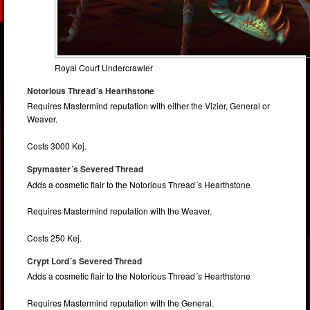
Royal Court Undercrawler
Notorious Thread´s Hearthstone
Requires Mastermind reputation with either the Vizier, General or
Weaver.
Costs 3000 Kej.
Spymaster´s Severed Thread
Adds a cosmetic flair to the Notorious Thread´s Hearthstone
Requires Mastermind reputation with the Weaver.
Costs 250 Kej.
Crypt Lord´s Severed Thread
Adds a cosmetic flair to the Notorious Thread´s Hearthstone
Requires Mastermind reputation with the General.