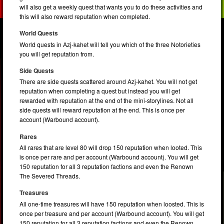
will also get a weekly quest that wants you to do these activities and
this will also reward reputation when completed.
World Quests
World quests in Azj-kahet will tell you which of the three Notorieties
you will get reputation from.
Side Quests
There are side quests scattered around Azj-kahet. You will not get
reputation when completing a quest but instead you will get
rewarded with reputation at the end of the mini-storylines. Not all
side quests will reward reputation at the end. This is once per
account (Warbound account).
Rares
All rares that are level 80 will drop 150 reputation when looted. This
is once per rare and per account (Warbound account). You will get
150 reputation for all 3 reputation factions and even the Renown
The Severed Threads.
Treasures
All one-time treasures will have 150 reputation when loosted. This is
once per treasure and per account (Warbound account). You will get
150 reputation for all 3 reputation factions and even the Renown