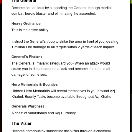
The General
Become contentious by supporting the General through martial
combat, heroic bluster and eliminating the ascended.
Heavy Ordinance
This is the active ability.
Instruct the General´s troop to strike the area in front of you, dealing
1 million Fire damage to all targets within 2 yards of each impact.
General´s Phalanx
The General´s Phalanx safeguard you- When an attack would
cause you to die, absorb the attack and become immune to all
damage for some sec.
Hero Memorials & Bounties
Hidden Hero Memorials will reveal themselves to you around Azj-
Khahet. Bounty Tasks become available throughout Azj-Khahet
Generals Warchest
A chest of Valorstones and Kej Currency.
The Vizier
Become notorious by supporting the Vizier through alchemical