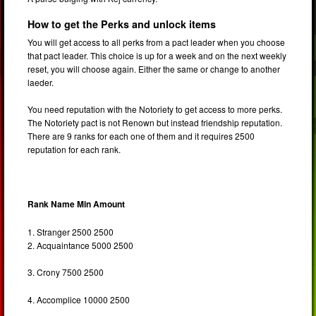
How to get the Perks and unlock items
You will get access to all perks from a pact leader when you choose
that pact leader. This choice is up for a week and on the next weekly
reset, you will choose again. Either the same or change to another
laeder.
You need reputation with the Notoriety to get access to more perks.
The Notoriety pact is not Renown but instead friendship reputation.
There are 9 ranks for each one of them and it requires 2500
reputation for each rank.
Rank Name Min Amount
1. Stranger 2500 2500
2. Acquaintance 5000 2500
3. Crony 7500 2500
4. Accomplice 10000 2500