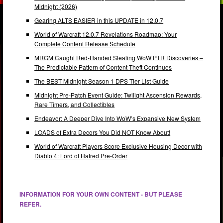
Midnight (2026)
Gearing ALTS EASIER in this UPDATE in 12.0.7
World of Warcraft 12.0.7 Revelations Roadmap: Your
Complete Content Release Schedule
MRGM Caught Red-Handed Stealing WoW PTR Discoveries –
The Predictable Pattern of Content Theft Continues
The BEST Midnight Season 1 DPS Tier List Guide
Midnight Pre-Patch Event Guide: Twilight Ascension Rewards,
Rare Timers, and Collectibles
Endeavor: A Deeper Dive Into WoW’s Expansive New System
LOADS of Extra Decors You Did NOT Know About!
World of Warcraft Players Score Exclusive Housing Decor with
Diablo 4: Lord of Hatred Pre-Order
INFORMATION FOR YOUR OWN CONTENT - BUT PLEASE
REFER.