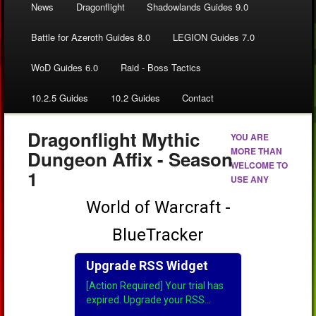
News
Dragonflight
Shadowlands Guides 9.0
Battle for Azeroth Guides 8.0
LEGION Guides 7.0
WoD Guides 6.0
Raid - Boss Tactics
10.2.5 Guides
10.2 Guides
Contact
Dragonflight Mythic
YOU ARE
MORE THAN
Dungeon Affix - Season
WELCOME TO
1
USE ANY