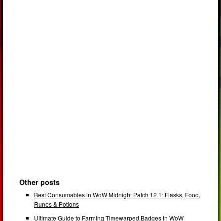
Other posts
Best Consumables in WoW Midnight Patch 12.1: Flasks, Food,
Runes & Potions
Ultimate Guide to Farming Timewarped Badges in WoW