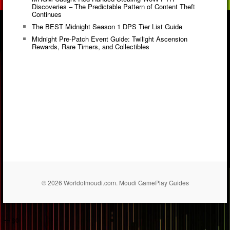
Discoveries – The Predictable Pattern of Content Theft
Continues
The BEST Midnight Season 1 DPS Tier List Guide
Midnight Pre-Patch Event Guide: Twilight Ascension
Rewards, Rare Timers, and Collectibles
© 2026 Worldofmoudi.com. Moudi GamePlay Guides
== $0
...