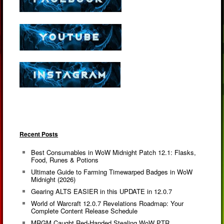
Recent Posts
Best Consumables in WoW Midnight Patch 12.1: Flasks,
Food, Runes & Potions
Ultimate Guide to Farming Timewarped Badges in WoW
Midnight (2026)
Gearing ALTS EASIER in this UPDATE in 12.0.7
World of Warcraft 12.0.7 Revelations Roadmap: Your
Complete Content Release Schedule
MRGM Caught Red-Handed Stealing WoW PTR