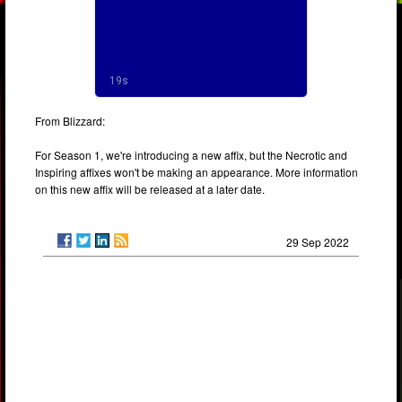
From Blizzard:
For Season 1, we're introducing a new affix, but the Necrotic and
Inspiring affixes won't be making an appearance. More information
on this new affix will be released at a later date.
29 Sep 2022