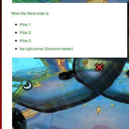
When the Wave order is
Pillar 1
Pillar 2
Pillar 3
top right corner (Diamond marker).