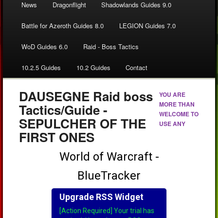
News
Dragonflight
Shadowlands Guides 9.0
Battle for Azeroth Guides 8.0
LEGION Guides 7.0
WoD Guides 6.0
Raid - Boss Tactics
10.2.5 Guides
10.2 Guides
Contact
DAUSEGNE Raid boss
YOU ARE
MORE THAN
Tactics/Guide -
WELCOME TO
SEPULCHER OF THE
USE ANY
FIRST ONES