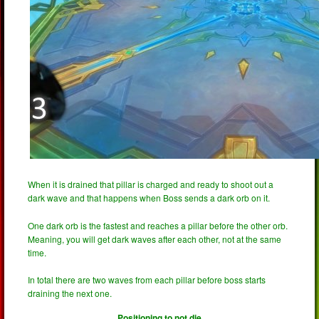
When it is drained that pillar is charged and ready to shoot out a
dark wave and that happens when Boss sends a dark orb on it.
One dark orb is the fastest and reaches a pillar before the other orb.
Meaning, you will get dark waves after each other, not at the same
time.
In total there are two waves from each pillar before boss starts
draining the next one.
Positioning to not die