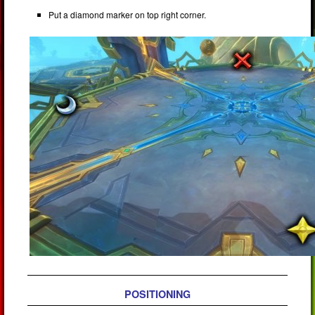
Put a diamond marker on top right corner.
POSITIONING