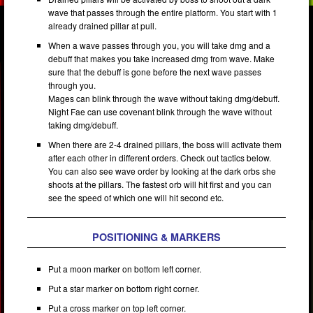
wave that passes through the entire platform. You start with 1
already drained pillar at pull.
When a wave passes through you, you will take dmg and a
debuff that makes you take increased dmg from wave. Make
sure that the debuff is gone before the next wave passes
through you.
Mages can blink through the wave without taking dmg/debuff.
Night Fae can use covenant blink through the wave without
taking dmg/debuff.
When there are 2-4 drained pillars, the boss will activate them
after each other in different orders. Check out tactics below.
You can also see wave order by looking at the dark orbs she
shoots at the pillars. The fastest orb will hit first and you can
see the speed of which one will hit second etc.
POSITIONING & MARKERS
Put a moon marker on bottom left corner.
Put a star marker on bottom right corner.
Put a cross marker on top left corner.