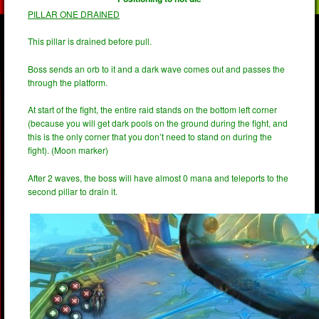
PILLAR ONE DRAINED
This pillar is drained before pull.
Boss sends an orb to it and a dark wave comes out and passes the
through the platform.
At start of the fight, the entire raid stands on the bottom left corner
(because you will get dark pools on the ground during the fight, and
this is the only corner that you don’t need to stand on during the
fight). (Moon marker)
After 2 waves, the boss will have almost 0 mana and teleports to the
second pillar to drain it.