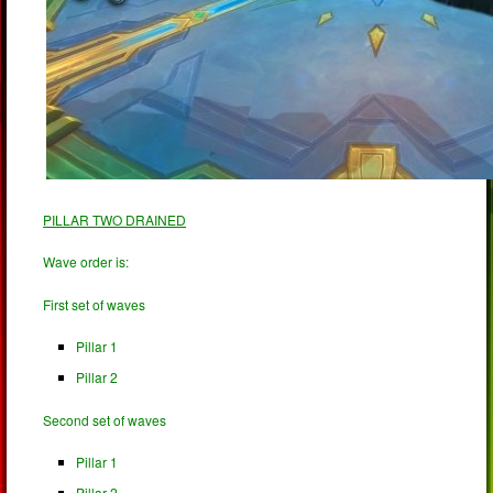
PILLAR TWO DRAINED
Wave order is:
First set of waves
Pillar 1
Pillar 2
Second set of waves
Pillar 1
Pillar 2