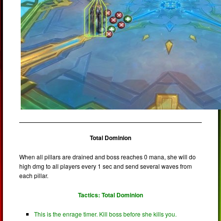
Total Dominion
When all pillars are drained and boss reaches 0 mana, she will do
high dmg to all players every 1 sec and send several waves from
each pillar.
Tactics: Total Dominion
This is the enrage timer. Kill boss before she kills you.