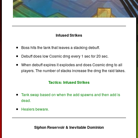
Infused Strikes
Boss hits the tank that leaves a stacking debuff.
Debuff does low Cosmic dmg every 1 sec for 20 sec.
When debuff expires it explodes and does Cosmic dmg to all
players. The number of stacks increase the dmg the raid takes.
Tactics: Infused Strikes
Tank swap based on when the add spawns and then add is
dead.
Healers beware.
Siphon Reservoir & Inevitable Dominion