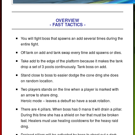
OVERVIEW
- FAST TACTICS -
You will fight boss that spawns an add several times during the
entire fight.
Off tank on add and tank swap every time add spawns or dies.
Take add to the edge of the platform because it makes the tank
drop a set of 3 pools continuously. Tank boss on add.
Stand close to boss to easier dodge the cone dmg she does
on random location.
Two players stands on the line when a player is marked with
an arrow to share dmg.
Heroic mode – leaves a debuff so have a soak rotation.
There are 4 pillars. When boss has 0 mana it will drain a pillar.
During this time she has a shield on her that must be broken
fast. Healers must use healing cooldowns for the heavy raid
dmg.
Drained pillars will be activated by boss to shoot out a dark