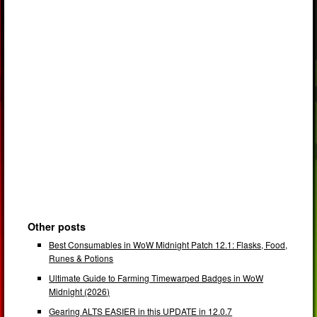
Other posts
Best Consumables in WoW Midnight Patch 12.1: Flasks, Food,
Runes & Potions
Ultimate Guide to Farming Timewarped Badges in WoW
Midnight (2026)
Gearing ALTS EASIER in this UPDATE in 12.0.7