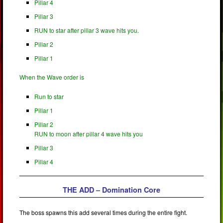
Pillar 4
Pillar 3
RUN to star after pillar 3 wave hits you.
Pillar 2
Pillar 1
When the Wave order is
Run to star
Pillar 1
Pillar 2
RUN to moon after pillar 4 wave hits you
Pillar 3
Pillar 4
THE ADD – Domination Core
The boss spawns this add several times during the entire fight.