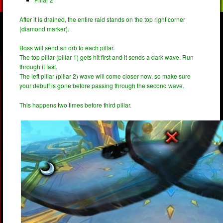
After it is drained, the entire raid stands on the top right corner
(diamond marker).
Boss will send an orb to each pillar.
The top pillar (pillar 1) gets hit first and it sends a dark wave. Run
through it fast.
The left pillar (pillar 2) wave will come closer now, so make sure
your debuff is gone before passing through the second wave.
This happens two times before third pillar.