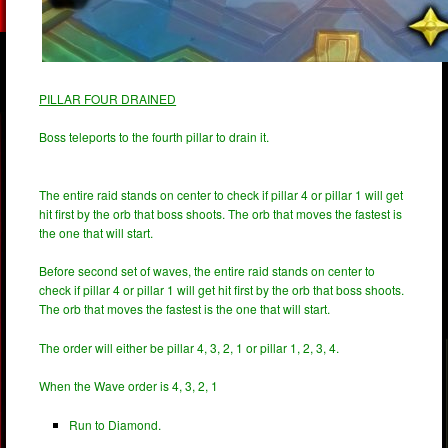
PILLAR FOUR DRAINED
Boss teleports to the fourth pillar to drain it.
The entire raid stands on center to check if pillar 4 or pillar 1 will get
hit first by the orb that boss shoots. The orb that moves the fastest is
the one that will start.
Before second set of waves, the entire raid stands on center to
check if pillar 4 or pillar 1 will get hit first by the orb that boss shoots.
The orb that moves the fastest is the one that will start.
The order will either be pillar 4, 3, 2, 1 or pillar 1, 2, 3, 4.
When the Wave order is 4, 3, 2, 1
Run to Diamond.