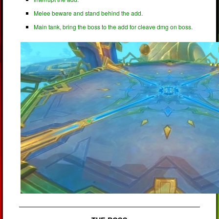
Melee beware and stand behind the add.
Main tank, bring the boss to the add for cleave dmg on boss.