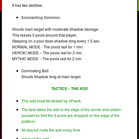
It has two abilities:
Encroaching Dominion
Shoots main target with moderate Shadow damage.
This leaves 3 pools around that player.
Stepping on a pool does shadow dmg every 1.5 sec.
NORMAL MODE - The pools last for 1 min.
HEROIC MODE – The pools last for 2 min
MYTHIC MODE – The pools last for 2 min
Dominating Bolt
Shoots Shadow dmg at main target.
TACTICS – THE ADD
This add must be tanked by off tank.
The tank takes the add to the edge of the corner and pisiton
yourself so that the 3 pools are dropped on the edge of the
platform.
All dps full nuke the add every time.
Interrupt the add.