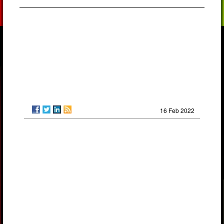
16 Feb 2022