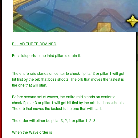
PILLAR THREE DRAINED
Boss teleports to the third pillar to drain it.
The entire raid stands on center to check if pillar 3 or pillar 1 will get
hit first by the orb that boss shoots. The orb that moves the fastest is
the one that will start.
Before second set of waves, the entire raid stands on center to
check if pillar 3 or pillar 1 will get hit first by the orb that boss shoots.
The orb that moves the fastest is the one that will start.
The order will either be pillar 3, 2, 1 or pillar 1, 2, 3.
When the Wave order is