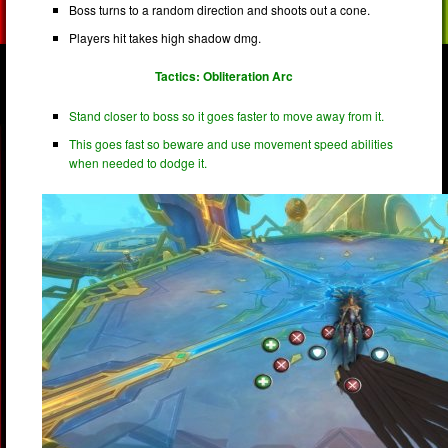
Boss turns to a random direction and shoots out a cone.
Players hit takes high shadow dmg.
Tactics: Obliteration Arc
Stand closer to boss so it goes faster to move away from it.
This goes fast so beware and use movement speed abilities
when needed to dodge it.