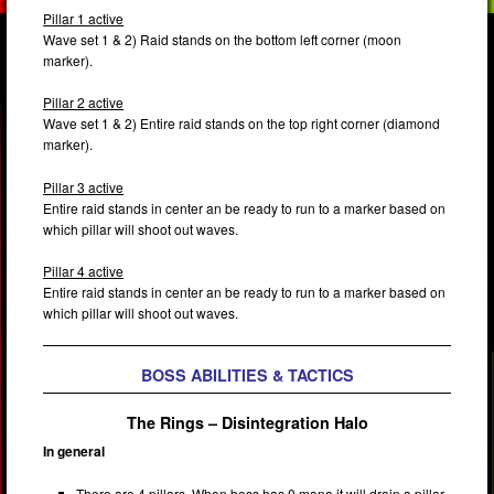
Pillar 1 active
Wave set 1 & 2) Raid stands on the bottom left corner (moon
marker).
Pillar 2 active
Wave set 1 & 2) Entire raid stands on the top right corner (diamond
marker).
Pillar 3 active
Entire raid stands in center an be ready to run to a marker based on
which pillar will shoot out waves.
Pillar 4 active
Entire raid stands in center an be ready to run to a marker based on
which pillar will shoot out waves.
BOSS ABILITIES & TACTICS
The Rings – Disintegration Halo
In general
There are 4 pillars. When boss has 0 mana it will drain a pillar.