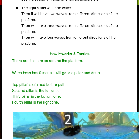
The fight starts with one wave.
Then it will have two waves from different directions of the
platform.
Then will have three waves from different directions of the
platform.
Then will have four waves from different directions of the
platform.
How it works & Tactics
There are 4 pillars on around the platform.
When boss has 0 mana it will go to a pillar and drain it.
Top pillar is drained before pull.
Second pillar is the left one.
Third pillar is the bottom one.
Fourth pillar is the right one.