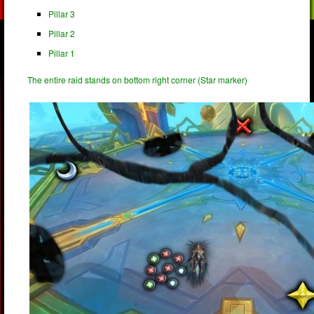
Pillar 3
Pillar 2
Pillar 1
The entire raid stands on bottom right corner (Star marker)