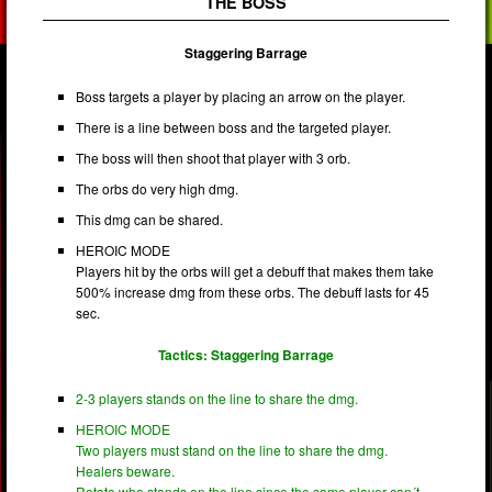
THE BOSS
Staggering Barrage
Boss targets a player by placing an arrow on the player.
There is a line between boss and the targeted player.
The boss will then shoot that player with 3 orb.
The orbs do very high dmg.
This dmg can be shared.
HEROIC MODE
Players hit by the orbs will get a debuff that makes them take
500% increase dmg from these orbs. The debuff lasts for 45
sec.
Tactics: Staggering Barrage
2-3 players stands on the line to share the dmg.
HEROIC MODE
Two players must stand on the line to share the dmg.
Healers beware.
Rotate who stands on the line since the same player can´t