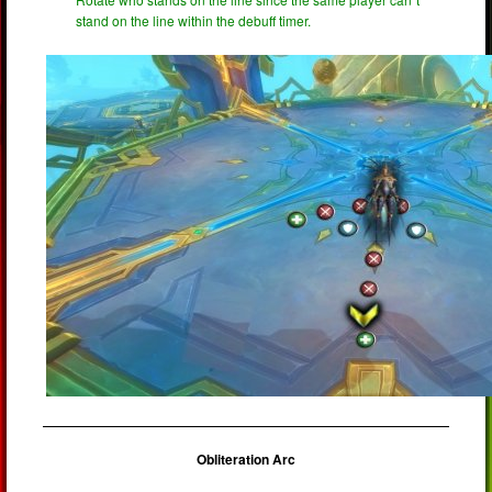
stand on the line within the debuff timer.
Obliteration Arc