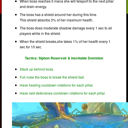
When boss reaches 0 mana she will teleport to the next pillar
and drain energy.
The boss has a shield around her during this time.
This shield absorbs 3% of her maximum health.
The boss does moderate shadow damage every 1 sec to all
players while in the shield.
When the shield breaks,she takes 1% of her health every 1
sec for 10 sec.
Tactics: Siphon Reservoir & Inevitable Dominion
Stack up behind boss.
Full nuke the boss to break the shield fast.
Have healing cooldown rotations for each pillar.
Have raid defensives cooldown rotations for each pillar.