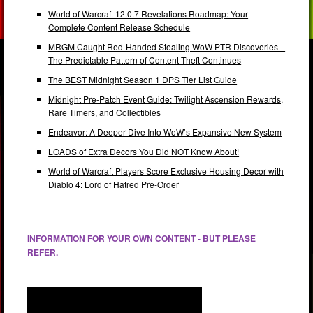
World of Warcraft 12.0.7 Revelations Roadmap: Your
Complete Content Release Schedule
MRGM Caught Red-Handed Stealing WoW PTR Discoveries –
The Predictable Pattern of Content Theft Continues
The BEST Midnight Season 1 DPS Tier List Guide
Midnight Pre-Patch Event Guide: Twilight Ascension Rewards,
Rare Timers, and Collectibles
Endeavor: A Deeper Dive Into WoW’s Expansive New System
LOADS of Extra Decors You Did NOT Know About!
World of Warcraft Players Score Exclusive Housing Decor with
Diablo 4: Lord of Hatred Pre-Order
INFORMATION FOR YOUR OWN CONTENT - BUT PLEASE
REFER.