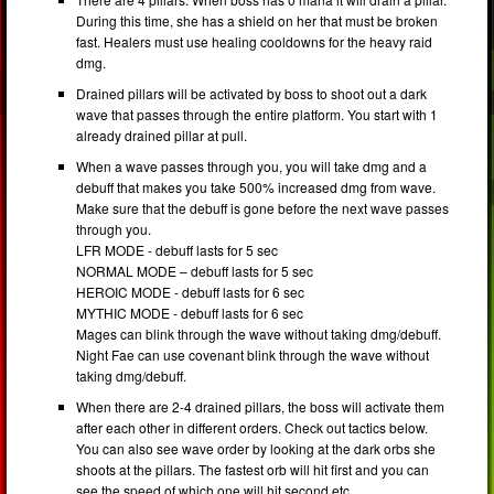
During this time, she has a shield on her that must be broken
fast. Healers must use healing cooldowns for the heavy raid
dmg.
Drained pillars will be activated by boss to shoot out a dark
wave that passes through the entire platform. You start with 1
already drained pillar at pull.
When a wave passes through you, you will take dmg and a
debuff that makes you take 500% increased dmg from wave.
Make sure that the debuff is gone before the next wave passes
through you.
LFR MODE - debuff lasts for 5 sec
NORMAL MODE – debuff lasts for 5 sec
HEROIC MODE - debuff lasts for 6 sec
MYTHIC MODE - debuff lasts for 6 sec
Mages can blink through the wave without taking dmg/debuff.
Night Fae can use covenant blink through the wave without
taking dmg/debuff.
When there are 2-4 drained pillars, the boss will activate them
after each other in different orders. Check out tactics below.
You can also see wave order by looking at the dark orbs she
shoots at the pillars. The fastest orb will hit first and you can
see the speed of which one will hit second etc.