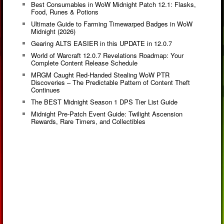
Best Consumables in WoW Midnight Patch 12.1: Flasks,
Food, Runes & Potions
Ultimate Guide to Farming Timewarped Badges in WoW
Midnight (2026)
Gearing ALTS EASIER in this UPDATE in 12.0.7
World of Warcraft 12.0.7 Revelations Roadmap: Your
Complete Content Release Schedule
MRGM Caught Red-Handed Stealing WoW PTR
Discoveries – The Predictable Pattern of Content Theft
Continues
The BEST Midnight Season 1 DPS Tier List Guide
Midnight Pre-Patch Event Guide: Twilight Ascension
Rewards, Rare Timers, and Collectibles