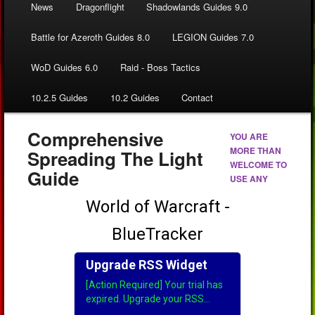
News
Dragonflight
Shadowlands Guides 9.0
Battle for Azeroth Guides 8.0
LEGION Guides 7.0
WoD Guides 6.0
Raid - Boss Tactics
10.2.5 Guides
10.2 Guides
Contact
Comprehensive
YOU ARE
MORE THAN
Spreading The Light
WELCOME TO
Guide
USE ANY