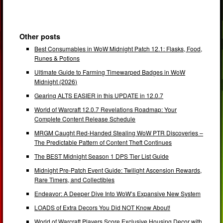
Other posts
Best Consumables in WoW Midnight Patch 12.1: Flasks, Food,
Runes & Potions
Ultimate Guide to Farming Timewarped Badges in WoW
Midnight (2026)
Gearing ALTS EASIER in this UPDATE in 12.0.7
World of Warcraft 12.0.7 Revelations Roadmap: Your
Complete Content Release Schedule
MRGM Caught Red-Handed Stealing WoW PTR Discoveries –
The Predictable Pattern of Content Theft Continues
The BEST Midnight Season 1 DPS Tier List Guide
Midnight Pre-Patch Event Guide: Twilight Ascension Rewards,
Rare Timers, and Collectibles
Endeavor: A Deeper Dive Into WoW’s Expansive New System
LOADS of Extra Decors You Did NOT Know About!
World of Warcraft Players Score Exclusive Housing Decor with