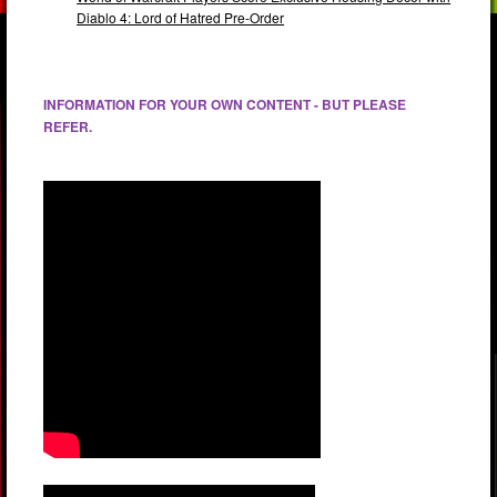
Diablo 4: Lord of Hatred Pre-Order
INFORMATION FOR YOUR OWN CONTENT - BUT PLEASE
REFER.