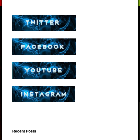
Recent Posts