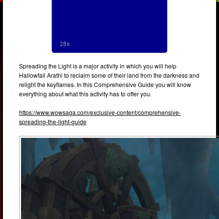
Spreading the Light is a major activity in which you will help
Hallowfall Arathi to reclaim some of their land from the darkness and
relight the keyflames. In this Comprehensive Guide you will know
everything about what this activity has to offer you.
https://www.wowsaga.com/exclusive-content/comprehensive-
spreading-the-light-guide