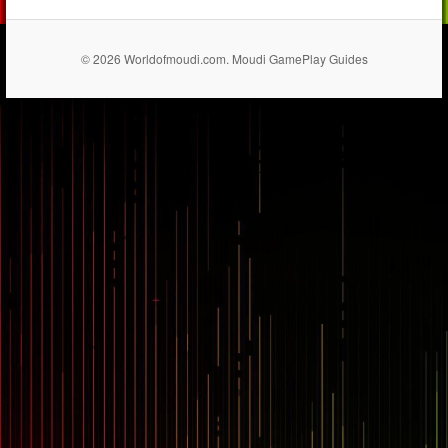
© 2026 Worldofmoudi.com. Moudi GamePlay Guides
== $0
...