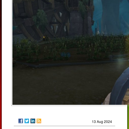
13 Aug 2024