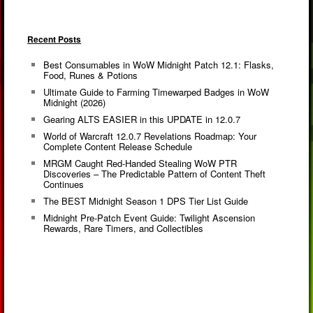
Recent Posts
Best Consumables in WoW Midnight Patch 12.1: Flasks,
Food, Runes & Potions
Ultimate Guide to Farming Timewarped Badges in WoW
Midnight (2026)
Gearing ALTS EASIER in this UPDATE in 12.0.7
World of Warcraft 12.0.7 Revelations Roadmap: Your
Complete Content Release Schedule
MRGM Caught Red-Handed Stealing WoW PTR
Discoveries – The Predictable Pattern of Content Theft
Continues
The BEST Midnight Season 1 DPS Tier List Guide
Midnight Pre-Patch Event Guide: Twilight Ascension
Rewards, Rare Timers, and Collectibles