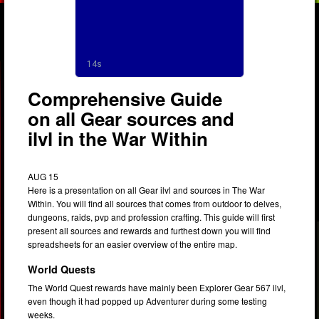
Comprehensive Guide
on all Gear sources and
ilvl in the War Within
AUG 15
Here is a presentation on all Gear ilvl and sources in The War
Within. You will find all sources that comes from outdoor to delves,
dungeons, raids, pvp and profession crafting. This guide will first
present all sources and rewards and furthest down you will find
spreadsheets for an easier overview of the entire map.
World Quests
The World Quest rewards have mainly been Explorer Gear 567 ilvl,
even though it had popped up Adventurer during some testing
weeks.