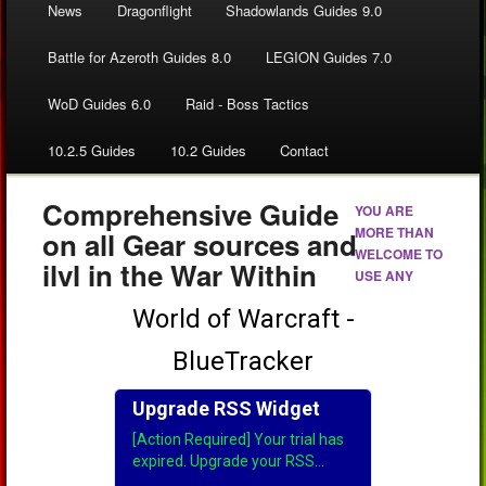
News
Dragonflight
Shadowlands Guides 9.0
Battle for Azeroth Guides 8.0
LEGION Guides 7.0
WoD Guides 6.0
Raid - Boss Tactics
10.2.5 Guides
10.2 Guides
Contact
Comprehensive Guide
YOU ARE
MORE THAN
on all Gear sources and
WELCOME TO
ilvl in the War Within
USE ANY