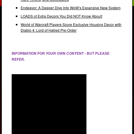
Endeavor: A Deeper Dive Into WoW’s Expansive New System
LOADS of Extra Decors You Did NOT Know About!
World of Warcraft Players Score Exclusive Housing Decor with
Diablo 4: Lord of Hatred Pre-Order
INFORMATION FOR YOUR OWN CONTENT - BUT PLEASE
REFER.