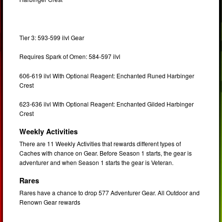
Tier 3: 593-599 ilvl Gear
Requires Spark of Omen: 584-597 ilvl
606-619 ilvl With Optional Reagent: Enchanted Runed Harbinger
Crest
623-636 ilvl With Optional Reagent: Enchanted Gilded Harbinger
Crest
Weekly Activities
There are 11 Weekly Activities that rewards different types of
Caches with chance on Gear. Before Season 1 starts, the gear is
adventurer and when Season 1 starts the gear is Veteran.
Rares
Rares have a chance to drop 577 Adventurer Gear.
All Outdoor and
Renown Gear rewards