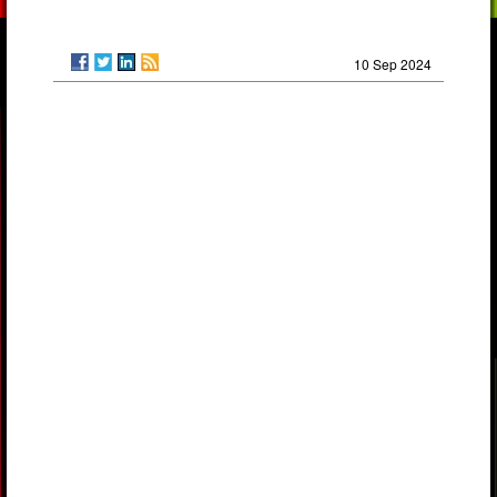
10 Sep 2024