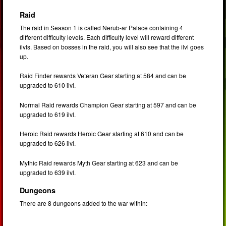
Raid
The raid in Season 1 is called Nerub-ar Palace containing 4
different difficulty levels. Each difficulty level will reward different
ilvls. Based on bosses in the raid, you will also see that the ilvl goes
up.
Raid Finder rewards Veteran Gear starting at 584 and can be
upgraded to 610 ilvl.
Normal Raid rewards Champion Gear starting at 597 and can be
upgraded to 619 ilvl.
Heroic Raid rewards Heroic Gear starting at 610 and can be
upgraded to 626 ilvl.
Mythic Raid rewards Myth Gear starting at 623 and can be
upgraded to 639 ilvl.
Dungeons
There are 8 dungeons added to the war within: