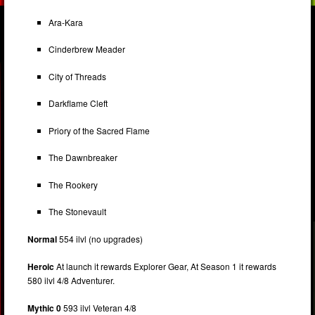
Ara-Kara
Cinderbrew Meader
City of Threads
Darkflame Cleft
Priory of the Sacred Flame
The Dawnbreaker
The Rookery
The Stonevault
Normal
554 ilvl (no upgrades)
Heroic
At launch it rewards Explorer Gear, At Season 1 it rewards
580 ilvl 4/8 Adventurer.
Mythic 0
593 ilvl Veteran 4/8