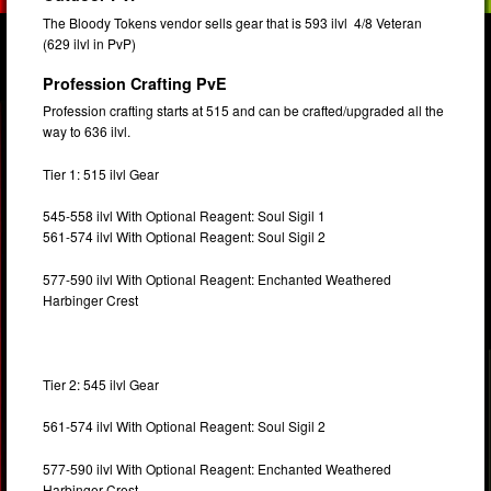
The Bloody Tokens vendor sells gear that is 593 ilvl 4/8 Veteran
(629 ilvl in PvP)
Profession Crafting PvE
Profession crafting starts at 515 and can be crafted/upgraded all the
way to 636 ilvl.
Tier 1: 515 ilvl Gear
545-558 ilvl With Optional Reagent: Soul Sigil 1
561-574 ilvl With Optional Reagent: Soul Sigil 2
577-590 ilvl With Optional Reagent: Enchanted Weathered
Harbinger Crest
Tier 2: 545 ilvl Gear
561-574 ilvl With Optional Reagent: Soul Sigil 2
577-590 ilvl With Optional Reagent: Enchanted Weathered
Harbinger Crest