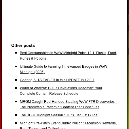
Other posts
Best Consumables in WoW Midnight Patch 12.1: Flasks, Food,
Runes & Potions
Ultimate Guide to Farming Timewarped Badges in WoW
Midnight (2026)
Gearing ALTS EASIER in this UPDATE in 12.0.7
World of Warcraft 12.0.7 Revelations Roadmap: Your
Complete Content Release Schedule
MRGM Caught Red-Handed Stealing WoW PTR Discoveries –
The Predictable Pattern of Content Theft Continues
The BEST Midnight Season 1 DPS Tier List Guide
Midnight Pre-Patch Event Guide: Twilight Ascension Rewards,
Rare Timers, and Collectibles