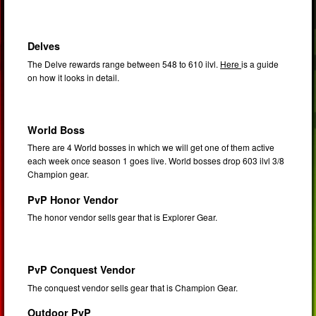
Delves
The Delve rewards range between 548 to 610 ilvl.
Here
is a guide
on how it looks in detail.
World Boss
There are 4 World bosses in which we will get one of them active
each week once season 1 goes live. World bosses drop 603 ilvl 3/8
Champion gear.
PvP Honor Vendor
The honor vendor sells gear that is Explorer Gear.
PvP Conquest Vendor
The conquest vendor sells gear that is Champion Gear.
Outdoor PvP